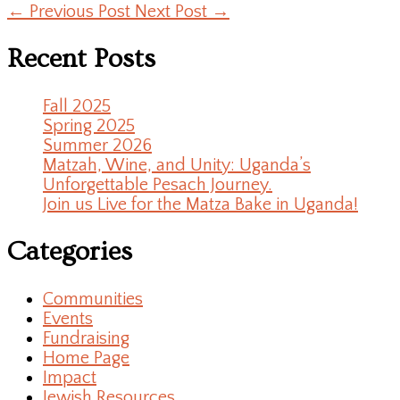
←
Previous Post
Next Post
→
Recent Posts
Fall 2025
Spring 2025
Summer 2026
Matzah, Wine, and Unity: Uganda’s
Unforgettable Pesach Journey.
Join us Live for the Matza Bake in Uganda!
Categories
Communities
Events
Fundraising
Home Page
Impact
Jewish Resources