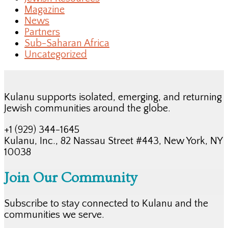
Magazine
News
Partners
Sub-Saharan Africa
Uncategorized
Kulanu supports isolated, emerging, and returning
Jewish communities around the globe.
+1 (929) 344-1645
Kulanu, Inc., 82 Nassau Street #443, New York, NY
10038
Join Our Community
Subscribe to stay connected to Kulanu and the
communities we serve.