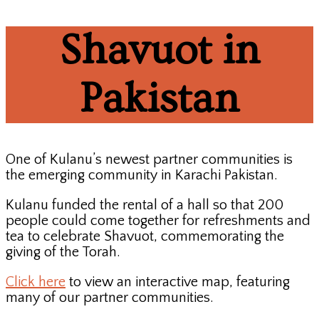
Shavuot in
Pakistan
One of Kulanu’s newest partner communities is
the emerging community in Karachi Pakistan.
Kulanu funded the rental of a hall so that 200
people could come together for refreshments and
tea to celebrate Shavuot, commemorating the
giving of the Torah.
Click here
to view an interactive map, featuring
many of our partner communities.