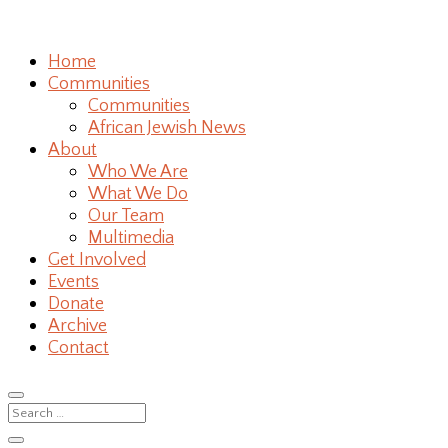
Home
Communities
Communities
African Jewish News
About
Who We Are
What We Do
Our Team
Multimedia
Get Involved
Events
Donate
Archive
Contact