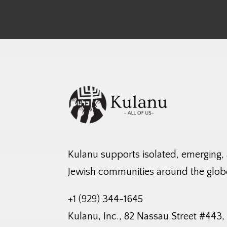
Kulanu supports isolated, emerging,
Jewish communities around the glob
+1 (929) 344-1645
Kulanu, Inc., 82 Nassau Street #443