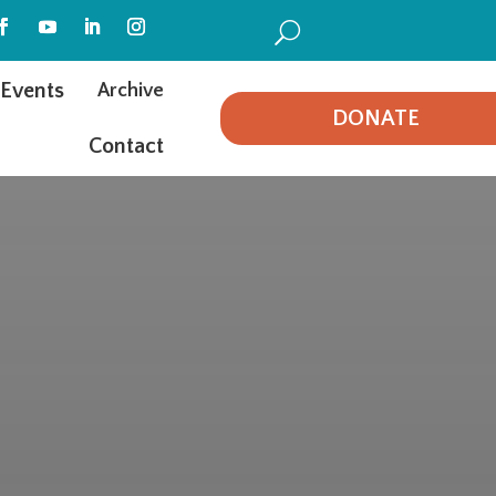
U
Events
Archive
DONATE
Contact