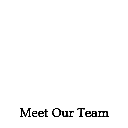
Meet Our Team