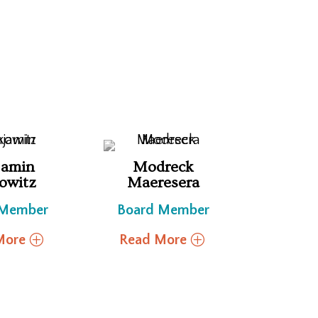
jamin
Modreck
owitz
Maeresera
 Member
Board Member
More
Read More