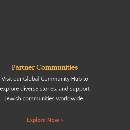
Partner Communities
Visit our Global Community Hub
to
explore diverse stories, and support
Jewish communities worldwide.
Explore Now >