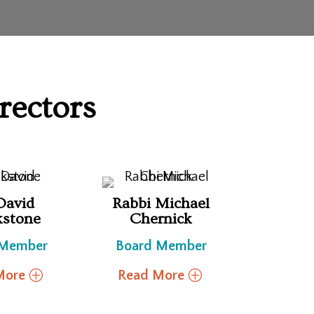
rectors
David
Rabbi Michael
kstone
Chernick
 Member
Board Member
More
Read More