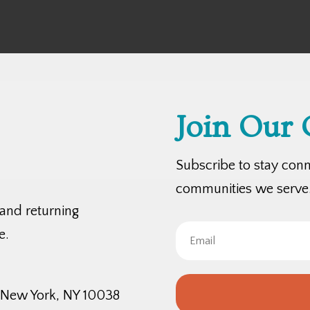
Join Our
Subscribe to stay con
communities we serve
 and returning
e.
, New York, NY 10038