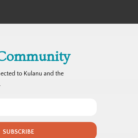
 Community
nected to Kulanu and the
.
SUBSCRIBE