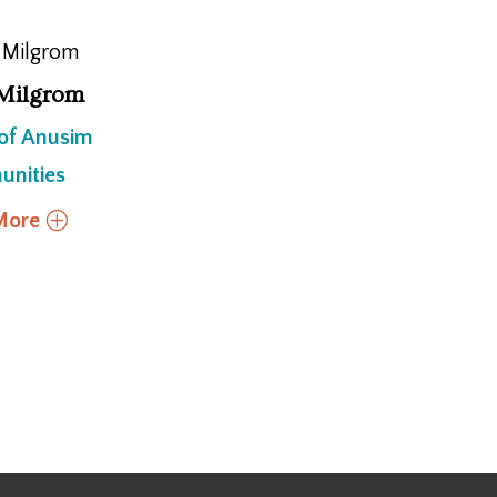
Milgrom
 of Anusim
nities
More