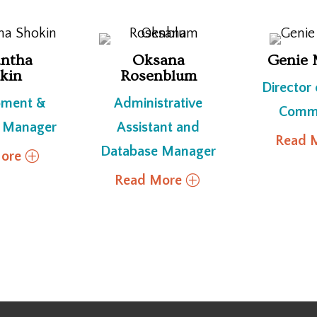
ntha
Oksana
Genie 
kin
Rosenblum
Director
pment &
Administrative
Commu
 Manager
Assistant and
Read 
Database Manager
ore
Read More