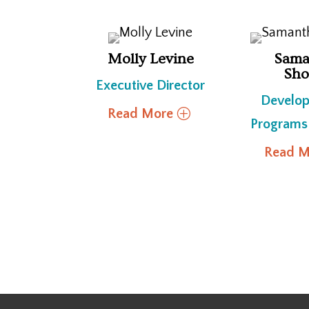
Molly Levine
Sama
Sho
Executive Director
Develo
Read More
Programs
Read M