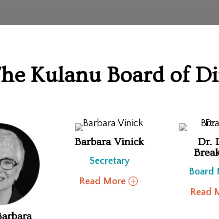
he Kulanu Board of Di
Barbara Vinick
Dr. 
Brea
Secretary
Board
Read More
Read 
Barbara