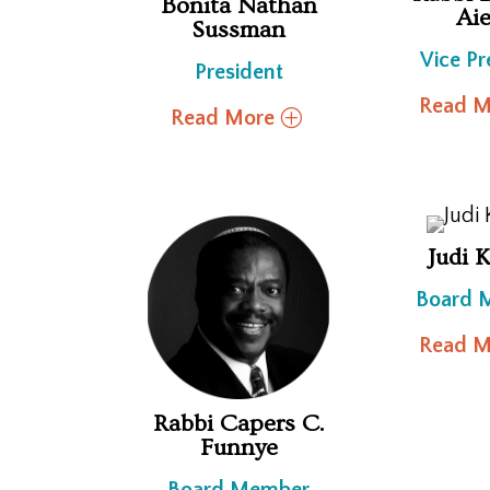
Bonita Nathan
Aie
Sussman
Vice Pr
President
Read M
Read More
Judi 
Board 
Read M
Rabbi Capers C.
Funnye