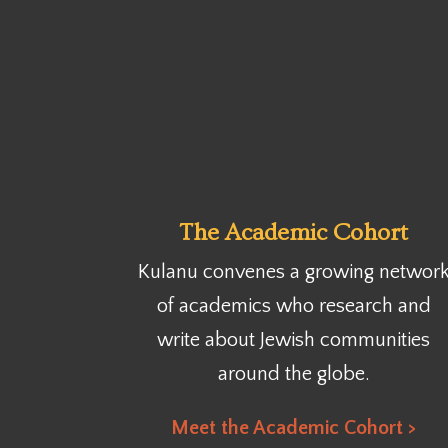
The Academic Cohort
Kulanu convenes a growing networ
of academics who research and
write about Jewish communities
around the globe.
Meet the Academic Cohort >