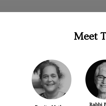
Meet T
Rabbi 