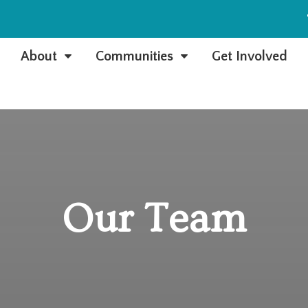
e
About
Communities
Get Involved
C
C
Our Team