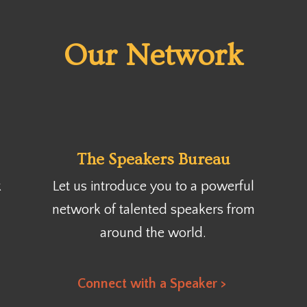
Our Network
The Speakers Bureau
k
Let us introduce you to a powerful
network of talented speakers from
around the world.
Connect with a Speaker >