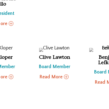
llo
esident
ore
Kloper
Clive Lawton
Ben
Lefk
Member
Board Member
Board
ore
Read More
Read 