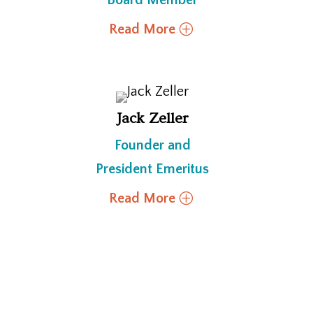
Board Member
Read More
Jack Zeller
Founder and
President Emeritus
Read More