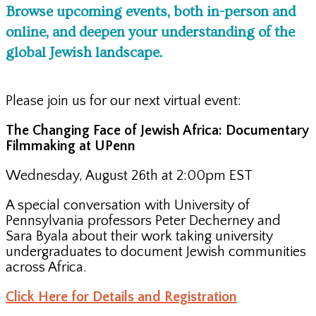
Browse upcoming events, both in-person and
online, and deepen your understanding of the
global Jewish landscape.
Please join us for our next virtual event:
The Changing Face of Jewish Africa: Documentary
Filmmaking at UPenn
Wednesday, August 26th at 2:00pm EST
A special conversation with University of
Pennsylvania professors Peter Decherney and
Sara Byala about their work taking university
undergraduates to document Jewish communities
across Africa.
Click Here for Details and Registration