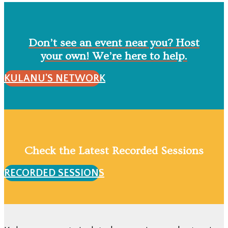
Don’t see an event near you? Host
your own! We’re here to help.
KULANU'S NETWORK
Check the Latest Recorded Sessions
RECORDED SESSIONS