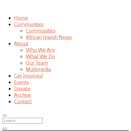
Home
Communities
Communities
African Jewish News
About
Who We Are
What We Do
Our Team
Multimedia
Get Involved
Events
Donate
Archive
Contact