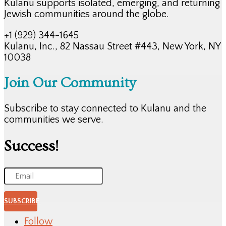
Kulanu supports isolated, emerging, and returning
Jewish communities around the globe.
+1 (929) 344-1645
Kulanu, Inc., 82 Nassau Street #443, New York, NY
10038
Join Our Community
Subscribe to stay connected to Kulanu and the
communities we serve.
Success!
SUBSCRIBE
Follow