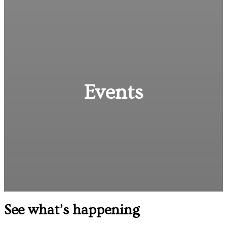
Events
See what’s happening