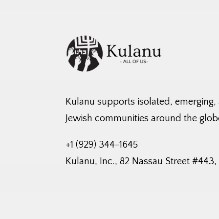
Kulanu supports isolated, emerging,
Jewish communities around the glob
+1 (929) 344-1645
Kulanu, Inc., 82 Nassau Street #443