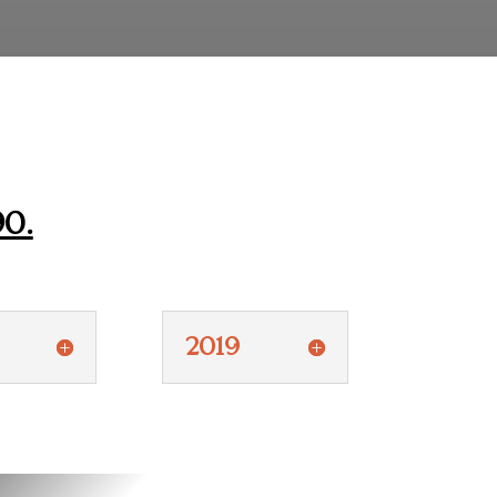
90.
2019