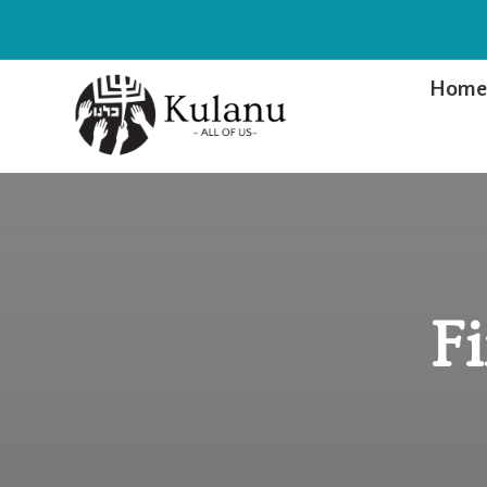
Hom
F