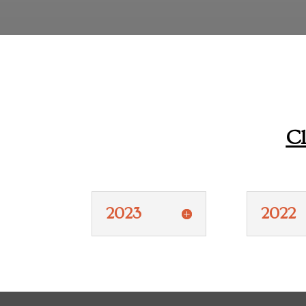
Cl
2023
2022