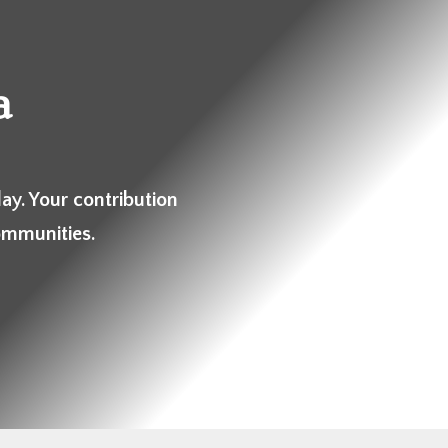
a
ay. Your contribution
ommunities.