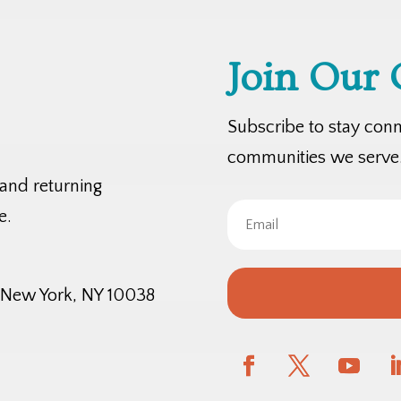
Join Our
Subscribe to stay con
communities we serve
 and returning
e.
, New York, NY 10038