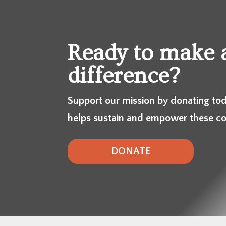
Ready to make 
difference?
Support our mission by donating tod
helps sustain and empower these c
DONATE