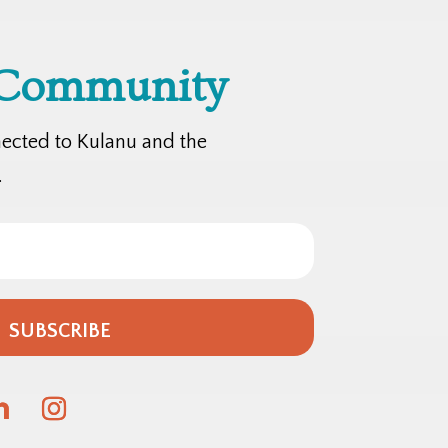
 Community
nected to Kulanu and the
.
SUBSCRIBE