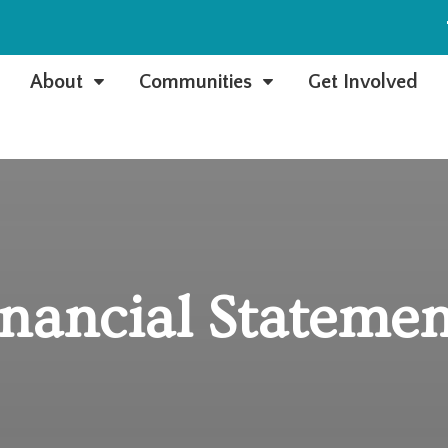
e
About
Communities
Get Involved
C
C
inancial Statemen