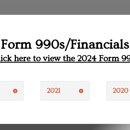
Form 990s/Financials
ick here to view the 2024 Form 9
2021
2020