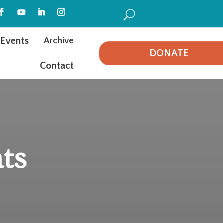
U
Events
Archive
DONATE
Contact
ts