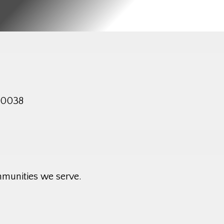
 10038
mmunities we serve.