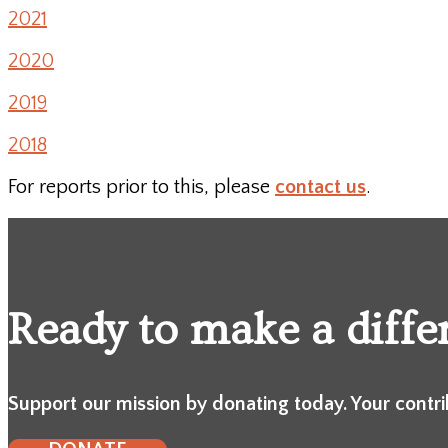
2021
2020
2019
2018
For reports prior to this, please
contact us
.
Ready to make a diffe
Support our mission by donating today. Your contr