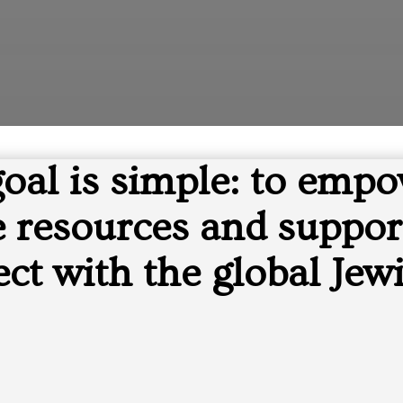
goal is simple: to empo
resources and support
ct with the global Jewi