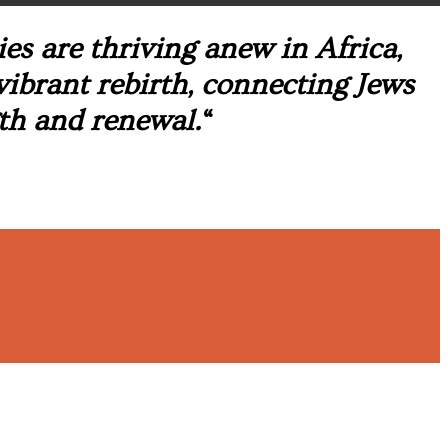
s are thriving anew in Africa,
 vibrant rebirth, connecting Jews
th and renewal.
“