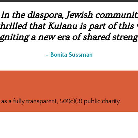
in the diaspora, Jewish communitie
rilled that Kulanu is part of this
gniting a new era of shared streng
– Bonita Sussman
as a fully transparent, 501(c)(3) public charity.