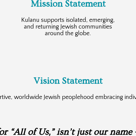
Mission Statement
Kulanu supports isolated, emerging,
and returning Jewish communities
around the globe.
Vision Statement
ortive, worldwide Jewish peoplehood embracing indiv
 “All of Us,” isn’t just our name 