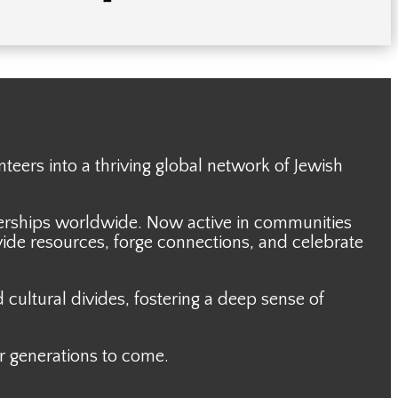
nteers
into a thriving global network of Jewish
nerships worldwide. Now active in communities
ide resources, forge connections, and celebrate
cultural divides, fostering a deep sense of
or generations to come.