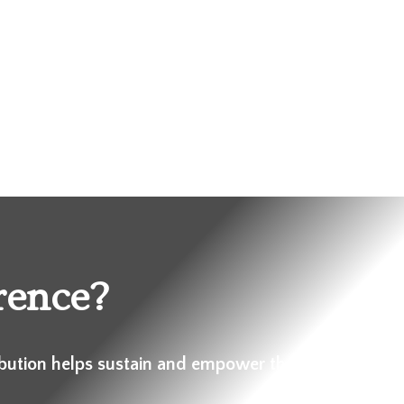
rence?
ibution helps sustain and empower these communiti