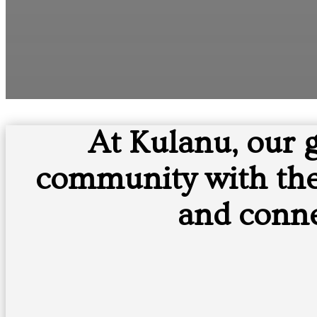
At Kulanu, our 
community with the 
and conne