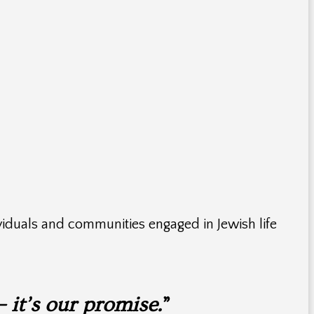
iduals and communities engaged in Jewish life
– it’s our promise.
”