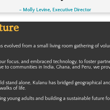
– Molly Levine, Executive Director
ture
has evolved from a
small living room gathering of volu
our focus, and embraced technology, to foster part
 to communities in India, Ghana, and Peru, we prov
ld stand alone, Kulanu has bridged geographical and 
alks of life.
ng young adults and building a sustainable future f