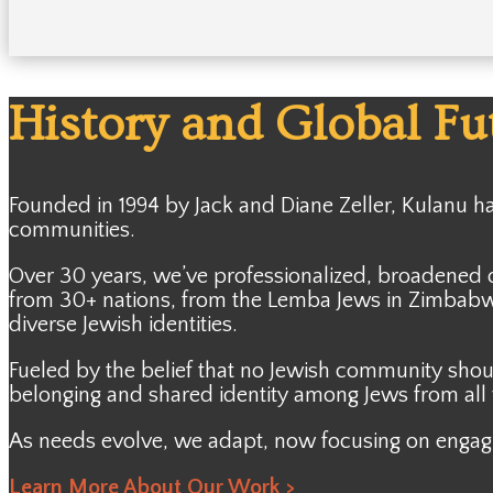
History and Global Fu
Founded in 1994 by Jack and Diane Zeller, Kulanu 
communities.
Over 30 years, we’ve professionalized, broadened 
from 30+ nations, from the Lemba Jews in Zimbabwe
diverse Jewish identities.
Fueled by the belief that no Jewish community shou
belonging and shared identity among Jews from all w
As needs evolve, we adapt, now focusing on engagi
Learn More About Our Work >