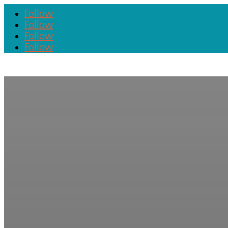
Follow
Follow
Follow
Follow