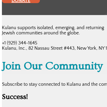
DONATE
Kulanu supports isolated, emerging, and returning
Jewish communities around the globe.
+1 (929) 344-1645
Kulanu, Inc., 82 Nassau Street #443, New York, NY
Join Our Community
Subscribe to stay connected to Kulanu and the co
Success!