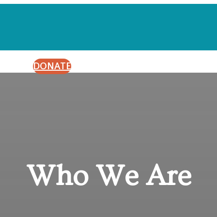
DONATE
Who We Are