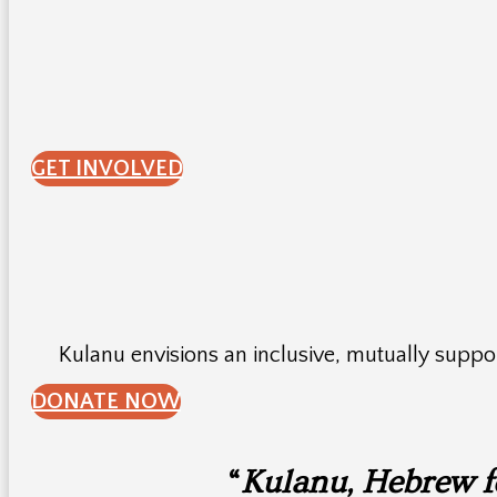
GET INVOLVED
Kulanu envisions an inclusive, mutually supp
DONATE NOW
“
Kulanu, Hebrew for