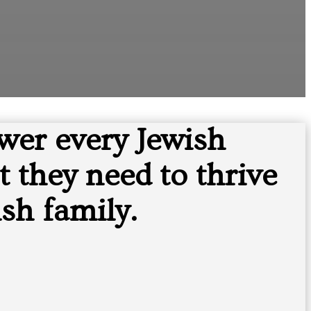
wer every Jewish
 they need to thrive
sh family.