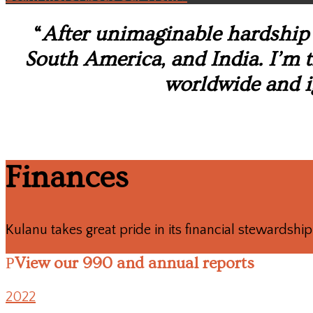
“
After unimaginable hardship 
South America, and India. I’m th
worldwide and i
Finances
Kulanu takes great pride in its financial stewardship 
View our 990 and annual reports
2022