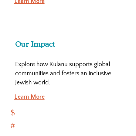
Learn More
Our Impact
Explore how Kulanu supports global
communities and fosters an inclusive
Jewish world.
Learn More