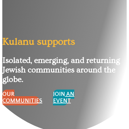
Kulanu supports
Isolated, emerging, and returning
Jewish communities around the
globe.
OUR
JOIN AN
COMMUNITIES
EVENT