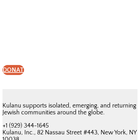
Give a gift to support
Kulanu’s work.
DONATE
Kulanu supports isolated, emerging, and returning
Jewish communities around the globe.
+1 (929) 344-1645
Kulanu, Inc., 82 Nassau Street #443, New York, NY
10038