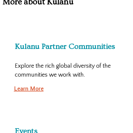
More about Kulanu
Kulanu Partner Communities
Explore the rich global diversity of the
communities we work with.
Learn More
Events