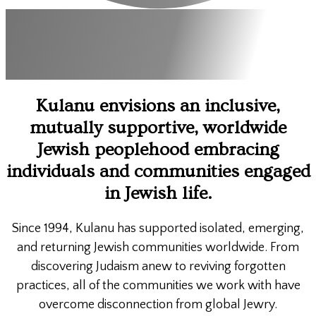
Kulanu envisions an inclusive,
mutually supportive, worldwide
Jewish peoplehood embracing
individuals and communities engaged
in Jewish life.
Since 1994, Kulanu has supported isolated, emerging,
and returning Jewish communities worldwide. From
discovering Judaism anew to reviving forgotten
practices, all of the communities we work with have
overcome disconnection from global Jewry.