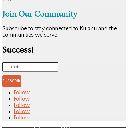
Join Our Community
Subscribe to stay connected to Kulanu and the
communities we serve.
Success!
SUBSCRIBE
Follow
Follow
Follow
Follow
Follow