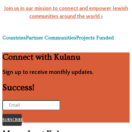
Join us in our mission to connect and empower Jewish
communities around the world >
Countries
Partner Communities
Projects Funded
Connect with Kulanu
Sign up to receive monthly updates.
Success!
SUBSCRIBE