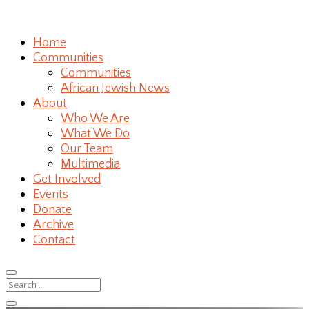
Home
Communities
Communities
African Jewish News
About
Who We Are
What We Do
Our Team
Multimedia
Get Involved
Events
Donate
Archive
Contact