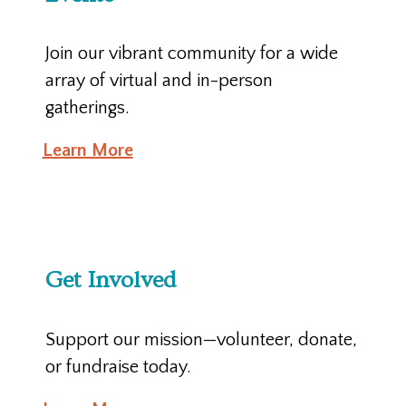
Join our vibrant community for a wide
array of virtual and in-person
gatherings.
Learn More
Get Involved
Support our mission—volunteer, donate,
or fundraise today.