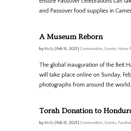
ensure Passover celebrations can tak
and Passover food supplies in Camer
A Museum Reborn
by
Molly
|
Feb 15, 2021
|
Communities
,
Events
,
Home 
The global inauguration of the Beit H
will take place online on Sunday, Fe
photographs from around the world, i
Torah Donation to Hondur
by
Molly
|
Feb 15, 2021
|
Communities
,
Events
,
Fundrai