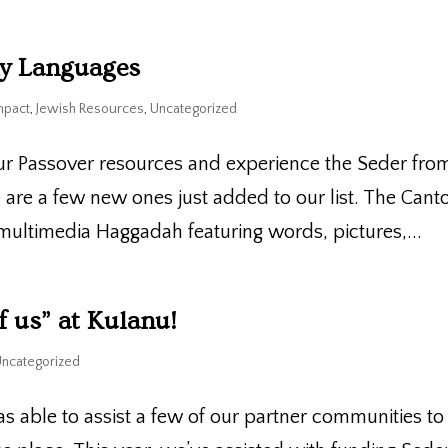
ny Languages
mpact
,
Jewish Resources
,
Uncategorized
ur Passover resources and experience the Seder fro
re are a few new ones just added to our list. The Cant
ultimedia Haggadah featuring words, pictures,...
f us” at Kulanu!
Uncategorized
s able to assist a few of our partner communities to