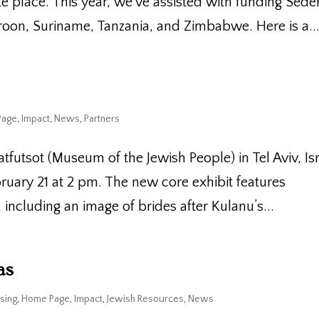
e place. This year, we’ve assisted with funding Sede
oon, Suriname, Tanzania, and Zimbabwe. Here is a..
Page
,
Impact
,
News
,
Partners
atfutsot (Museum of the Jewish People) in Tel Aviv, Is
bruary 21 at 2 pm. The new core exhibit features
ncluding an image of brides after Kulanu’s...
as
sing
,
Home Page
,
Impact
,
Jewish Resources
,
News