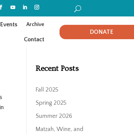
U
Events
Archive
DONATE
Contact
Recent Posts
Fall 2025
s
Spring 2025
in
Summer 2026
Matzah, Wine, and