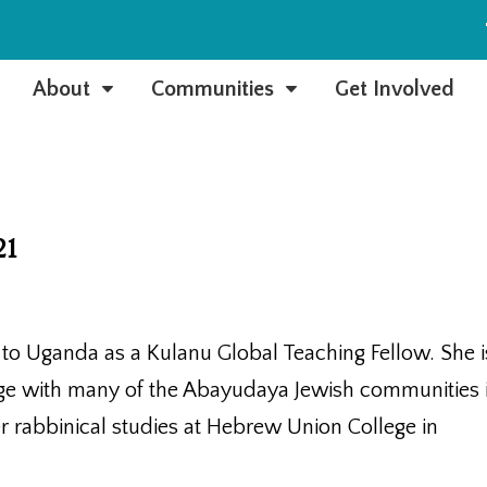
e
About
Communities
Get Involved
C
C
21
o Uganda as a Kulanu Global Teaching Fellow. She i
dge with many of the Abayudaya Jewish communities 
 rabbinical studies at Hebrew Union College in