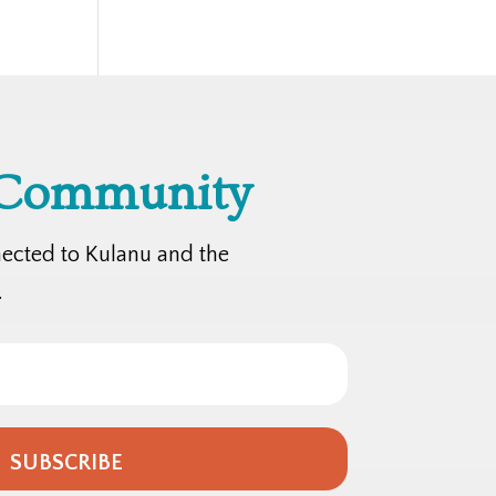
 Community
nected to Kulanu and the
.
SUBSCRIBE