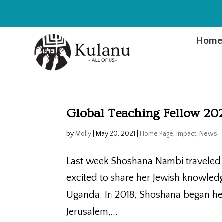
Hom
Global Teaching Fellow 20
by
Molly
|
May 20, 2021
|
Home Page
,
Impact
,
News
Last week Shoshana Nambi traveled t
excited to share her Jewish knowle
Uganda. In 2018, Shoshana began her
Jerusalem,...