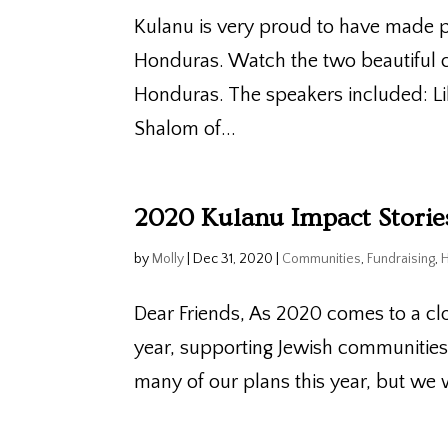
Kulanu is very proud to have made p
Honduras. Watch the two beautiful c
Honduras. The speakers included: L
Shalom of...
2020 Kulanu Impact Stori
by
Molly
|
Dec 31, 2020
|
Communities
,
Fundraising
,
Dear Friends, As 2020 comes to a cl
year, supporting Jewish communitie
many of our plans this year, but we 