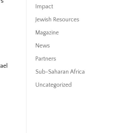
rs
Impact
.
Jewish Resources
Magazine
News
Partners
rael
Sub-Saharan Africa
Uncategorized