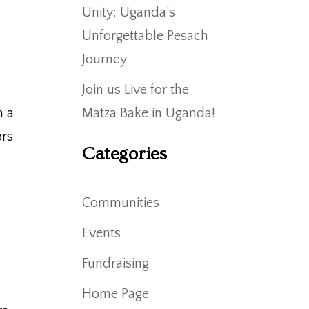
Unity: Uganda’s
Unforgettable Pesach
Journey.
Join us Live for the
m a
Matza Bake in Uganda!
ors
Categories
Communities
Events
Fundraising
Home Page