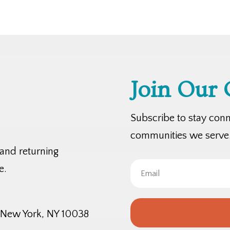
Join Our
Subscribe to stay con
communities we serve
 and returning
e.
, New York, NY 10038