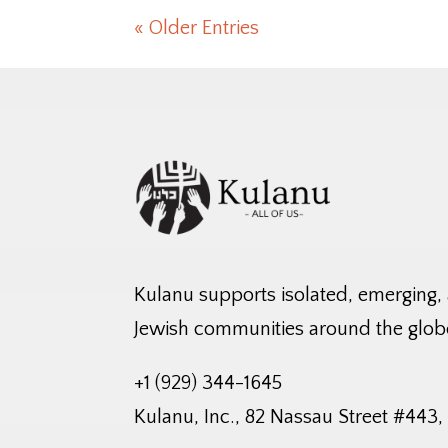
« Older Entries
Kulanu supports isolated, emerging,
Jewish communities around the glob
+1 (929) 344-1645
Kulanu, Inc., 82 Nassau Street #443