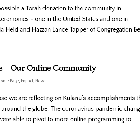
ossible a Torah donation to the community in
eremonies – one in the United States and one in
ila Held and Hazzan Lance Tapper of Congregation B
es – Our Online Community
Home Page
,
Impact
,
News
ose we are reflecting on Kulanu’s accomplishments t
s around the globe. The coronavirus pandemic chan
were able to pivot to more online programming to...