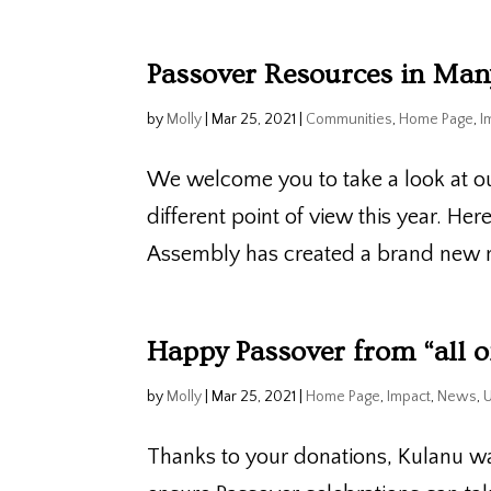
Passover Resources in Ma
by
Molly
|
Mar 25, 2021
|
Communities
,
Home Page
,
I
We welcome you to take a look at o
different point of view this year. He
Assembly has created a brand new m
Happy Passover from “all o
by
Molly
|
Mar 25, 2021
|
Home Page
,
Impact
,
News
,
Thanks to your donations, Kulanu wa