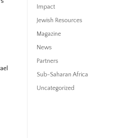
rs
Impact
.
Jewish Resources
Magazine
News
Partners
rael
Sub-Saharan Africa
Uncategorized