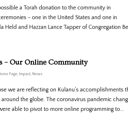
ossible a Torah donation to the community in
eremonies – one in the United States and one in
ila Held and Hazzan Lance Tapper of Congregation B
es – Our Online Community
Home Page
,
Impact
,
News
ose we are reflecting on Kulanu’s accomplishments t
s around the globe. The coronavirus pandemic chan
were able to pivot to more online programming to...