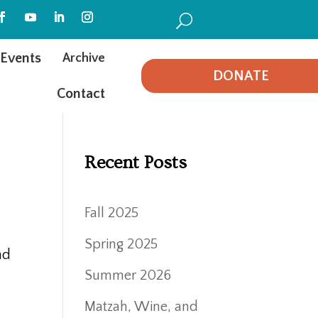
U
Events
Archive
DONATE
Contact
Recent Posts
Fall 2025
d
Spring 2025
nd
Summer 2026
Matzah, Wine, and