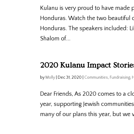
Kulanu is very proud to have made p
Honduras. Watch the two beautiful c
Honduras. The speakers included: L
Shalom of...
2020 Kulanu Impact Stori
by
Molly
|
Dec 31, 2020
|
Communities
,
Fundraising
,
Dear Friends, As 2020 comes to a cl
year, supporting Jewish communitie
many of our plans this year, but we 