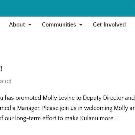
e
About
Communities
Get Involved
C
C
!
orized
nu has promoted Molly Levine to Deputy Director an
timedia Manager. Please join us in welcoming Molly a
t of our long-term effort to make Kulanu more...