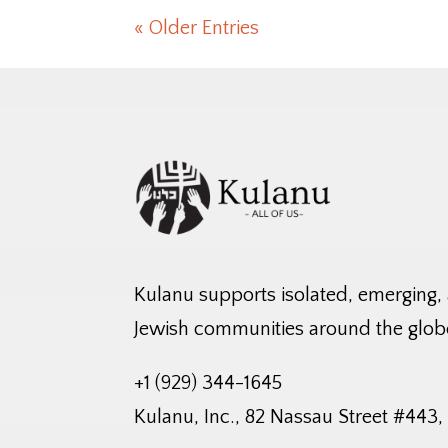
« Older Entries
Kulanu supports isolated, emerging,
Jewish communities around the glob
+1 (929) 344-1645
Kulanu, Inc., 82 Nassau Street #443