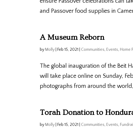
ensure Passover celebrations can tak
and Passover food supplies in Camer
A Museum Reborn
by
Molly
|
Feb 15, 2021
|
Communities
,
Events
,
Home 
The global inauguration of the Beit H
will take place online on Sunday, Fe
photographs from around the world, i
Torah Donation to Hondur
by
Molly
|
Feb 15, 2021
|
Communities
,
Events
,
Fundrai