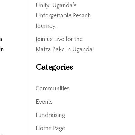
Unity: Uganda’s
Unforgettable Pesach
Journey.
s
Join us Live for the
in
Matza Bake in Uganda!
Categories
Communities
Events
Fundraising
Home Page