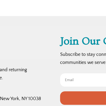
Join Our
Subscribe to stay con
communities we serve
 and returning
e.
, New York, NY 10038