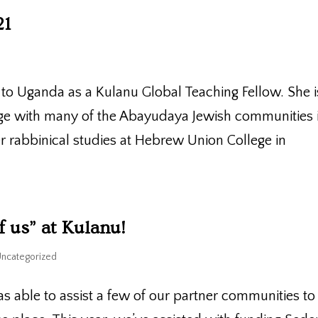
21
o Uganda as a Kulanu Global Teaching Fellow. She i
dge with many of the Abayudaya Jewish communities 
 rabbinical studies at Hebrew Union College in
f us” at Kulanu!
Uncategorized
s able to assist a few of our partner communities to