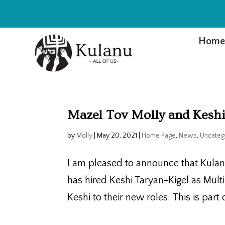
Hom
Mazel Tov Molly and Keshi
by
Molly
|
May 20, 2021
|
Home Page
,
News
,
Uncateg
I am pleased to announce that Kula
has hired Keshi Taryan-Kigel as Mul
Keshi to their new roles. This is par