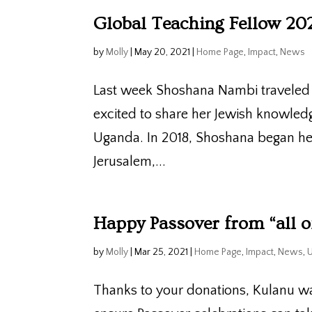
Global Teaching Fellow 20
by
Molly
|
May 20, 2021
|
Home Page
,
Impact
,
News
Last week Shoshana Nambi traveled t
excited to share her Jewish knowle
Uganda. In 2018, Shoshana began her
Jerusalem,...
Happy Passover from “all o
by
Molly
|
Mar 25, 2021
|
Home Page
,
Impact
,
News
,
Thanks to your donations, Kulanu wa