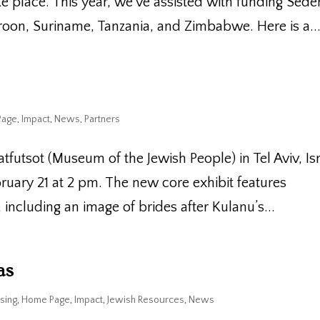
e place. This year, we’ve assisted with funding Sede
oon, Suriname, Tanzania, and Zimbabwe. Here is a..
Page
,
Impact
,
News
,
Partners
atfutsot (Museum of the Jewish People) in Tel Aviv, Is
bruary 21 at 2 pm. The new core exhibit features
ncluding an image of brides after Kulanu’s...
as
sing
,
Home Page
,
Impact
,
Jewish Resources
,
News