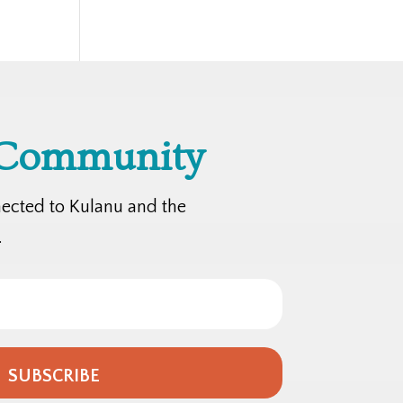
 Community
nected to Kulanu and the
.
SUBSCRIBE