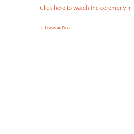
Click here to watch the ceremony in
←
Previous Post