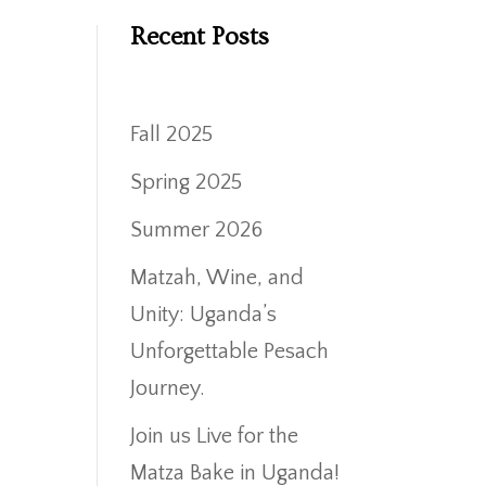
Recent Posts
Fall 2025
Spring 2025
Summer 2026
Matzah, Wine, and
Unity: Uganda’s
Unforgettable Pesach
Journey.
Join us Live for the
Matza Bake in Uganda!