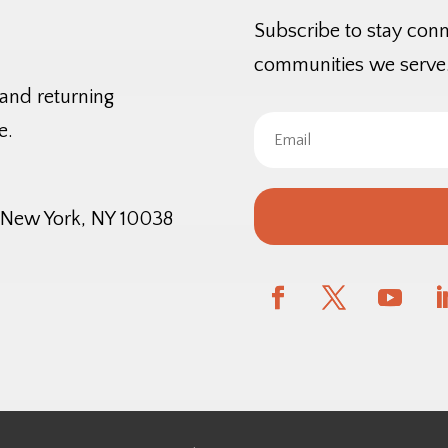
Subscribe to stay con
communities we serve
 and returning
e.
, New York, NY 10038