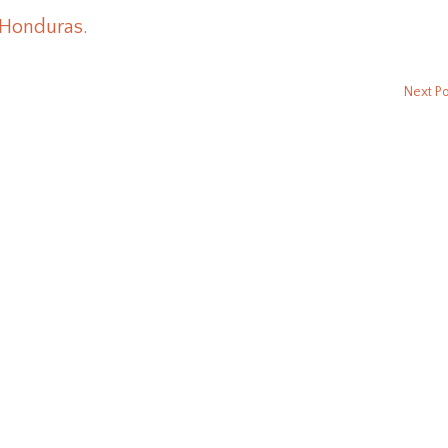
 Honduras.
Next P