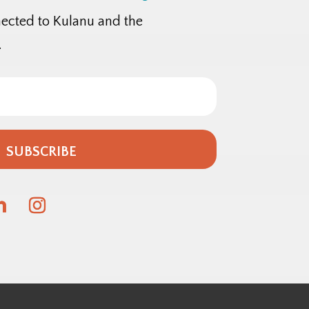
nected to Kulanu and the
.
SUBSCRIBE