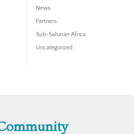
News
Partners
Sub-Saharan Africa
Uncategorized
 Community