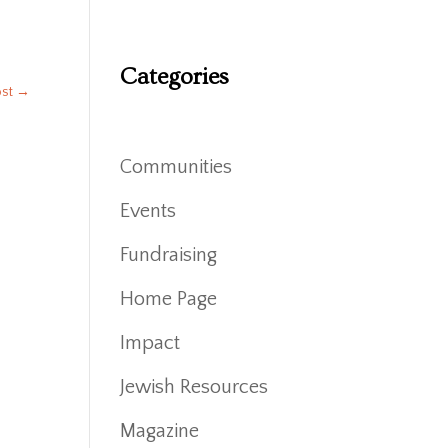
Categories
ost
→
Communities
Events
Fundraising
Home Page
Impact
Jewish Resources
Magazine