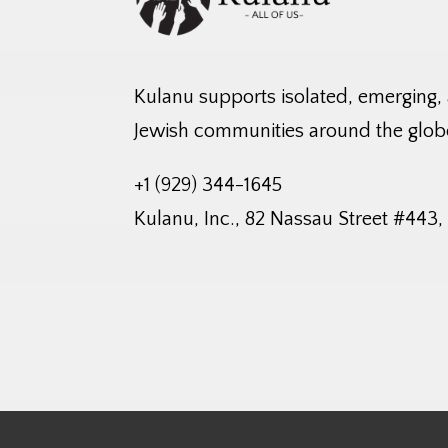
Kulanu supports isolated, emerging,
Jewish communities around the glob
+1 (929) 344-1645
Kulanu, Inc., 82 Nassau Street #443