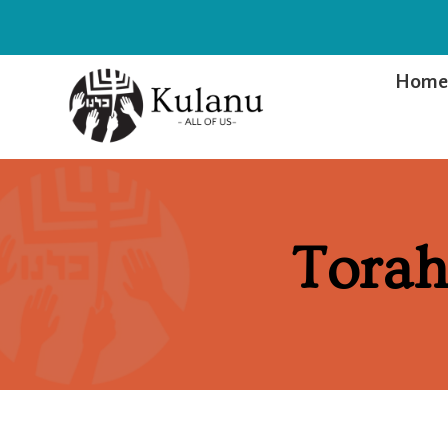
Hom
Torah