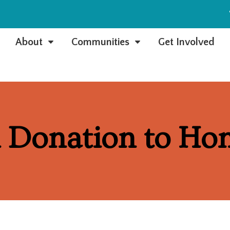
e
About
Communities
Get Involved
C
C
 Donation to Ho