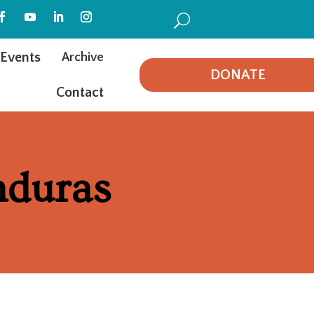
U
Events
Archive
DONATE
Contact
nduras