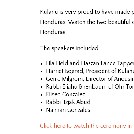
Kulanu is very proud to have made p
Honduras. Watch the two beautiful c
Honduras.
The speakers included:
Lila Held and Hazzan Lance Tapper
Harriet Bograd, President of Kulan
Genie Milgrom, Director of Anousi
Rabbi Eliahu Birenbaum of Ohr Tora
Eliseo Gonzalez
Rabbi Itzjak Abud
Najman Gonzales
Click here to watch the ceremony in 