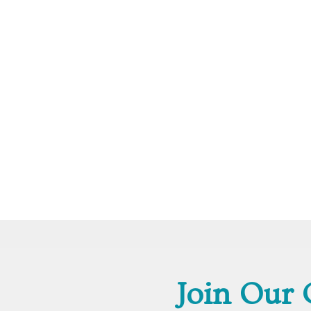
Join Our