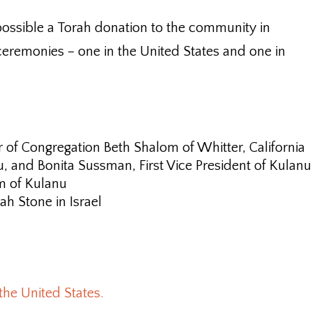
ossible a Torah donation to the community in
eremonies – one in the United States and one in
 of Congregation Beth Shalom of Whitter, California
u, and Bonita Sussman, First Vice President of Kulanu
m of Kulanu
h Stone in Israel
the United States.