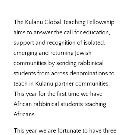
The Kulanu Global Teaching Fellowship
aims to answer the call for education,
support and recognition of isolated,
emerging and returning Jewish
communities by sending rabbinical
students from across denominations to
teach in Kulanu partner communities.
This year for the first time we have
African rabbinical students teaching
Africans.
This year we are fortunate to have three