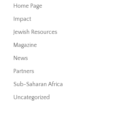
Home Page
Impact
Jewish Resources
Magazine
News
Partners
Sub-Saharan Africa
Uncategorized