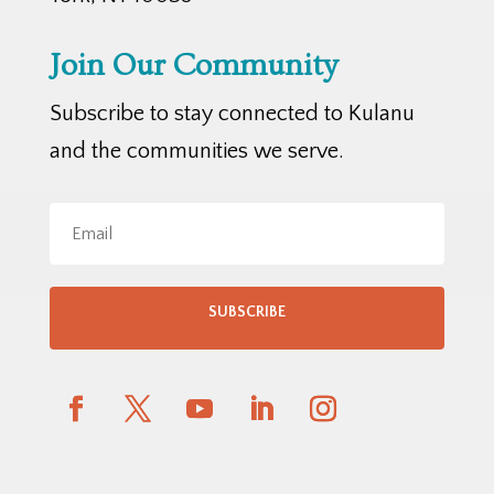
Join Our Community
Subscribe to stay connected to Kulanu
and the communities we serve.
SUBSCRIBE