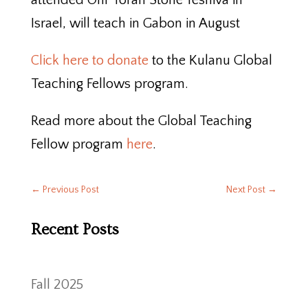
attended Ohr Torah Stone Yeshiva in
Israel, will teach in Gabon in August
Click here to donate
to the Kulanu Global
Teaching Fellows program.
Read more about the Global Teaching
Fellow program
here
.
←
Previous Post
Next Post
→
Recent Posts
Fall 2025