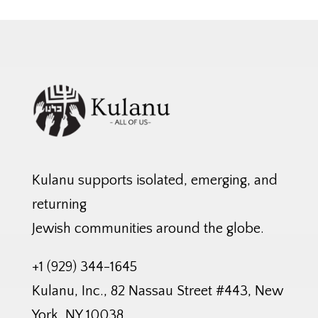
Kulanu supports isolated, emerging, and
returning
Jewish communities around the globe.
+1 (929) 344-1645
Kulanu, Inc., 82 Nassau Street #443, New
York, NY 10038