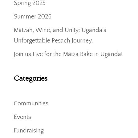
Spring 2025
Summer 2026
Matzah, Wine, and Unity: Uganda’s
Unforgettable Pesach Journey.
Join us Live for the Matza Bake in Uganda!
Categories
Communities
Events
Fundraising