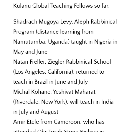
Kulanu Global Teaching Fellows so far.
Shadrach Mugoya Levy, Aleph Rabbinical
Program (distance learning from
Namutumba, Uganda) taught in Nigeria in
May and June
Natan Freller, Ziegler Rabbinical School
(Los Angeles, California), returned to
teach in Brazil in June and July
Michal Kohane, Yeshivat Maharat
(Riverdale, New York), will teach in India
in July and August
Amir Etele from Cameroon, who has