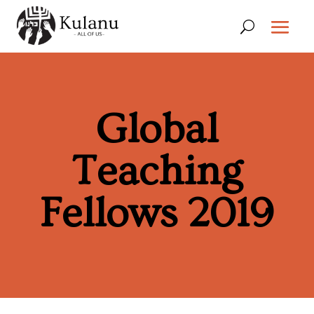
Global
Teaching
Fellows 2019