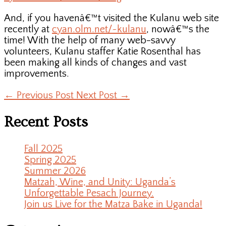
And, if you havenâ€™t visited the Kulanu web site
recently at
cyan.olm.net/~kulanu
, nowâ€™s the
time! With the help of many web-savvy
volunteers, Kulanu staffer Katie Rosenthal has
been making all kinds of changes and vast
improvements.
←
Previous Post
Next Post
→
Recent Posts
Fall 2025
Spring 2025
Summer 2026
Matzah, Wine, and Unity: Uganda’s
Unforgettable Pesach Journey.
Join us Live for the Matza Bake in Uganda!