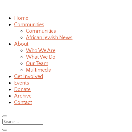
Home
Communities
Communities
African Jewish News
About
Who We Are
What We Do
Our Team
Multimedia
Get Involved
Events
Donate
Archive
Contact