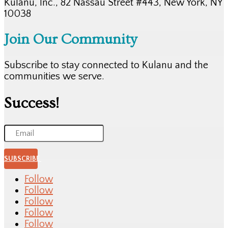
Kulanu, Inc., 82 Nassau Street #443, New York, NY
10038
Join Our Community
Subscribe to stay connected to Kulanu and the
communities we serve.
Success!
SUBSCRIBE
Follow
Follow
Follow
Follow
Follow