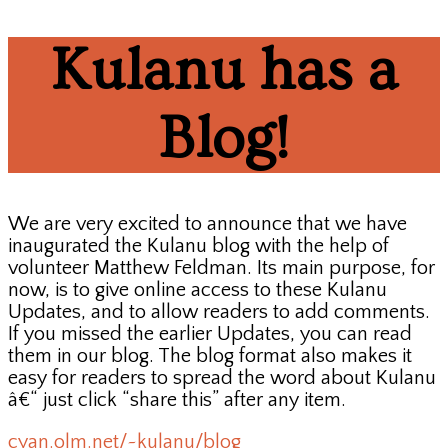
Kulanu has a
Blog!
We are very excited to announce that we have
inaugurated the Kulanu blog with the help of
volunteer Matthew Feldman. Its main purpose, for
now, is to give online access to these Kulanu
Updates, and to allow readers to add comments.
If you missed the earlier Updates, you can read
them in our blog. The blog format also makes it
easy for readers to spread the word about Kulanu
â€“ just click “share this” after any item.
cyan.olm.net/~kulanu/blog