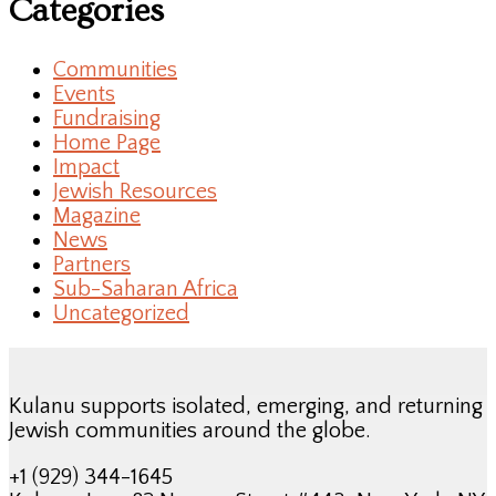
Categories
Communities
Events
Fundraising
Home Page
Impact
Jewish Resources
Magazine
News
Partners
Sub-Saharan Africa
Uncategorized
Kulanu supports isolated, emerging, and returning
Jewish communities around the globe.
+1 (929) 344-1645