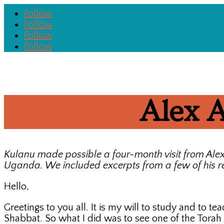
Follow
Follow
Follow
Follow
Alex A
Kulanu made possible a four-month visit from Ale
Uganda. We included excerpts from a few of his re
Hello,
Greetings to you all. It is my will to study and to 
Shabbat. So what I did was to see one of the Torah