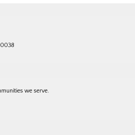
 10038
mmunities we serve.