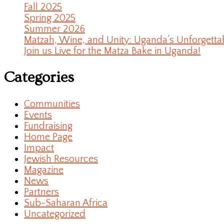
Fall 2025
Spring 2025
Summer 2026
Matzah, Wine, and Unity: Uganda’s Unforgetta
Join us Live for the Matza Bake in Uganda!
Categories
Communities
Events
Fundraising
Home Page
Impact
Jewish Resources
Magazine
News
Partners
Sub-Saharan Africa
Uncategorized