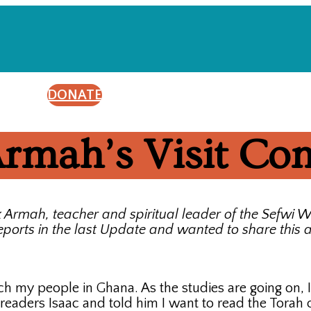
DONATE
rmah’s Visit Co
x Armah, teacher and spiritual leader of the Sefw
ports in the last Update and wanted to share this a
teach my people in Ghana. As the studies are going on
 readers Isaac and told him I want to read the Torah