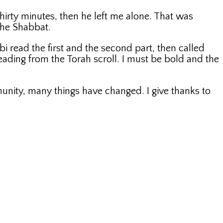
thirty minutes, then he left me alone. That was
 the Shabbat.
 read the first and the second part, then called
ading from the Torah scroll. I must be bold and the
munity, many things have changed. I give thanks to