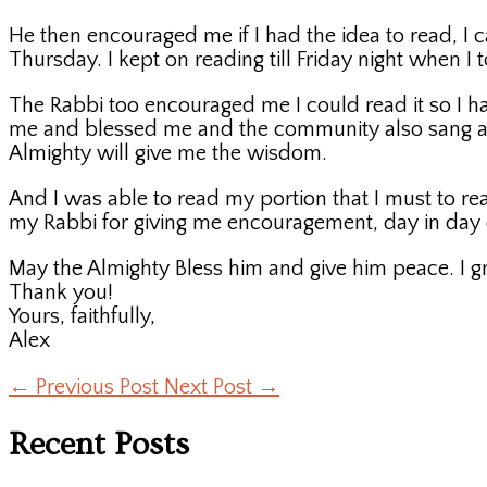
He then encouraged me if I had the idea to read, I c
Thursday. I kept on reading till Friday night when I
The Rabbi too encouraged me I could read it so I ha
me and blessed me and the community also sang a so
Almighty will give me the wisdom.
And I was able to read my portion that I must to re
my Rabbi for giving me encouragement, day in day 
May the Almighty Bless him and give him peace. I gr
Thank you!
Yours, faithfully,
Alex
←
Previous Post
Next Post
→
Recent Posts