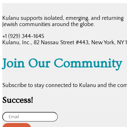
Kulanu supports isolated, emerging, and returning
Jewish communities around the globe.
+1 (929) 344-1645
Kulanu, Inc., 82 Nassau Street #443, New York, NY
Join Our Community
Subscribe to stay connected to Kulanu and the co
Success!