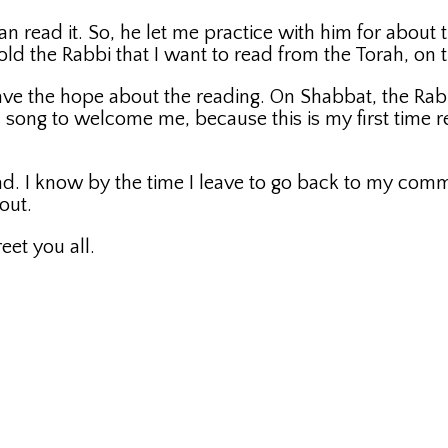
an read it. So, he let me practice with him for about 
 told the Rabbi that I want to read from the Torah, on
ve the hope about the reading. On Shabbat, the Rabbi
ng to welcome me, because this is my first time re
ad. I know by the time I leave to go back to my com
out.
eet you all.