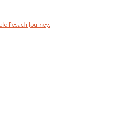
ble Pesach Journey.