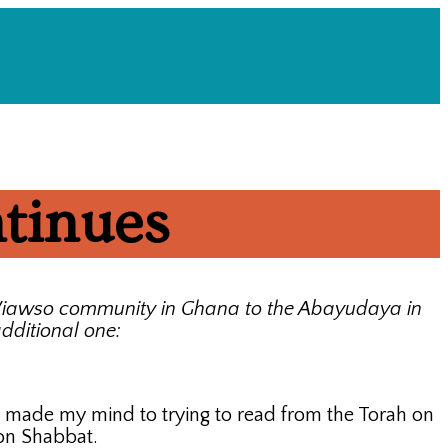
ntinues
i Wiawso community in Ghana to the Abayudaya in
dditional one:
, I made my mind to trying to read from the Torah on
 on Shabbat.