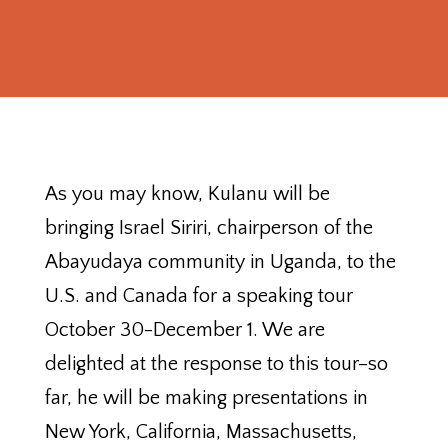
As you may know, Kulanu will be
bringing Israel Siriri, chairperson of the
Abayudaya community in Uganda, to the
U.S. and Canada for a speaking tour
October 30-December 1. We are
delighted at the response to this tour–so
far, he will be making presentations in
New York, California, Massachusetts,