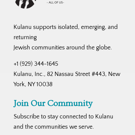
Kulanu supports isolated, emerging, and
returning
Jewish communities around the globe.
+1 (929) 344-1645
Kulanu, Inc., 82 Nassau Street #443, New
York, NY 10038
Join Our Community
Subscribe to stay connected to Kulanu
and the communities we serve.