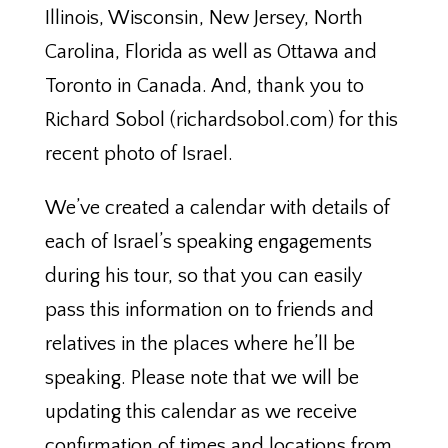
Illinois, Wisconsin, New Jersey, North
Carolina, Florida as well as Ottawa and
Toronto in Canada. And, thank you to
Richard Sobol (richardsobol.com) for this
recent photo of Israel.
We’ve created a calendar with details of
each of Israel’s speaking engagements
during his tour, so that you can easily
pass this information on to friends and
relatives in the places where he’ll be
speaking. Please note that we will be
updating this calendar as we receive
confirmation of times and locations from