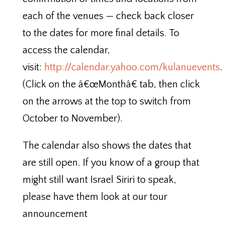
each of the venues — check back closer
to the dates for more final details. To
access the calendar,
visit:
http://calendar.yahoo.com/kulanuevents
.
(Click on the â€œMonthâ€ tab, then click
on the arrows at the top to switch from
October to November).
The calendar also shows the dates that
are still open. If you know of a group that
might still want Israel Siriri to speak,
please have them look at our tour
announcement