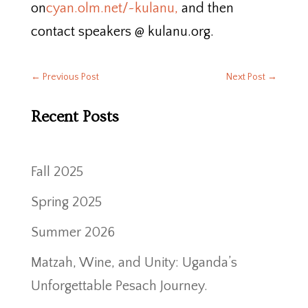
on
cyan.olm.net/~kulanu,
and then
contact speakers @ kulanu.org.
←
Previous Post
Next Post
→
Recent Posts
Fall 2025
Spring 2025
Summer 2026
Matzah, Wine, and Unity: Uganda’s
Unforgettable Pesach Journey.