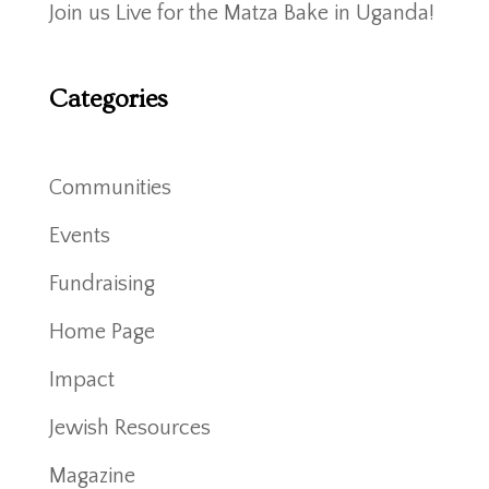
Join us Live for the Matza Bake in Uganda!
Categories
Communities
Events
Fundraising
Home Page
Impact
Jewish Resources
Magazine