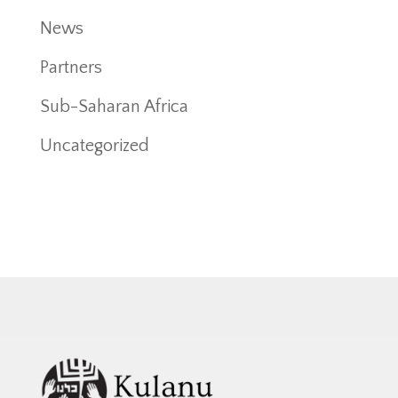
News
Partners
Sub-Saharan Africa
Uncategorized