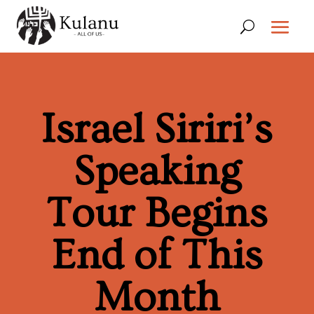
Israel Siriri’s
Speaking
Tour Begins
End of This
Month