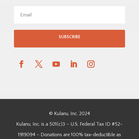
SUBSCRIBE
© Kulanu, Inc. 2024
Kulanu, Inc. is a 501(c)3 – U.S. Federal Tax ID #52-
1919094 – Donations are 100% tax-deductible as