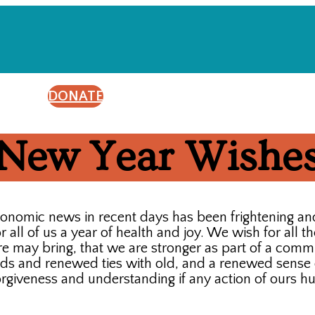
DONATE
New Year Wishe
conomic news in recent days has been frightening a
all of us a year of health and joy. We wish for all th
 may bring, that we are stronger as part of a commun
nds and renewed ties with old, and a renewed sense o
orgiveness and understanding if any action of ours hu