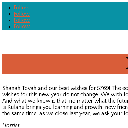
Follow
Follow
Follow
Follow
Shanah Tovah and our best wishes for 5769! The e
wishes for this new year do not change. We wish for 
And what we know is that, no matter what the future
is Kulanu brings you learning and growth, new frie
the same time, as we close last year, we ask your f
Harriet