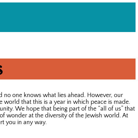
s
nd no one knows what lies ahead. However, our
e world that this is a year in which peace is made.
ity. We hope that being part of the “all of us” that
f wonder at the diversity of the Jewish world. At
rt you in any way.