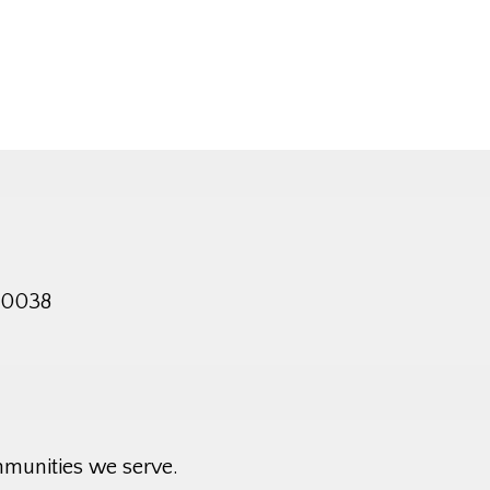
 10038
mmunities we serve.