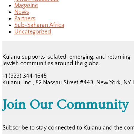
Magazine
News
Partners
Sub-Saharan Africa
Uncategorized
Kulanu supports isolated, emerging, and returning
Jewish communities around the globe.
+1 (929) 344-1645
Kulanu, Inc., 82 Nassau Street #443, New York, NY
Join Our Community
Subscribe to stay connected to Kulanu and the co