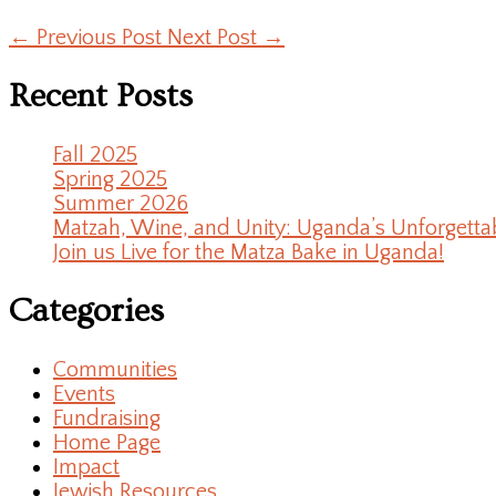
←
Previous Post
Next Post
→
Recent Posts
Fall 2025
Spring 2025
Summer 2026
Matzah, Wine, and Unity: Uganda’s Unforgetta
Join us Live for the Matza Bake in Uganda!
Categories
Communities
Events
Fundraising
Home Page
Impact
Jewish Resources