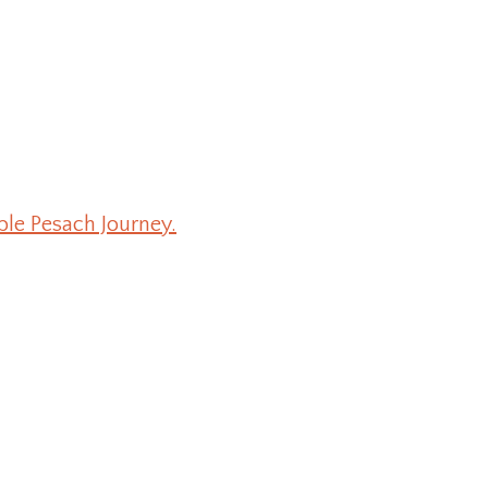
ble Pesach Journey.