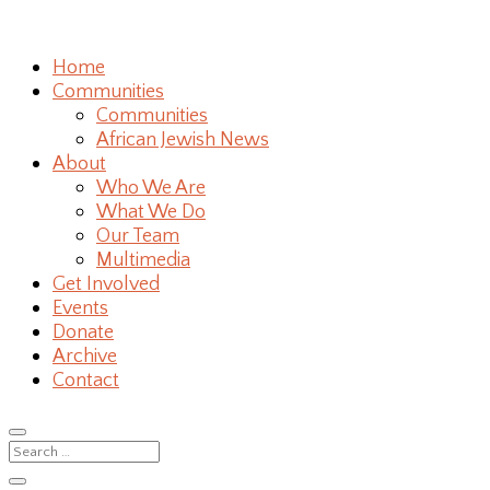
Home
Communities
Communities
African Jewish News
About
Who We Are
What We Do
Our Team
Multimedia
Get Involved
Events
Donate
Archive
Contact