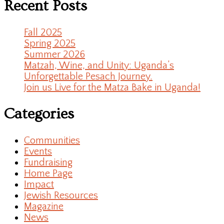
Recent Posts
Fall 2025
Spring 2025
Summer 2026
Matzah, Wine, and Unity: Uganda’s
Unforgettable Pesach Journey.
Join us Live for the Matza Bake in Uganda!
Categories
Communities
Events
Fundraising
Home Page
Impact
Jewish Resources
Magazine
News