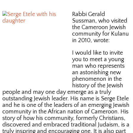
Rabbi Gerald
Sussman, who visited
the Cameroon Jewish
community for Kulanu
in 2010, wrote:
I would like to invite
you to meet a young
man who represents
an astonishing new
phenomenon in the
history of the Jewish
people and may one day emerge as a truly
outstanding Jewish leader. His name is Serge Etele
and he is one of the leaders of an emerging Jewish
community in the African nation of Cameroon. His
story of how his community, formerly Christians,
discovered and embraced traditional Judaism, is a
truly inspring and encouraging one. It is also part