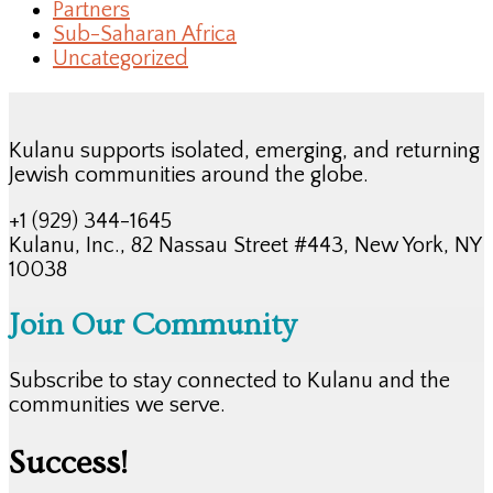
Partners
Sub-Saharan Africa
Uncategorized
Kulanu supports isolated, emerging, and returning
Jewish communities around the globe.
+1 (929) 344-1645
Kulanu, Inc., 82 Nassau Street #443, New York, NY
10038
Join Our Community
Subscribe to stay connected to Kulanu and the
communities we serve.
Success!