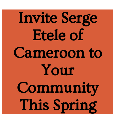
Invite Serge
Etele of
Cameroon to
Your
Community
This Spring