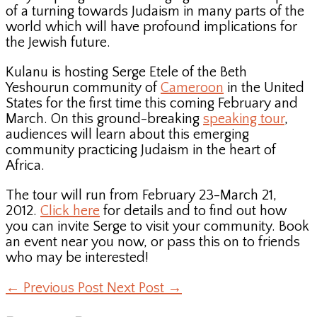
of a turning towards Judaism in many parts of the
world which will have profound implications for
the Jewish future.
Kulanu is hosting Serge Etele of the Beth
Yeshourun community of
Cameroon
in the United
States for the first time this coming February and
March. On this ground-breaking
speaking tour
,
audiences will learn about this emerging
community practicing Judaism in the heart of
Africa.
The tour will run from February 23-March 21,
2012.
Click here
for details and to find out how
you can invite Serge to visit your community. Book
an event near you now, or pass this on to friends
who may be interested!
←
Previous Post
Next Post
→