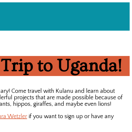
 Trip to Uganda!
uary! Come travel with Kulanu and learn about
erful projects that are made possible because of
phants, hippos, giraffes, and maybe even lions!
ura Wetzler
if you want to sign up or have any