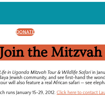
DONATE
Join the Mitzvah
Life in Uganda Mitzvah Tour & Wildlife Safari
in Jan
udaya Jewish community, and see first-hand the wond
-tour will also feature a real African safari — see ele
ch runs January 15-29, 2012.
Click here to contact La