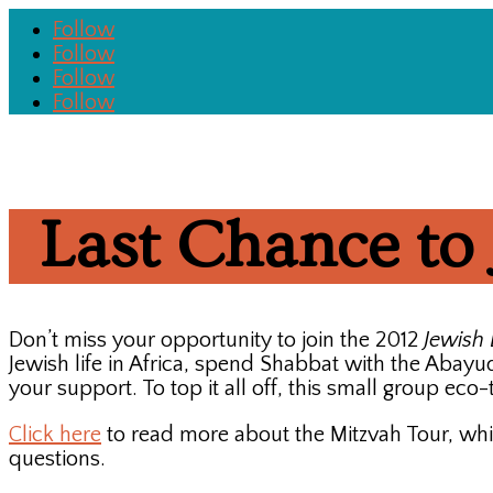
Follow
Follow
Follow
Follow
Last Chance to 
Don’t miss your opportunity to join the 2012
Jewish 
Jewish life in Africa, spend Shabbat with the Abay
your support. To top it all off, this small group eco
Click here
to read more about the Mitzvah Tour, whi
questions.