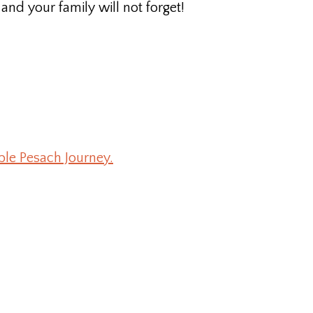
nd your family will not forget!
ble Pesach Journey.