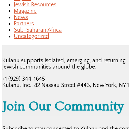
Jewish Resources
Magazine
News
Partners
Sub-Saharan Africa
Uncategorized
Kulanu supports isolated, emerging, and returning
Jewish communities around the globe.
+1 (929) 344-1645
Kulanu, Inc., 82 Nassau Street #443, New York, NY
Join Our Community
Subscribe to stay connected to Kulanu and the co