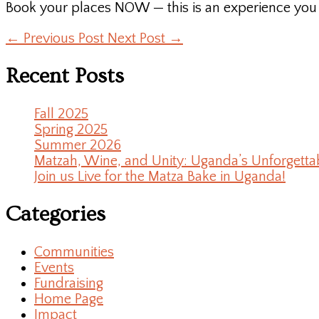
Book your places NOW — this is an experience you a
←
Previous Post
Next Post
→
Recent Posts
Fall 2025
Spring 2025
Summer 2026
Matzah, Wine, and Unity: Uganda’s Unforgetta
Join us Live for the Matza Bake in Uganda!
Categories
Communities
Events
Fundraising
Home Page
Impact