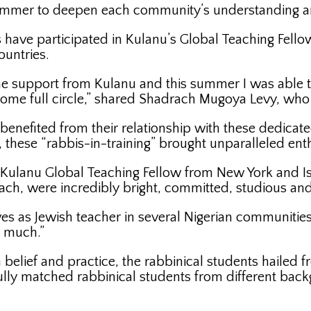
ummer to deepen each community’s understanding an
s have participated in Kulanu’s Global Teaching Fellow
ountries.
 support from Kulanu and this summer I was able to
come full circle,” shared Shadrach Mugoya Levy, who 
 benefited from their relationship with these dedica
 these “rabbis-in-training” brought unparalleled ent
Kulanu Global Teaching Fellow from New York and Isr
ch, were incredibly bright, committed, studious and
s as Jewish teacher in several Nigerian communities
o much.”
 belief and practice, the rabbinical students hailed
fully matched rabbinical students from different ba