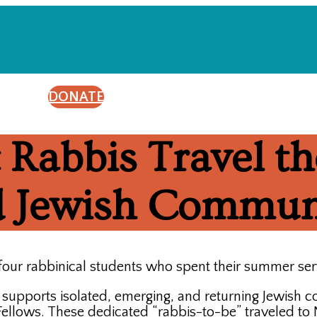
DONATE
 Rabbis Travel th
ed Jewish Commun
four rabbinical students who spent their summer se
t supports isolated, emerging, and returning Jewish 
llows. These dedicated “rabbis-to-be” traveled to Ni