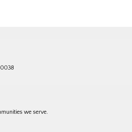
 10038
mmunities we serve.