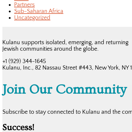
Partners
Sub-Saharan Africa
Uncategorized
Kulanu supports isolated, emerging, and returning
Jewish communities around the globe.
+1 (929) 344-1645
Kulanu, Inc., 82 Nassau Street #443, New York, NY
Join Our Community
Subscribe to stay connected to Kulanu and the co
Success!