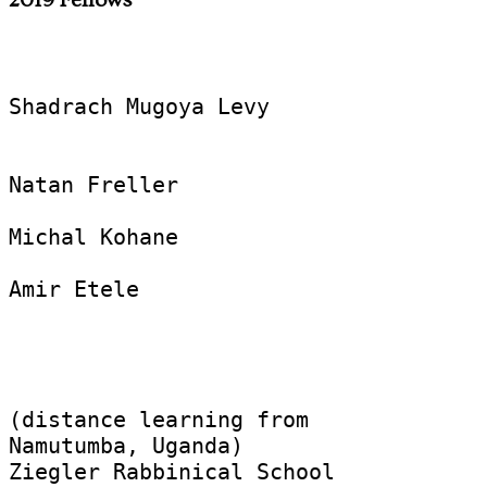
Shadrach Mugoya Levy

Natan Freller

Michal Kohane

Amir Etele  

					Aleph Rabbinical Progr
(distance learning from 

Namutumba, Uganda)

Ziegler Rabbinical School
