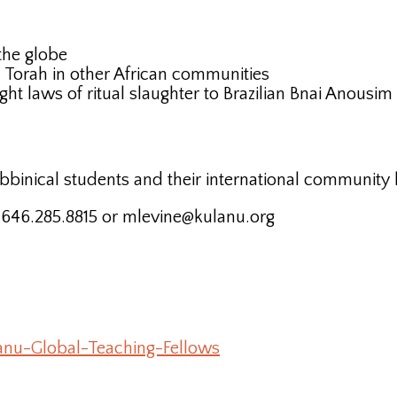
the globe
ch Torah in other African communities
aught laws of ritual slaughter to Brazilian Bnai Anous
bbinical students and their international community 
t 646.285.8815 or mlevine@kulanu.org
anu-Global-Teaching-Fellows