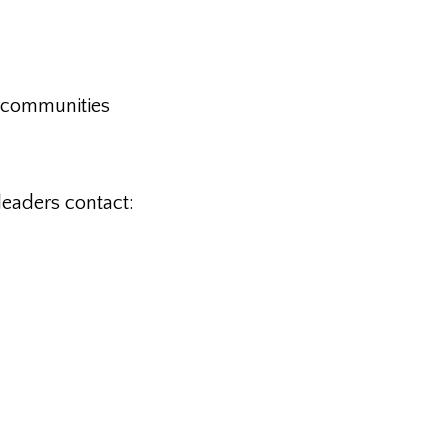
im communities
leaders contact: