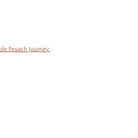
ble Pesach Journey.