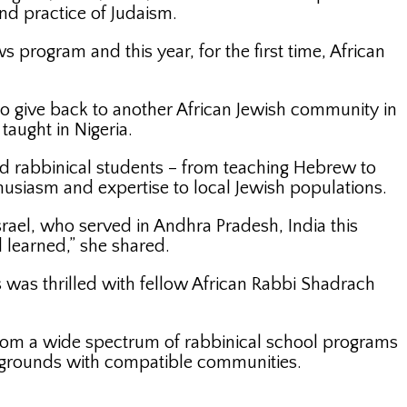
d practice of Judaism.
s program and this year, for the first time, African
 give back to another African Jewish community in
taught in Nigeria.
ted rabbinical students – from teaching Hebrew to
husiasm and expertise to local Jewish populations.
ael, who served in Andhra Pradesh, India this
 learned,” she shared.
 was thrilled with fellow African Rabbi Shadrach
 from a wide spectrum of rabbinical school programs
ckgrounds with compatible communities.