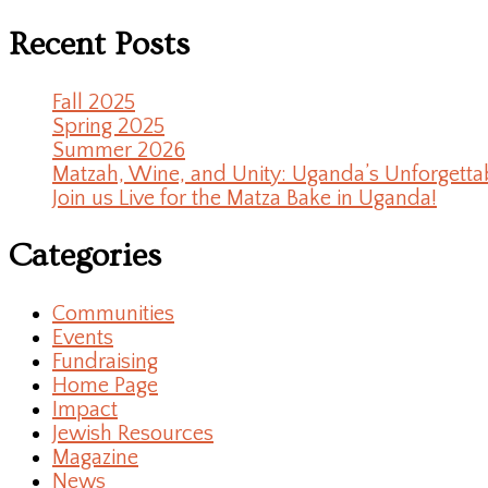
Recent Posts
Fall 2025
Spring 2025
Summer 2026
Matzah, Wine, and Unity: Uganda’s Unforgetta
Join us Live for the Matza Bake in Uganda!
Categories
Communities
Events
Fundraising
Home Page
Impact
Jewish Resources
Magazine
News