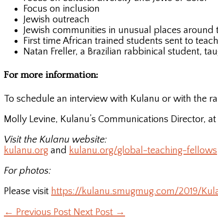
Focus on inclusion
Jewish outreach
Jewish communities in unusual places around 
First time African trained students sent to tea
Natan Freller, a Brazilian rabbinical student, t
For more information:
To schedule an interview with Kulanu or with the ra
Molly Levine, Kulanu’s Communications Director, a
Visit the Kulanu website:
kulanu.org
and
kulanu.org/global-teaching-fellows
For photos:
Please visit
https://kulanu.smugmug.com/2019/Kul
←
Previous Post
Next Post
→