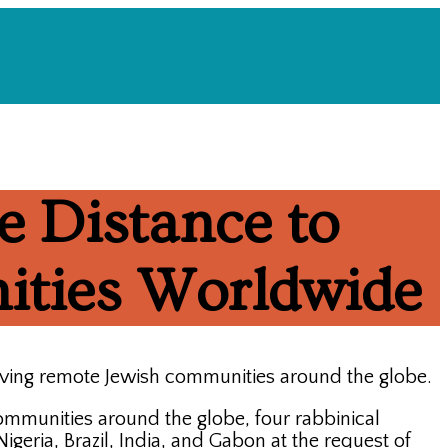
e Distance to
ities Worldwide
rving remote Jewish communities around the globe.
communities around the globe, four rabbinical
geria, Brazil, India, and Gabon at the request of