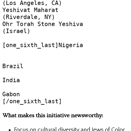
(Los Angeles, CA)

Yeshivat Maharat

(Riverdale, NY)

Ohr Torah Stone Yeshiva

(Israel)

[one_sixth_last]Nigeria

Brazil

India

Gabon

[/one_sixth_last]
What makes this initiative newsworthy:
Focus on cultural diversity and Jews of Color