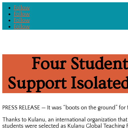
Follow
Follow
Follow
Follow
Four Student
Support Isolat
PRESS RELEASE — It was “boots on the ground” for 
Thanks to Kulanu, an international organization tha
students were selected as Kulanu Global Teaching Fe