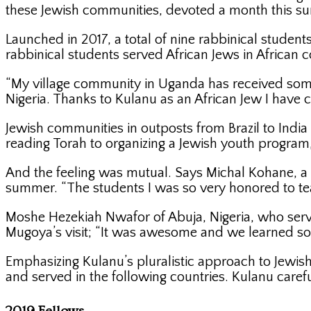
these Jewish communities, devoted a month this s
Launched in 2017, a total of nine rabbinical student
rabbinical students served African Jews in African c
“My village community in Uganda has received some
Nigeria. Thanks to Kulanu as an African Jew I have 
Jewish communities in outposts from Brazil to India
reading Torah to organizing a Jewish youth program,
And the feeling was mutual. Says Michal Kohane, a 
summer. “The students I was so very honored to tea
Moshe Hezekiah Nwafor of Abuja, Nigeria, who serve
Mugoya’s visit; “It was awesome and we learned s
Emphasizing Kulanu’s pluralistic approach to Jewish
and served in the following countries. Kulanu care
2019 Fellows