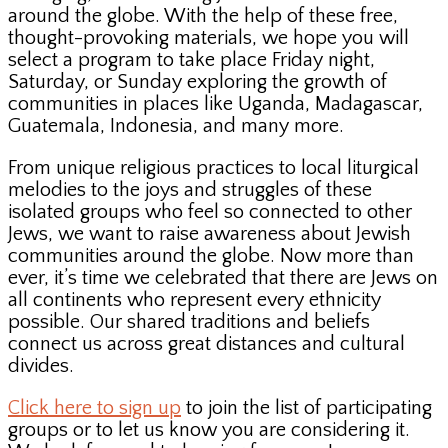
around the globe. With the help of these free,
thought-provoking materials, we hope you will
select a program to take place Friday night,
Saturday, or Sunday exploring the growth of
communities in places like Uganda, Madagascar,
Guatemala, Indonesia, and many more.
From unique religious practices to local liturgical
melodies to the joys and struggles of these
isolated groups who feel so connected to other
Jews, we want to raise awareness about Jewish
communities around the globe. Now more than
ever, it’s time we celebrated that there are Jews on
all continents who represent every ethnicity
possible. Our shared traditions and beliefs
connect us across great distances and cultural
divides.
Click here to sign up
to join the list of participating
groups or to let us know you are considering it.