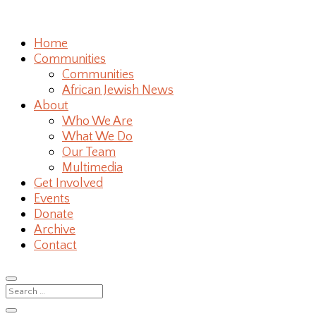
Home
Communities
Communities
African Jewish News
About
Who We Are
What We Do
Our Team
Multimedia
Get Involved
Events
Donate
Archive
Contact