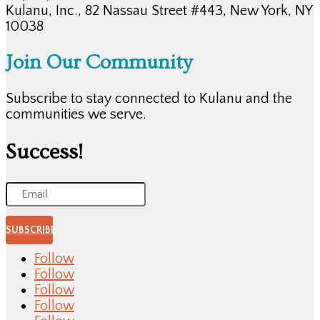
Kulanu, Inc., 82 Nassau Street #443, New York, NY
10038
Join Our Community
Subscribe to stay connected to Kulanu and the
communities we serve.
Success!
SUBSCRIBE
Follow
Follow
Follow
Follow