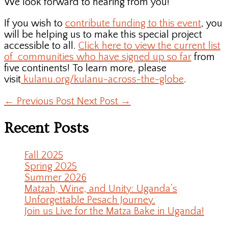
We look forward to hearing from you!
If you wish to
contribute funding to this event
, you
will be helping us to make this special project
accessible to all.
Click here to view the current list
of communities who have signed up so far
from
five continents! To learn more, please
visit
kulanu.org/kulanu-across-the-globe
.
←
Previous Post
Next Post
→
Recent Posts
Fall 2025
Spring 2025
Summer 2026
Matzah, Wine, and Unity: Uganda’s
Unforgettable Pesach Journey.
Join us Live for the Matza Bake in Uganda!