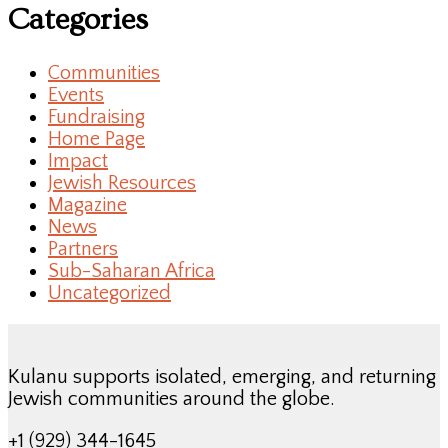
Categories
Communities
Events
Fundraising
Home Page
Impact
Jewish Resources
Magazine
News
Partners
Sub-Saharan Africa
Uncategorized
Kulanu supports isolated, emerging, and returning
Jewish communities around the globe.
+1 (929) 344-1645