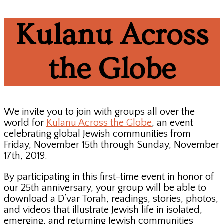
Kulanu Across
the Globe
We invite you to join with groups all over the
world for
Kulanu Across the Globe
, an event
celebrating global Jewish communities from
Friday, November 15th through Sunday, November
17th, 2019.
By participating in this first-time event in honor of
our 25th anniversary, your group will be able to
download a D’var Torah, readings, stories, photos,
and videos that illustrate Jewish life in isolated,
emerging, and returning Jewish communities