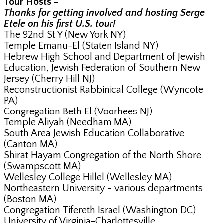
Tour Hosts –
Thanks for getting involved and hosting Serge
Etele on his first U.S. tour!
The 92nd St Y (New York NY)
Temple Emanu-El (Staten Island NY)
Hebrew High School and Department of Jewish
Education, Jewish Federation of Southern New
Jersey (Cherry Hill NJ)
Reconstructionist Rabbinical College (Wyncote
PA)
Congregation Beth El (Voorhees NJ)
Temple Aliyah (Needham MA)
South Area Jewish Education Collaborative
(Canton MA)
Shirat Hayam Congregation of the North Shore
(Swampscott MA)
Wellesley College Hillel (Wellesley MA)
Northeastern University – various departments
(Boston MA)
Congregation Tifereth Israel (Washington DC)
University of Virginia-Charlottesville