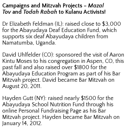
Campaigns and Mitzvah Projects –
Mazal
Tov
and
Todah Rabah
to Kulanu Activists!
Dr Elizabeth Feldman (IL): raised close to $3,000
for the Abayudaya Deaf Education Fund, which
supports six deaf Abayudaya children from
Namatumba, Uganda.
David Uhlfelder (CO): sponsored the visit of Aaron
Kintu Moses to his congregation in Aspen, CO, this
past fall and also raised over $1800 for the
Abayudaya Education Program as part of his Bar
Mitzvah project. David became Bar Mitzvah on
August 20, 2011.
Hayden Gutt (NY): raised nearly $1500 for the
Abayudaya School Nutrition Fund through his
online Personal Fundraising Page as his Bar
Mitzvah project. Hayden became Bar Mitzvah on
January 14, 2012.