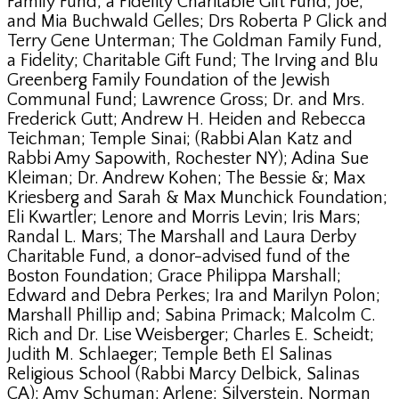
Family Fund, a Fidelity Charitable Gift Fund; Joe;
and Mia Buchwald Gelles; Drs Roberta P Glick and
Terry Gene Unterman; The Goldman Family Fund,
a Fidelity; Charitable Gift Fund; The Irving and Blu
Greenberg Family Foundation of the Jewish
Communal Fund; Lawrence Gross; Dr. and Mrs.
Frederick Gutt; Andrew H. Heiden and Rebecca
Teichman; Temple Sinai; (Rabbi Alan Katz and
Rabbi Amy Sapowith, Rochester NY); Adina Sue
Kleiman; Dr. Andrew Kohen; The Bessie &; Max
Kriesberg and Sarah & Max Munchick Foundation;
Eli Kwartler; Lenore and Morris Levin; Iris Mars;
Randal L. Mars; The Marshall and Laura Derby
Charitable Fund, a donor-advised fund of the
Boston Foundation; Grace Philippa Marshall;
Edward and Debra Perkes; Ira and Marilyn Polon;
Marshall Phillip and; Sabina Primack; Malcolm C.
Rich and Dr. Lise Weisberger; Charles E. Scheidt;
Judith M. Schlaeger; Temple Beth El Salinas
Religious School (Rabbi Marcy Delbick, Salinas
CA); Amy Schuman; Arlene; Silverstein, Norman