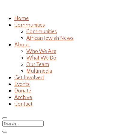
Home
Communities
Communities
African Jewish News
About
Who We Are
What We Do
Our Team
Multimedia
Get Involved
Events
Donate
Archive
Contact