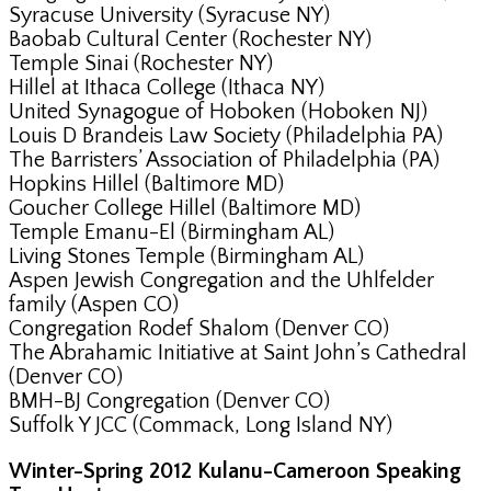
Syracuse University (Syracuse NY)
Baobab Cultural Center (Rochester NY)
Temple Sinai (Rochester NY)
Hillel at Ithaca College (Ithaca NY)
United Synagogue of Hoboken (Hoboken NJ)
Louis D Brandeis Law Society (Philadelphia PA)
The Barristers’ Association of Philadelphia (PA)
Hopkins Hillel (Baltimore MD)
Goucher College Hillel (Baltimore MD)
Temple Emanu-El (Birmingham AL)
Living Stones Temple (Birmingham AL)
Aspen Jewish Congregation and the Uhlfelder
family (Aspen CO)
Congregation Rodef Shalom (Denver CO)
The Abrahamic Initiative at Saint John’s Cathedral
(Denver CO)
BMH-BJ Congregation (Denver CO)
Suffolk Y JCC (Commack, Long Island NY)
Winter-Spring 2012 Kulanu-Cameroon Speaking