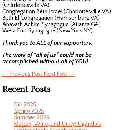
(Charlottesville VA)
Congregation Beth Israel (Charlottesville VA)
Beth El Congregation (Harrisonburg VA)
Ahavath Achim Synagogue (Atlanta GA)
West End Synagogue (New York NY)
Thank you to ALL of our supporters.
The work of “all of us” could not be
accomplished without all of YOU!
←
Previous Post
Next Post
→
Recent Posts
Fall 2025
Spring 2025
Summer 2026
Matzah, Wine, and Unity: Uganda’s