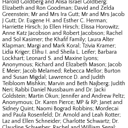
Harold Goldberg and Alisa Israel Goldberg;
Elizabeth and Ron Goodman; David and Zelda
Greenstein; Mr and Mrs Ira Gutt; Mr and Mrs Jacob
J Gutt; Dr. Eugene H. and Esther C. Herman;
Harriette Hirsch; Jo Ellen Hirsch; Elissa Horowitz;
Anne Katz Jacobson and Robert Jacobson; Rachel
and Sol Kasimer; the Khafif Family; Laura Alter
Klapman; Margi and Mark Koral; Tzivia Kramer;
Lidia Kriger; Elihu I. and Sheila L. Leifer; Barbara
Lockhart; Leonard S. and Maxine Lyons;
Anonymous; Richard and Elizabeth Mason; Jacob
E Meier; Jacob Melamed; Rebecca Mellor; Burton
and Susan Migdal; Lawrence D. and Judith
Teibloom Mishkin; Marvin and Beth Najberg; Judith
Neri; Rabbi Daniel Nussbaum and Dr. Jacki
Goldstein; Martin Okun; Jennifer and Andrew Peltz;
Anonymous; Dr. Karen Pierce; MP & RP; Janet and
Sidney Quint; Naomi Bograd Robbins; Mordecai
and Paula Rosenfeld; Dr. Arnold and Leah Rotter;
Laz and Ellen Schneider; Charlotte Schwartz; Dr.
Claudine Schweber; Rachel and William Segal;