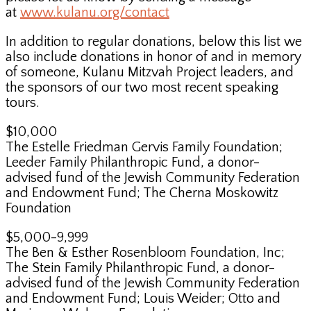
at
www.kulanu.org/contact
In addition to regular donations, below this list we
also include donations in honor of and in memory
of someone, Kulanu Mitzvah Project leaders, and
the sponsors of our two most recent speaking
tours.
$10,000
The Estelle Friedman Gervis Family Foundation;
Leeder Family Philanthropic Fund, a donor-
advised fund of the Jewish Community Federation
and Endowment Fund; The Cherna Moskowitz
Foundation
$5,000-9,999
The Ben & Esther Rosenbloom Foundation, Inc;
The Stein Family Philanthropic Fund, a donor-
advised fund of the Jewish Community Federation
and Endowment Fund; Louis Weider; Otto and