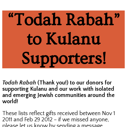
“Todah Rabah”
to Kulanu
Supporters!
Todah Rabah
(Thank you!) to our donors for
supporting Kulanu and our work with isolated
and emerging Jewish communities around the
world!
These lists reflect gifts received between Nov 1
2011 and Feb 29 2012 – if we missed anyone,
please let us know by sending a message