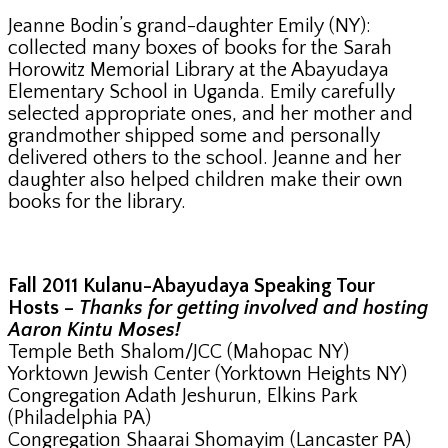
Jeanne Bodin’s grand-daughter Emily (NY):
collected many boxes of books for the Sarah
Horowitz Memorial Library at the Abayudaya
Elementary School in Uganda. Emily carefully
selected appropriate ones, and her mother and
grandmother shipped some and personally
delivered others to the school. Jeanne and her
daughter also helped children make their own
books for the library.
Fall 2011 Kulanu-Abayudaya Speaking Tour
Hosts –
Thanks for getting involved and hosting
Aaron Kintu Moses!
Temple Beth Shalom/JCC (Mahopac NY)
Yorktown Jewish Center (Yorktown Heights NY)
Congregation Adath Jeshurun, Elkins Park
(Philadelphia PA)
Congregation Shaarai Shomayim (Lancaster PA)