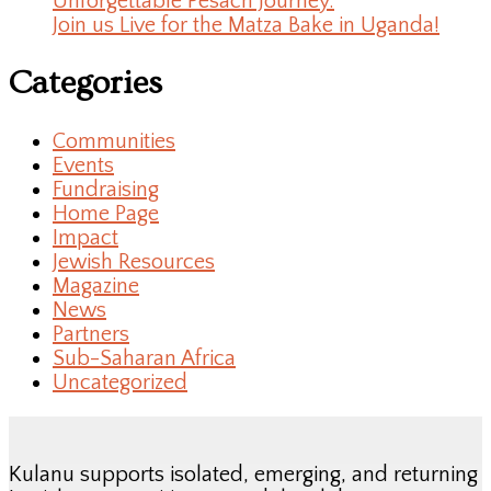
Unforgettable Pesach Journey.
Join us Live for the Matza Bake in Uganda!
Categories
Communities
Events
Fundraising
Home Page
Impact
Jewish Resources
Magazine
News
Partners
Sub-Saharan Africa
Uncategorized
Kulanu supports isolated, emerging, and returning