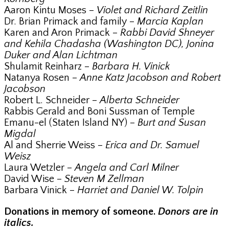
Aaron Kintu Moses –
Violet and Richard Zeitlin
Dr. Brian Primack and family –
Marcia Kaplan
Karen and Aron Primack –
Rabbi David Shneyer
and Kehila Chadasha (Washington DC), Jonina
Duker and Alan Lichtman
Shulamit Reinharz –
Barbara H. Vinick
Natanya Rosen –
Anne Katz Jacobson and Robert
Jacobson
Robert L. Schneider –
Alberta Schneider
Rabbis Gerald and Boni Sussman of Temple
Emanu-el (Staten Island NY) –
Burt and Susan
Migdal
Al and Sherrie Weiss –
Erica and Dr. Samuel
Weisz
Laura Wetzler –
Angela and Carl Milner
David Wise –
Steven M Zellman
Barbara Vinick –
Harriet and Daniel W. Tolpin
Donations in memory of someone.
Donors are in
italics.