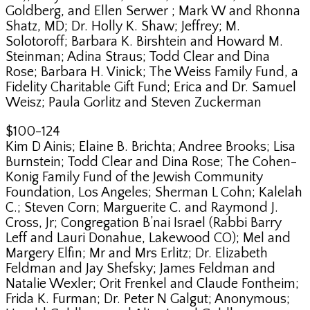
Goldberg, and Ellen Serwer ; Mark W and Rhonna
Shatz, MD; Dr. Holly K. Shaw; Jeffrey; M.
Solotoroff; Barbara K. Birshtein and Howard M.
Steinman; Adina Straus; Todd Clear and Dina
Rose; Barbara H. Vinick; The Weiss Family Fund, a
Fidelity Charitable Gift Fund; Erica and Dr. Samuel
Weisz; Paula Gorlitz and Steven Zuckerman
$100-124
Kim D Ainis; Elaine B. Brichta; Andree Brooks; Lisa
Burnstein; Todd Clear and Dina Rose; The Cohen-
Konig Family Fund of the Jewish Community
Foundation, Los Angeles; Sherman L Cohn; Kalelah
C.; Steven Corn; Marguerite C. and Raymond J.
Cross, Jr; Congregation B’nai Israel (Rabbi Barry
Leff and Lauri Donahue, Lakewood CO); Mel and
Margery Elfin; Mr and Mrs Erlitz; Dr. Elizabeth
Feldman and Jay Shefsky; James Feldman and
Natalie Wexler; Orit Frenkel and Claude Fontheim;
Frida K. Furman; Dr. Peter N Galgut; Anonymous;