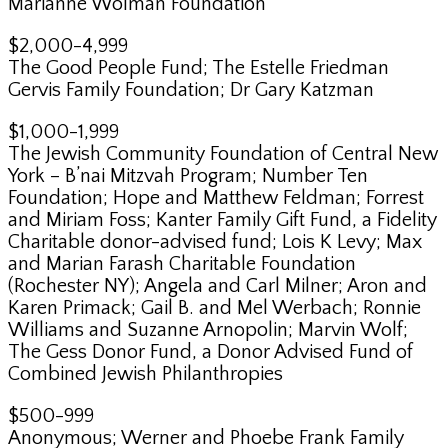
Marianne Wolman Foundation
$2,000-4,999
The Good People Fund; The Estelle Friedman
Gervis Family Foundation; Dr Gary Katzman
$1,000-1,999
The Jewish Community Foundation of Central New
York – B’nai Mitzvah Program; Number Ten
Foundation; Hope and Matthew Feldman; Forrest
and Miriam Foss; Kanter Family Gift Fund, a Fidelity
Charitable donor-advised fund; Lois K Levy; Max
and Marian Farash Charitable Foundation
(Rochester NY); Angela and Carl Milner; Aron and
Karen Primack; Gail B. and Mel Werbach; Ronnie
Williams and Suzanne Arnopolin; Marvin Wolf;
The Gess Donor Fund, a Donor Advised Fund of
Combined Jewish Philanthropies
$500-999
Anonymous; Werner and Phoebe Frank Family