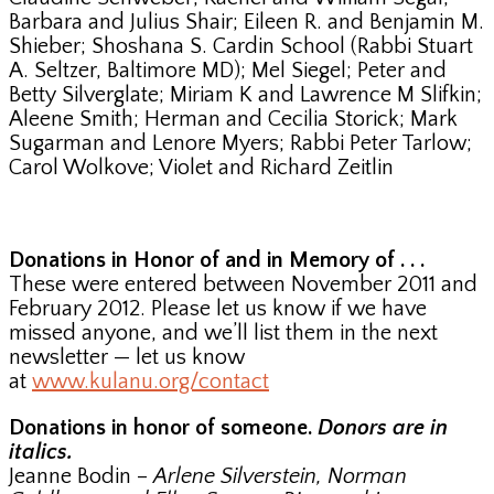
Barbara and Julius Shair; Eileen R. and Benjamin M.
Shieber; Shoshana S. Cardin School (Rabbi Stuart
A. Seltzer, Baltimore MD); Mel Siegel; Peter and
Betty Silverglate; Miriam K and Lawrence M Slifkin;
Aleene Smith; Herman and Cecilia Storick; Mark
Sugarman and Lenore Myers; Rabbi Peter Tarlow;
Carol Wolkove; Violet and Richard Zeitlin
Donations in Honor of and in Memory of . . .
These were entered between November 2011 and
February 2012. Please let us know if we have
missed anyone, and we’ll list them in the next
newsletter — let us know
at
www.kulanu.org/contact
Donations in honor of someone.
Donors are in
italics.
Jeanne Bodin –
Arlene Silverstein, Norman