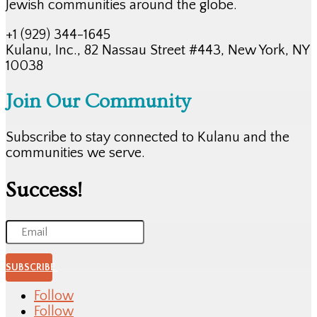
Jewish communities around the globe.
+1 (929) 344-1645
Kulanu, Inc., 82 Nassau Street #443, New York, NY
10038
Join Our Community
Subscribe to stay connected to Kulanu and the
communities we serve.
Success!
SUBSCRIBE
Follow
Follow