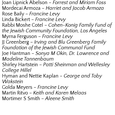
Joan Lipnick Abelson –
Forrest and Miriam Foss
Mordecai Armoza –
Harriet and Jacob Armoza
Rose Baily –
Francine Levy
Linda Bickert –
Francine Levy
Rabbi Moshe Cotel –
Cohen-Konig Family Fund of
the Jewish Community Foundation, Los Angeles
Myrna Ferguson –
Francine Levy
JJ Greenberg –
Irving and Blu Greenberg Family
Foundation of the Jewish Communal Fund
Joe Hantman –
Sonya M Okin, Dr. Lawrence and
Madeline Tannenbaum
Shirley Hartstein –
Patti Sheinman and Wellesley
College Hillel
Hyman and Nettie Kaplan –
George and Toby
Wakstein
Golda Meyers –
Francine Levy
Martin Ritvo –
Keith and Karen Melaas
Mortimer S Smith –
Aleene Smith