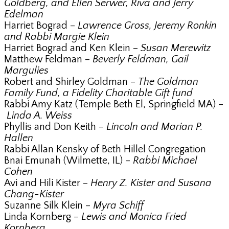
Goldberg, and Ellen Serwer, Riva and Jerry
Edelman
Harriet Bograd –
Lawrence Gross, Jeremy Ronkin
and Rabbi Margie Klein
Harriet Bograd and Ken Klein –
Susan Merewitz
Matthew Feldman –
Beverly Feldman, Gail
Margulies
Robert and Shirley Goldman –
The Goldman
Family Fund, a Fidelity Charitable Gift fund
Rabbi Amy Katz (Temple Beth El, Springfield MA) –
Linda A. Weiss
Phyllis and Don Keith –
Lincoln and Marian P.
Hallen
Rabbi Allan Kensky of Beth Hillel Congregation
Bnai Emunah (Wilmette, IL) –
Rabbi Michael
Cohen
Avi and Hili Kister –
Henry Z. Kister and Susana
Chang-Kister
Suzanne Silk Klein –
Myra Schiff
Linda Kornberg –
Lewis and Monica Fried
Kornberg