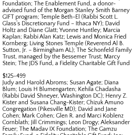
Foundation; The Enablement Fund, a donor-
advised fund of the Morgan Stanley Smith Barney
GIFT program; Temple Beth-El (Rabbi Scott L.
Glass’s Discretionary Fund – Ithaca NY); David
Holtz and Diane Glatt; Yvonne Huntley; Marcia
Kaplan; Rabbi Alan Katz; Lewis and Monica Fried
Kornberg; Living Stones Temple (Reverend Al B.
Sutton, Jr. – Birmingham AL); The Schonfeld Family
Trust, managed by the Bessemer Trust; Marcy
Stein; The JDS Fund, a Fidelity Charitable Gift Fund
$125-499
Judy and Harold Abroms; Susan Agate; Diana
Blum; Louis H Blumengarten; Kehila Chadasha
(Rabbi David Shneyer, Washington DC); Henry Z.
Kister and Susana Chang-Kister; Chizuk Amuno
Congregation (Pikesville MD); David and Jane
Cohen; Mark Cohen; Glen R. and Marci Koblenz
Cornblath; Jill Crimmings; Leon Drogy; Aleksander
Feuer; The Madav IX Foundation; The Gamzu