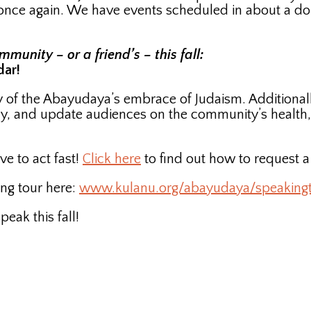
r once again. We have events scheduled in about a do
unity – or a friend’s – this fall:
dar!
ory of the Abayudaya’s embrace of Judaism. Additiona
y, and update audiences on the community’s health
ve to act fast!
Click here
to find out how to request 
ng tour here:
www.kulanu.org/abayudaya/speaking
ak this fall!