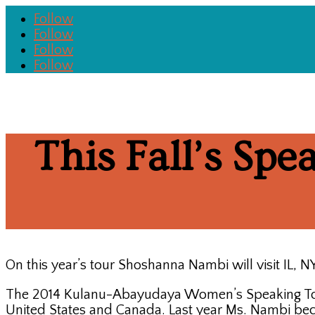
Follow
Follow
Follow
Follow
This Fall’s Spe
On this year’s tour Shoshanna Nambi will visit IL,
The 2014 Kulanu-Abayudaya Women’s Speaking Tour,
United States and Canada. Last year Ms. Nambi be