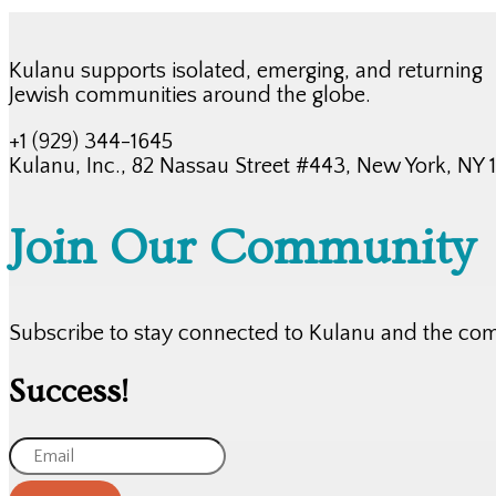
Kulanu supports isolated, emerging, and returning
Jewish communities around the globe.
+1 (929) 344-1645
Kulanu, Inc., 82 Nassau Street #443, New York, NY
Join Our Community
Subscribe to stay connected to Kulanu and the co
Success!