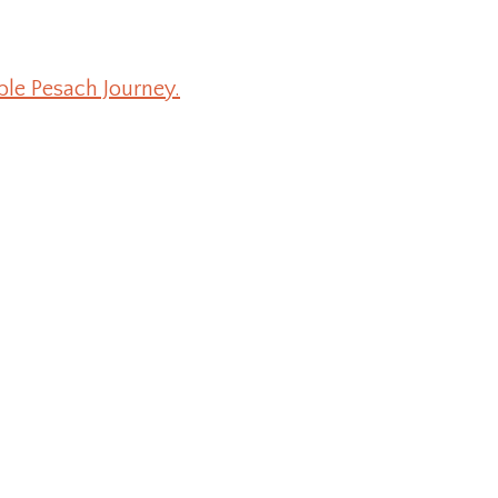
ble Pesach Journey.