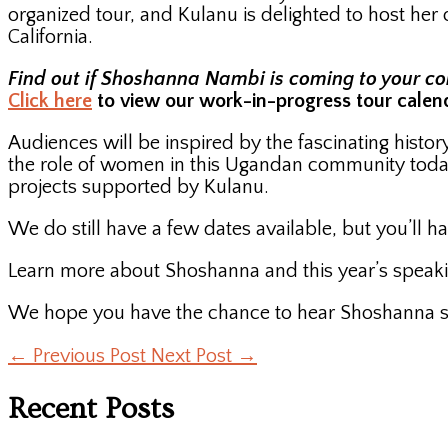
organized tour, and Kulanu is delighted to host he
California.
Find out if Shoshanna Nambi is coming to your comm
Click here
to view our work-in-progress tour calen
Audiences will be inspired by the fascinating hist
the role of women in this Ugandan community toda
projects supported by Kulanu.
We do still have a few dates available, but you’ll ha
Learn more about Shoshanna and this year’s speaki
We hope you have the chance to hear Shoshanna spe
←
Previous Post
Next Post
→
Recent Posts