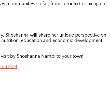
zen communities so far, from Toronto to Chicago to
lly, Shoshanna will share her unique perspective on
, nutrition, education and economic development
a visit by Shoshanna Nambi to your town.
tour2014