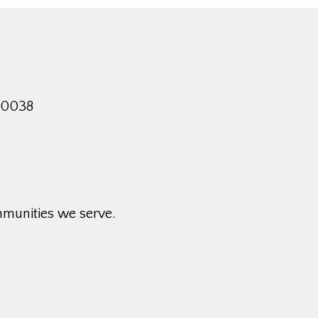
 10038
mmunities we serve.