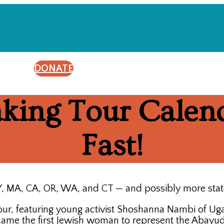
DONATE
aking Tour Calend
Fast!
 NY, MA, CA, OR, WA, and CT — and possibly more sta
 featuring young activist Shoshanna Nambi of Ugan
came the first Jewish woman to represent the Abayu