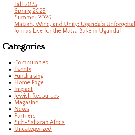
Fall 2025
Spring 2025
Summer 2026
Matzah, Wine, and Unity: Uganda’s Unforgetta
Join us Live for the Matza Bake in Uganda!
Categories
Communities
Events
Fundraising
Home Page
Impact
Jewish Resources
Magazine
News
Partners
Sub-Saharan Africa
Uncategorized