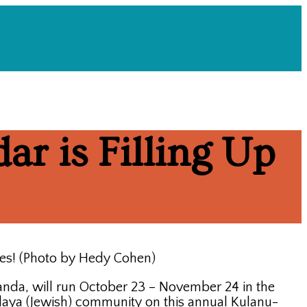
ar is Filling Up
tes! (Photo by Hedy Cohen)
da, will run October 23 – November 24 in the
daya (Jewish) community on this annual Kulanu-