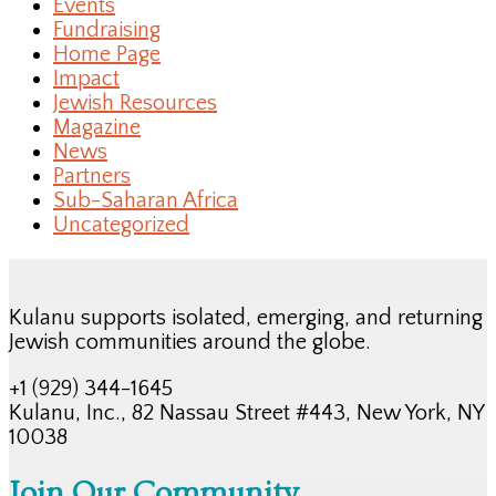
Events
Fundraising
Home Page
Impact
Jewish Resources
Magazine
News
Partners
Sub-Saharan Africa
Uncategorized
Kulanu supports isolated, emerging, and returning
Jewish communities around the globe.
+1 (929) 344-1645
Kulanu, Inc., 82 Nassau Street #443, New York, NY
10038
Join Our Community