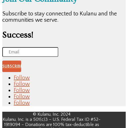
Subscribe to stay connected to Kulanu and the
communities we serve.
Success!
SUBSCRIBE
Follow
Follow
Follow
Follow
Follow
© Kulanu, Inc. 2024
Kulanu, Inc. is a 501(c)3 – U.S. Federal Tax ID #52-
1919094 – Donations are 100% tax-deductible as