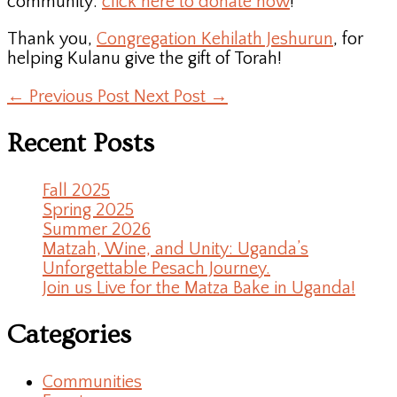
community:
click here to donate now
!
Thank you,
Congregation Kehilath Jeshurun
, for
helping Kulanu give the gift of Torah!
←
Previous Post
Next Post
→
Recent Posts
Fall 2025
Spring 2025
Summer 2026
Matzah, Wine, and Unity: Uganda’s
Unforgettable Pesach Journey.
Join us Live for the Matza Bake in Uganda!
Categories
Communities