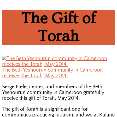
The Gift of
Torah
The Beth Yeshourun community in Cameroon
receives the Torah, May 2014.
Serge Etele, center, and members of the Beth
Yeshourun community in Cameroon gratefully
receive this gift of Torah, May 2014.
The gift of Torah is a significant one for
communities practicing Judaism, and we at Kulanu