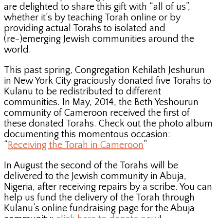
are delighted to share this gift with “all of us”,
whether it’s by teaching Torah online or by
providing actual Torahs to isolated and
(re-)emerging Jewish communities around the
world.
This past spring, Congregation Kehilath Jeshurun
in New York City graciously donated five Torahs to
Kulanu to be redistributed to different
communities. In May, 2014, the Beth Yeshourun
community of Cameroon received the first of
these donated Torahs. Check out the photo album
documenting this momentous occasion:
“
Receiving the Torah in Cameroon
”
In August the second of the Torahs will be
delivered to the Jewish community in Abuja,
Nigeria, after receiving repairs by a scribe. You can
help us fund the delivery of the Torah through
Kulanu’s online fundraising page for the Abuja