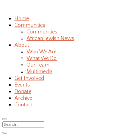
Home
Communities
Communities
African Jewish News
About
Who We Are
What We Do
Our Team
Multimedia
Get Involved
Events
Donate
Archive
Contact