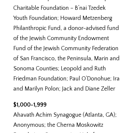
Charitable Foundation – B’nai Tzedek
Youth Foundation; Howard Metzenberg
Philanthropic Fund, a donor-advised fund
of the Jewish Community Endowment
Fund of the Jewish Community Federation
of San Francisco, the Peninsula, Marin and
Sonoma Counties; Leopold and Ruth
Friedman Foundation; Paul O’Donohue; Ira
and Marilyn Polon; Jack and Diane Zeller
$1,000-1,999
Ahavath Achim Synagogue (Atlanta, GA);
Anonymous; the Cherna Moskowitz