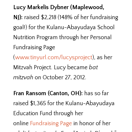
Lucy Markelis Dybner (Maplewood,
NJ):
raised $2,218 (148% of her fundraising
goal!) for the Kulanu-Abayudaya School
Nutrition Program through her Personal
Fundraising Page
(
www.tinyurl.com/lucysproject
), as her
Mitzvah Project. Lucy became
bat
mitzvah
on October 27, 2012.
Fran Ransom (Canton, OH):
has so far
raised $1,365 for the Kulanu-Abayudaya
Education Fund through her
online
Fundraising Page
in honor of her