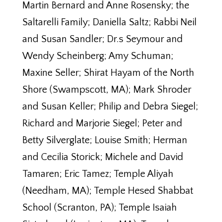
Martin Bernard and Anne Rosensky; the
Saltarelli Family; Daniella Saltz; Rabbi Neil
and Susan Sandler; Dr.s Seymour and
Wendy Scheinberg; Amy Schuman;
Maxine Seller; Shirat Hayam of the North
Shore (Swampscott, MA); Mark Shroder
and Susan Keller; Philip and Debra Siegel;
Richard and Marjorie Siegel; Peter and
Betty Silverglate; Louise Smith; Herman
and Cecilia Storick; Michele and David
Tamaren; Eric Tamez; Temple Aliyah
(Needham, MA); Temple Hesed Shabbat
School (Scranton, PA); Temple Isaiah