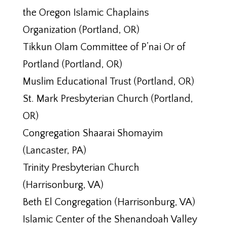
the Oregon Islamic Chaplains
Organization (Portland, OR)
Tikkun Olam Committee of P’nai Or of
Portland (Portland, OR)
Muslim Educational Trust (Portland, OR)
St. Mark Presbyterian Church (Portland,
OR)
Congregation Shaarai Shomayim
(Lancaster, PA)
Trinity Presbyterian Church
(Harrisonburg, VA)
Beth El Congregation (Harrisonburg, VA)
Islamic Center of the Shenandoah Valley