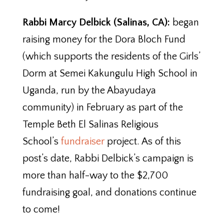
Rabbi Marcy Delbick (Salinas, CA):
began
raising money for the Dora Bloch Fund
(which supports the residents of the Girls’
Dorm at Semei Kakungulu High School in
Uganda, run by the Abayudaya
community) in February as part of the
Temple Beth El Salinas Religious
School’s
fundraiser
project. As of this
post’s date, Rabbi Delbick’s campaign is
more than half-way to the $2,700
fundraising goal, and donations continue
to come!