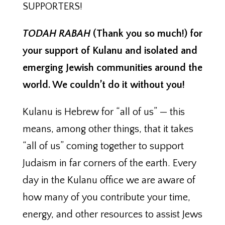
SUPPORTERS!
TODAH RABAH
(Thank you so much!) for
your support of Kulanu and isolated and
emerging Jewish communities around the
world. We couldn’t do it without you!
Kulanu is Hebrew for “all of us” — this
means, among other things, that it takes
“all of us” coming together to support
Judaism in far corners of the earth. Every
day in the Kulanu office we are aware of
how many of you contribute your time,
energy, and other resources to assist Jews