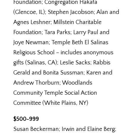
Foundation; Congregation Hakafa
(Glencoe, IL); Stephen Jacobson; Alan and
Agnes Leshner; Millstein Charitable
Foundation; Tara Parks; Larry Paul and
Joye Newman; Temple Beth El Salinas
Religious School – includes anonymous
gifts (Salinas, CA); Leslie Sacks; Rabbis
Gerald and Bonita Sussman; Karen and
Andrew Thorburn; Woodlands
Community Temple Social Action
Committee (White Plains, NY)
$500-999
Susan Beckerman; Irwin and Elaine Berg;