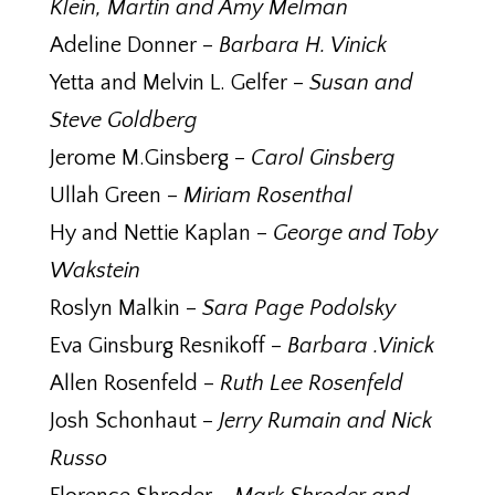
Klein, Martin and Amy Melman
Adeline Donner –
Barbara H. Vinick
Yetta and Melvin L. Gelfer –
Susan and
Steve Goldberg
Jerome M.Ginsberg –
Carol Ginsberg
Ullah Green –
Miriam Rosenthal
Hy and Nettie Kaplan –
George and Toby
Wakstein
Roslyn Malkin –
Sara Page Podolsky
Eva Ginsburg Resnikoff –
Barbara .Vinick
Allen Rosenfeld –
Ruth Lee Rosenfeld
Josh Schonhaut –
Jerry Rumain and Nick
Russo