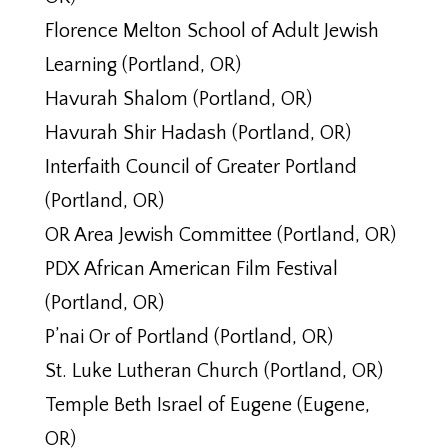
Florence Melton School of Adult Jewish
Learning (Portland, OR)
Havurah Shalom (Portland, OR)
Havurah Shir Hadash (Portland, OR)
Interfaith Council of Greater Portland
(Portland, OR)
OR Area Jewish Committee (Portland, OR)
PDX African American Film Festival
(Portland, OR)
P’nai Or of Portland (Portland, OR)
St. Luke Lutheran Church (Portland, OR)
Temple Beth Israel of Eugene (Eugene,
OR)