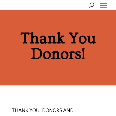
Thank You
Donors!
THANK YOU, DONORS AND