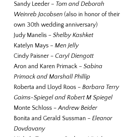
Sandy Leeder –
Tom and Deborah
Weinreb Jacobsen
(also in honor of their
own 30th wedding anniversary)
Judy Manelis –
Shelby Kashket
Katelyn Mays –
Men Jelly
Cindy Paisner –
Caryl Diengott
Aron and Karen Primack –
Sabina
Primack and Marshall Phillip
Roberta and Lloyd Roos –
Barbara Terry
Gaims-Spiegel and Robert M Spiegel
Monte Schloss –
Andrew Beider
Bonita and Gerald Sussman –
Eleanor
Dovdavany