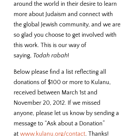
around the world in their desire to learn
more about Judaism and connect with
the global Jewish community, and we are
so glad you choose to get involved with
this work. This is our way of
saying,
Todah rabah
!
Below please find a list reflecting all
donations of $100 or more to Kulanu,
received between March 1st and
November 20, 2012. If we missed
anyone, please let us know by sending a
message to “Ask about a Donation”
at
www.kulanu.org/contact
. Thanks!