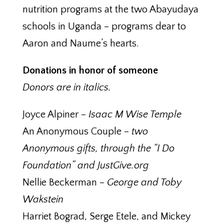
nutrition programs at the two Abayudaya
schools in Uganda – programs dear to
Aaron and Naume’s hearts.
Donations in honor of someone
Donors are in italics.
Joyce Alpiner –
Isaac M Wise Temple
An Anonymous Couple –
two
Anonymous gifts, through the “I Do
Foundation” and JustGive.org
Nellie Beckerman –
George and Toby
Wakstein
Harriet Bograd, Serge Etele, and Mickey