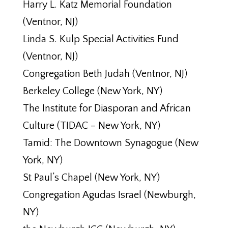
Harry L. Katz Memorial Foundation
(Ventnor, NJ)
Linda S. Kulp Special Activities Fund
(Ventnor, NJ)
Congregation Beth Judah (Ventnor, NJ)
Berkeley College (New York, NY)
The Institute for Diasporan and African
Culture (TIDAC – New York, NY)
Tamid: The Downtown Synagogue (New
York, NY)
St Paul’s Chapel (New York, NY)
Congregation Agudas Israel (Newburgh,
NY)