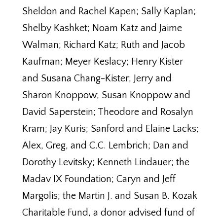
Sheldon and Rachel Kapen; Sally Kaplan;
Shelby Kashket; Noam Katz and Jaime
Walman; Richard Katz; Ruth and Jacob
Kaufman; Meyer Keslacy; Henry Kister
and Susana Chang-Kister; Jerry and
Sharon Knoppow; Susan Knoppow and
David Saperstein; Theodore and Rosalyn
Kram; Jay Kuris; Sanford and Elaine Lacks;
Alex, Greg, and C.C. Lembrich; Dan and
Dorothy Levitsky; Kenneth Lindauer; the
Madav IX Foundation; Caryn and Jeff
Margolis; the Martin J. and Susan B. Kozak
Charitable Fund, a donor advised fund of