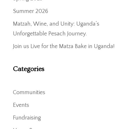
Summer 2026
Matzah, Wine, and Unity: Uganda’s
Unforgettable Pesach Journey.
Join us Live for the Matza Bake in Uganda!
Categories
Communities
Events
Fundraising