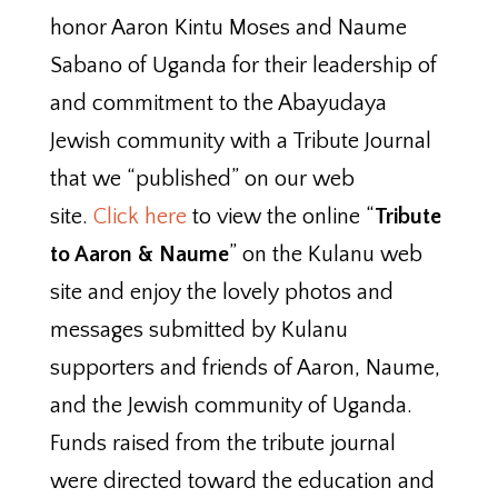
honor Aaron Kintu Moses and Naume
Sabano of Uganda for their leadership of
and commitment to the Abayudaya
Jewish community with a Tribute Journal
that we “published” on our web
site.
Click here
to view the online “
Tribute
to Aaron & Naume
” on the Kulanu web
site and enjoy the lovely photos and
messages submitted by Kulanu
supporters and friends of Aaron, Naume,
and the Jewish community of Uganda.
Funds raised from the tribute journal
were directed toward the education and