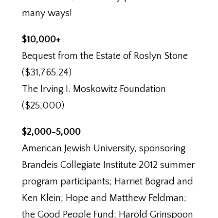
many ways!
$10,000+
Bequest from the Estate of Roslyn Stone
($31,765.24)
The Irving I. Moskowitz Foundation
($25,000)
$2,000-5,000
American Jewish University, sponsoring
Brandeis Collegiate Institute 2012 summer
program participants; Harriet Bograd and
Ken Klein; Hope and Matthew Feldman;
the Good People Fund; Harold Grinspoon