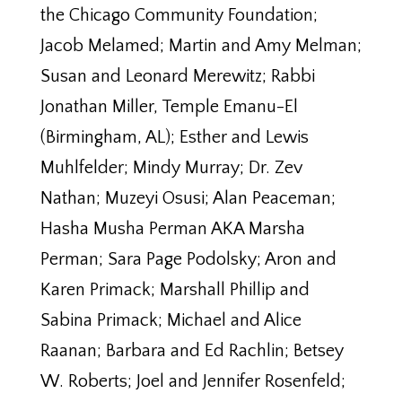
the Chicago Community Foundation;
Jacob Melamed; Martin and Amy Melman;
Susan and Leonard Merewitz; Rabbi
Jonathan Miller, Temple Emanu-El
(Birmingham, AL); Esther and Lewis
Muhlfelder; Mindy Murray; Dr. Zev
Nathan; Muzeyi Osusi; Alan Peaceman;
Hasha Musha Perman AKA Marsha
Perman; Sara Page Podolsky; Aron and
Karen Primack; Marshall Phillip and
Sabina Primack; Michael and Alice
Raanan; Barbara and Ed Rachlin; Betsey
W. Roberts; Joel and Jennifer Rosenfeld;