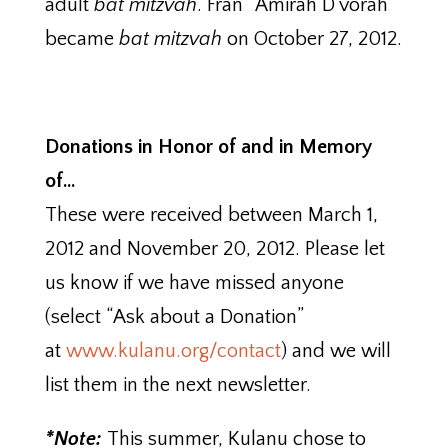
adult
bat mitzvah
. Fran “Amirah D’vorah”
became
bat mitzvah
on October 27, 2012.
Donations in Honor of and in Memory
of…
These were received between March 1,
2012 and November 20, 2012. Please let
us know if we have missed anyone
(select “Ask about a Donation”
at
www.kulanu.org/contact
) and we will
list them in the next newsletter.
*Note:
This summer, Kulanu chose to