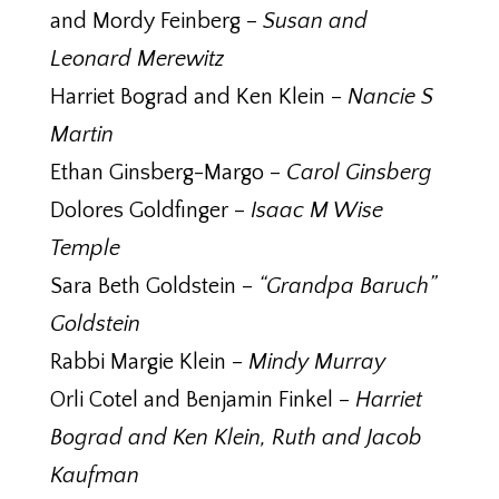
and Mordy Feinberg –
Susan and
Leonard Merewitz
Harriet Bograd and Ken Klein –
Nancie S
Martin
Ethan Ginsberg-Margo –
Carol Ginsberg
Dolores Goldfinger –
Isaac M Wise
Temple
Sara Beth Goldstein –
“Grandpa Baruch”
Goldstein
Rabbi Margie Klein –
Mindy Murray
Orli Cotel and Benjamin Finkel –
Harriet
Bograd and Ken Klein, Ruth and Jacob
Kaufman