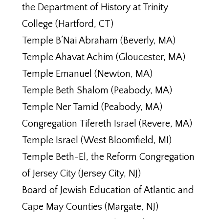
the Department of History at Trinity
College (Hartford, CT)
Temple B’Nai Abraham (Beverly, MA)
Temple Ahavat Achim (Gloucester, MA)
Temple Emanuel (Newton, MA)
Temple Beth Shalom (Peabody, MA)
Temple Ner Tamid (Peabody, MA)
Congregation Tifereth Israel (Revere, MA)
Temple Israel (West Bloomfield, MI)
Temple Beth-El, the Reform Congregation
of Jersey City (Jersey City, NJ)
Board of Jewish Education of Atlantic and
Cape May Counties (Margate, NJ)