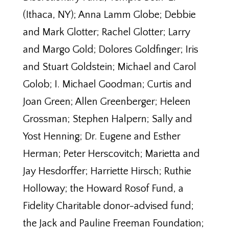
(Ithaca, NY); Anna Lamm Globe; Debbie
and Mark Glotter; Rachel Glotter; Larry
and Margo Gold; Dolores Goldfinger; Iris
and Stuart Goldstein; Michael and Carol
Golob; I. Michael Goodman; Curtis and
Joan Green; Allen Greenberger; Heleen
Grossman; Stephen Halpern; Sally and
Yost Henning; Dr. Eugene and Esther
Herman; Peter Herscovitch; Marietta and
Jay Hesdorffer; Harriette Hirsch; Ruthie
Holloway; the Howard Rosof Fund, a
Fidelity Charitable donor-advised fund;
the Jack and Pauline Freeman Foundation;