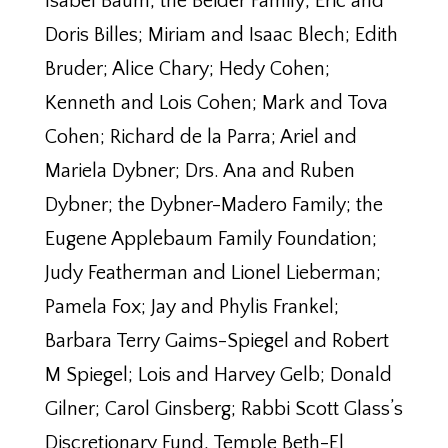
Isabel Baum; the Beider Family; Eric and
Doris Billes; Miriam and Isaac Blech; Edith
Bruder; Alice Chary; Hedy Cohen;
Kenneth and Lois Cohen; Mark and Tova
Cohen; Richard de la Parra; Ariel and
Mariela Dybner; Drs. Ana and Ruben
Dybner; the Dybner-Madero Family; the
Eugene Applebaum Family Foundation;
Judy Featherman and Lionel Lieberman;
Pamela Fox; Jay and Phylis Frankel;
Barbara Terry Gaims-Spiegel and Robert
M Spiegel; Lois and Harvey Gelb; Donald
Gilner; Carol Ginsberg; Rabbi Scott Glass’s
Discretionary Fund, Temple Beth-El