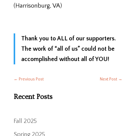
(Harrisonburg, VA)
Thank you to ALL of our supporters.
The work of “all of us” could not be
accomplished without all of YOU!
←
Previous Post
Next Post
→
Recent Posts
Fall 2025
Spring 2025