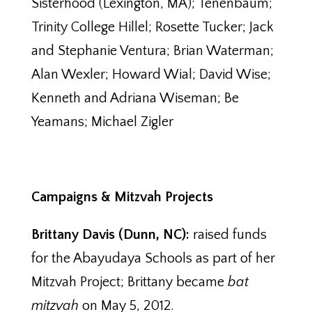
Sisterhood (Lexington, MA); Tenenbaum;
Trinity College Hillel; Rosette Tucker; Jack
and Stephanie Ventura; Brian Waterman;
Alan Wexler; Howard Wial; David Wise;
Kenneth and Adriana Wiseman; Be
Yeamans; Michael Zigler
Campaigns & Mitzvah Projects
Brittany Davis (Dunn, NC):
raised funds
for the Abayudaya Schools as part of her
Mitzvah Project; Brittany became
bat
mitzvah
on May 5, 2012.