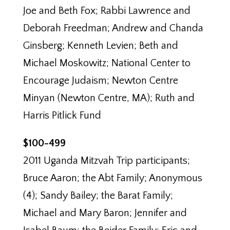
Joe and Beth Fox; Rabbi Lawrence and
Deborah Freedman; Andrew and Chanda
Ginsberg; Kenneth Levien; Beth and
Michael Moskowitz; National Center to
Encourage Judaism; Newton Centre
Minyan (Newton Centre, MA); Ruth and
Harris Pitlick Fund
$100-499
2011 Uganda Mitzvah Trip participants;
Bruce Aaron; the Abt Family; Anonymous
(4); Sandy Bailey; the Barat Family;
Michael and Mary Baron; Jennifer and