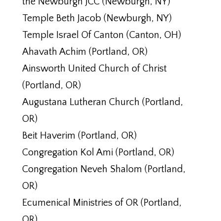
the Newburgh JCC (Newburgh, NY)
Temple Beth Jacob (Newburgh, NY)
Temple Israel Of Canton (Canton, OH)
Ahavath Achim (Portland, OR)
Ainsworth United Church of Christ
(Portland, OR)
Augustana Lutheran Church (Portland,
OR)
Beit Haverim (Portland, OR)
Congregation Kol Ami (Portland, OR)
Congregation Neveh Shalom (Portland,
OR)
Ecumenical Ministries of OR (Portland,
OR)