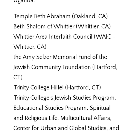
Uganda.
Temple Beth Abraham (Oakland, CA)
Beth Shalom of Whittier (Whittier, CA)
Whittier Area Interfaith Council (WAIC –
Whittier, CA)
the Amy Selzer Memorial Fund of the
Jewish Community Foundation (Hartford,
CT)
Trinity College Hillel (Hartford, CT)
Trinity College’s Jewish Studies Program,
Educational Studies Program, Spiritual
and Religious Life, Multicultural Affairs,
Center for Urban and Global Studies, and