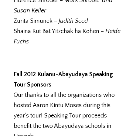
Florence Shroder –
Mark Shroder and
Susan Keller
Zurita Simunek –
Judith Seed
Shaina Rut Bat Yitzchak ha Kohen –
Heide
Fuchs
Fall 2012 Kulanu-Abayudaya Speaking
Tour Sponsors
Our thanks to all the organizations who
hosted Aaron Kintu Moses during this
year’s tour! Speaking Tour proceeds
benefit the two Abayudaya schools in