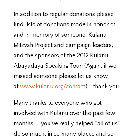
In addition to regular donations please
find lists of donations made in honor of
and in memory of someone, Kulanu
Mitzvah Project and campaign leaders,
and the sponsors of the 2012 Kulanu-
Abayudaya Speaking Tour. (Again, if we
missed someone please let us know
at
www.kulanu.org/contact
) – thank you.
Many thanks to everyone who got
involved with Kulanu over the past few
months — you’ve really helped “all of us”
do so much, in so many places and so