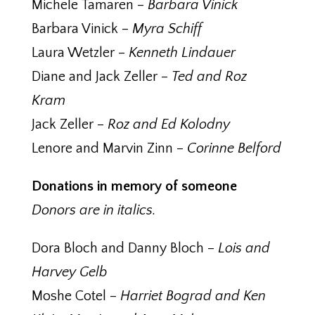
Michele Tamaren –
Barbara Vinick
Barbara Vinick –
Myra Schiff
Laura Wetzler –
Kenneth Lindauer
Diane and Jack Zeller –
Ted and Roz
Kram
Jack Zeller –
Roz and Ed Kolodny
Lenore and Marvin Zinn –
Corinne Belford
Donations in memory of someone
Donors are in italics.
Dora Bloch and Danny Bloch –
Lois and
Harvey Gelb
Moshe Cotel –
Harriet Bograd and Ken