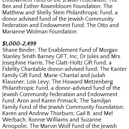
Endowment Fund of the Jewish Federation; The
Ben and Esther Rosenbloom Foundation; The
Matthew and Shelly Stein Philanthropic Fund, a
donor advised fund of the Jewish Community
Federation and Endowment Fund; The Otto and
Marianne Wolman Foundation.
$1,000-2,499
Shane Binder; The Enablement Fund of Morgan
Stanley Smith Barney GIFT, Inc; Dr Jules and Mrs
Josephine Harris; The Glatt-Holtz Gift Fund, a
Fidelity Charitable donor-advised fund; The Kanter
Family Gift Fund; Marie-Chantal and Judah
Klausner; Lois Levy; The Howard Metzenberg
Philanthropic Fund, a donor-advised fund of the
Jewish Community Federation and Endowment
Fund; Aron and Karen Primack; The Samiljan
Family Fund of the Jewish Community Foundation;
Karen and Andrew Thorburn; Gail B. and Mel
Werbach; Ronnie Williams and Suzanne
Arnopolin; The Marvin Wolf Fund of the Jewish