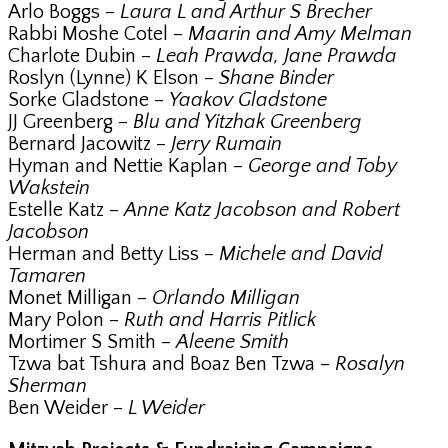
Arlo Boggs –
Laura L and Arthur S Brecher
Rabbi Moshe Cotel –
Maarin and Amy Melman
Charlote Dubin –
Leah Prawda, Jane Prawda
Roslyn (Lynne) K Elson –
Shane Binder
Sorke Gladstone –
Yaakov Gladstone
JJ Greenberg –
Blu and Yitzhak Greenberg
Bernard Jacowitz –
Jerry Rumain
Hyman and Nettie Kaplan –
George and Toby
Wakstein
Estelle Katz –
Anne Katz Jacobson and Robert
Jacobson
Herman and Betty Liss –
Michele and David
Tamaren
Monet Milligan –
Orlando Milligan
Mary Polon –
Ruth and Harris Pitlick
Mortimer S Smith –
Aleene Smith
Tzwa bat Tshura and Boaz Ben Tzwa –
Rosalyn
Sherman
Ben Weider –
L Weider