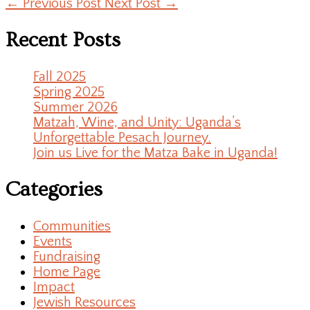
←
Previous Post
Next Post
→
Recent Posts
Fall 2025
Spring 2025
Summer 2026
Matzah, Wine, and Unity: Uganda’s
Unforgettable Pesach Journey.
Join us Live for the Matza Bake in Uganda!
Categories
Communities
Events
Fundraising
Home Page
Impact
Jewish Resources