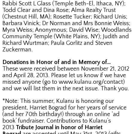
Rabbi Scott L Glass (Temple Beth-El, Ithaca, NY);
Todd Clear and Dina Rose; Alma Realty Trust
(Chestnut Hill, MA); Rosette Tucker; Richard Unis;
Barbara Vinick; Dr Norman and Mrs Bonnie Weiss;
Myra Weiss; Anonymous; David Wise; Woodlands
Community Temple (White Plains, NY); Judith and
Richard Wurtman; Paula Gorlitz and Steven
Zuckerman.
Donations in Honor of and in Memory of…
These were received between November 21, 2012
and April 28, 2013. Please let us know if we have
missed anyone (go to www.kulanu.org/contact)
and we will list them in the next issue. Thank you.
*Note: This summer, Kulanu is honoring our
president, Harriet Bograd for her years of service
(and her 70th birthday!) through an online ‘ad
book’ fundraiser. Contributions to Kulanu’s
2013
Tribute Journal in honor of Harriet