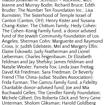
(Rabbi Jonathan A. Schnitzer – Rockville, MD);
Jeanne and Murray Bodin; Richard Bruce; Edith
Bruder; The Number Ten Foundation Inc.; Lisa
Burnstein; The Sisterhood of Temple Israel of
Canton (Canton, OH); Henry Kister and Susana
Chang-Kister; The Chittum Family; Hedy Cohen;
The Cohen-Konig Family fund, a donor advised
fund of the Jewish Community Foundation of Los
Angeles; Sherman Cohn; Marguerite and Raymond
Cross, Jr; Judith Edelstein; Mel and Margery Elfin;
Elaine Eskowitz; Judy Featherman and Lionel
Lieberman; Charles Feigenbaum; Dr Elizabeth
Feldman and Jay Shefsky; James Feldman and
Natalie Wexler; Pamela Fox; Linda Joan Freitag;
David Kit Friedman; Sara Friedman; Dr Beverly
Friend (The China-Judaic Studies Association);
Frida Furman; The Gamzu Family Fund, a Fidelity
Charitable donor-advised fund; Joe and Mia
Buchwald Gelles; The Gendler Family Foundation;
Michele Gilbert; Drs Roberta Glick and Terry Gene
Unterman; Sholom Gliksman; Harold Goldberg