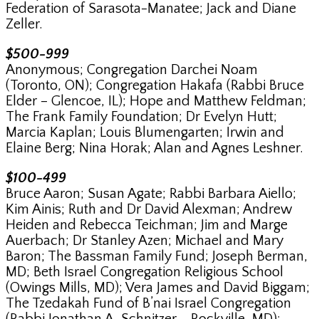
Federation of Sarasota-Manatee; Jack and Diane
Zeller.
$500-999
Anonymous; Congregation Darchei Noam
(Toronto, ON); Congregation Hakafa (Rabbi Bruce
Elder – Glencoe, IL); Hope and Matthew Feldman;
The Frank Family Foundation; Dr Evelyn Hutt;
Marcia Kaplan; Louis Blumengarten; Irwin and
Elaine Berg; Nina Horak; Alan and Agnes Leshner.
$100-499
Bruce Aaron; Susan Agate; Rabbi Barbara Aiello;
Kim Ainis; Ruth and Dr David Alexman; Andrew
Heiden and Rebecca Teichman; Jim and Marge
Auerbach; Dr Stanley Azen; Michael and Mary
Baron; The Bassman Family Fund; Joseph Berman,
MD; Beth Israel Congregation Religious School
(Owings Mills, MD); Vera James and David Biggam;
The Tzedakah Fund of B’nai Israel Congregation