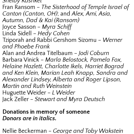
Shelby Kashket
Fran Ransom –
The Sisterhood of Temple Israel of
Canton (Canton, OH)
; and
Alex, Ami, Asia,
Autumn, Dad & Kai (Ransom)
Joyce Sasson –
Myra Schiff
Linda Sidell –
Hedy Cohen
Tziporah and Rabbi Gershom Sizomu –
Werner
and Phoebe Frank
Alan and Andrea Titelbaum –
Jodi Coburn
Barbara Vinick –
Marla Belostock, Pamela Fox,
Helaine Hazlett, Charlotte Ikels, Harriet Bograd
and Ken Klein, Marian Leah Knapp, Sandra and
Alexander Lindsey, Alberta and Roger Lipson,
Martin and Ruth Weinstein
Huguette Weider –
L Weider
Jack Zeller –
Stewart and Myra Deutsch
Donations in memory of someone
Donors are in italics.
Nellie Beckerman –
George and Toby Wakstein