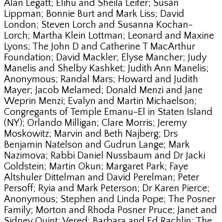
Alan Legatt; Elihu and Sheila Leifer; Susan
Lippman; Bonnie Burt and Mark Liss; David
London; Steven Lorch and Susanna Kochan-
Lorch; Martha Klein Lottman; Leonard and Maxine
Lyons; The John D and Catherine T MacArthur
Foundation; David Mackler; Elyse Mancher; Judy
Manelis and Shelby Kashket; Judith Ann Manelis;
Anonymous; Randal Mars; Howard and Judith
Mayer; Jacob Melamed; Donald Menzi and Jane
Weprin Menzi; Evalyn and Martin Michaelson;
Congregants of Temple Emanu-El in Staten Island
(NY); Orlando Milligan; Clare Morris; Jeremy
Moskowitz; Marvin and Beth Najberg; Drs
Benjamin Natelson and Gudrun Lange; Mark
Nazimova; Rabbi Daniel Nussbaum and Dr Jacki
Goldstein; Martin Okun; Margaret Park; Faye
Altshuler Dittelman and David Perelman; Peter
Persoff; Ryia and Mark Peterson; Dr Karen Pierce;
Anonymous; Stephen and Linda Pope; The Posner
Family; Morton and Rhoda Posner Pruce; Janet and
Sidney Quint; Vered; Barbara and Ed Rachlin; The