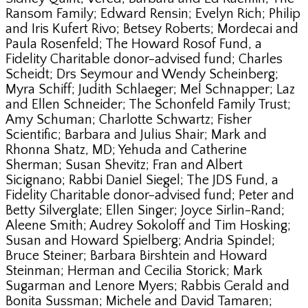
Ransom Family; Edward Rensin; Evelyn Rich; Philip
and Iris Kufert Rivo; Betsey Roberts; Mordecai and
Paula Rosenfeld; The Howard Rosof Fund, a
Fidelity Charitable donor-advised fund; Charles
Scheidt; Drs Seymour and Wendy Scheinberg;
Myra Schiff; Judith Schlaeger; Mel Schnapper; Laz
and Ellen Schneider; The Schonfeld Family Trust;
Amy Schuman; Charlotte Schwartz; Fisher
Scientific; Barbara and Julius Shair; Mark and
Rhonna Shatz, MD; Yehuda and Catherine
Sherman; Susan Shevitz; Fran and Albert
Sicignano; Rabbi Daniel Siegel; The JDS Fund, a
Fidelity Charitable donor-advised fund; Peter and
Betty Silverglate; Ellen Singer; Joyce Sirlin-Rand;
Aleene Smith; Audrey Sokoloff and Tim Hosking;
Susan and Howard Spielberg; Andria Spindel;
Bruce Steiner; Barbara Birshtein and Howard
Steinman; Herman and Cecilia Storick; Mark
Sugarman and Lenore Myers; Rabbis Gerald and
Bonita Sussman; Michele and David Tamaren;