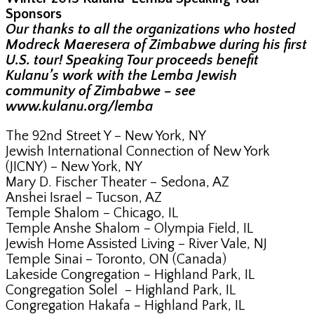
Sponsors
Our thanks to all the organizations who hosted
Modreck Maeresera of Zimbabwe during his first
U.S. tour! Speaking Tour proceeds benefit
Kulanu’s work with the Lemba Jewish
community of Zimbabwe – see
www.kulanu.org/lemba
The 92nd Street Y – New York, NY
Jewish International Connection of New York
(JICNY) – New York, NY
Mary D. Fischer Theater – Sedona, AZ
Anshei Israel – Tucson, AZ
Temple Shalom – Chicago, IL
Temple Anshe Shalom – Olympia Field, IL
Jewish Home Assisted Living – River Vale, NJ
Temple Sinai – Toronto, ON (Canada)
Lakeside Congregation – Highland Park, IL
Congregation Solel – Highland Park, IL
Congregation Hakafa – Highland Park, IL