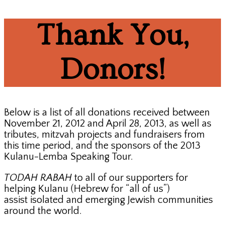
Thank You,
Donors!
Below is a list of all donations received between
November 21, 2012 and April 28, 2013, as well as
tributes, mitzvah projects and fundraisers from
this time period, and the sponsors of the 2013
Kulanu-Lemba Speaking Tour.
TODAH RABAH
to all of our supporters for
helping Kulanu (Hebrew for “all of us”)
assist isolated and emerging Jewish communities
around the world.