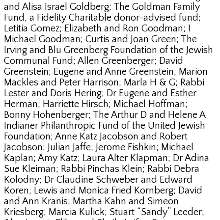
and Alisa Israel Goldberg; The Goldman Family
Fund, a Fidelity Charitable donor-advised fund;
Letitia Gomez; Elizabeth and Ron Goodman; I
Michael Goodman; Curtis and Joan Green; The
Irving and Blu Greenberg Foundation of the Jewish
Communal Fund; Allen Greenberger; David
Greenstein; Eugene and Anne Greenstein; Marion
Mackles and Peter Harrison; Marla H & G; Rabbi
Lester and Doris Hering; Dr Eugene and Esther
Herman; Harriette Hirsch; Michael Hoffman;
Bonny Hohenberger; The Arthur D and Helene A
Indianer Philanthropic Fund of the United Jewish
Foundation; Anne Katz Jacobson and Robert
Jacobson; Julian Jaffe; Jerome Fishkin; Michael
Kaplan; Amy Katz; Laura Alter Klapman; Dr Adina
Sue Kleiman; Rabbi Pinchas Klein; Rabbi Debra
Kolodny; Dr Claudine Schweber and Edward
Koren; Lewis and Monica Fried Kornberg; David
and Ann Kranis; Martha Kahn and Simeon
Kriesberg; Marcia Kulick; Stuart “Sandy” Leeder;