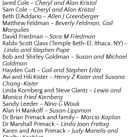
Jared Cole –
Cheryl and Alan Kristal
Sam Cole –
Cheryl and Alan Kristal
Beth D’Addario –
Allen J Greenberger
Matthew Feldman –
Beverly Feldman, Gail
Margulies
David Friedman –
Sara M Friedman
Rabbi Scott Glass (Temple Beth-El, Ithaca, NY) –
Linda and Stephen Pope
Bob and Shirley Goldman –
Susan and Michael
Goldman
Hayden Gutt –
Gail and Stephen Erlitz
Avi and Hili Kister –
Henry Z Kister and Susana
Chang-Kister
Linda Kornberg and Steve Glantz –
Lewis and
Monica Fried Kornberg
Sandy Leeder –
Nina G Wouk
Alan H Mankoff –
Susan Lippman
Dr Brian Primack and family –
Marcia Kaplan
Dr Marshall Primack –
Linda Joan Freitag
Karen and Aron Primack –
Judy Manelis and