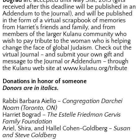
Bograd
are accepted until May 31st, 2013 (gifts
received after this deadline will be published in an
Addendum to the Journal), and will be published
in the form of a virtual scrapbook of memories
from Harriet’s friends and family, and from
members of the larger Kulanu community who
wish to pay tribute to the woman who is helping
change the face of global Judaism. Check out the
virtual Journal – and submit your own gift and
message to the Journal or Addendum – through
the Kulanu web site at www.kulanu.org/tribute
Donations in honor of someone
Donors are in italics.
Rabbi Barbara Aiello –
Congregation Darchei
Noam (Toronto, ON)
Harriet Bograd –
The Estelle Friedman Gervis
Family Foundation
Ariel, Shira, and Hallel Cohen-Goldberg –
Susan
and Steve Goldberg