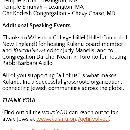
Temple Isaiah – Lexington, MA
Temple Emunah – Lexington, MA
Ohr Kodesh Congregation – Chevy Chase, MD
Additional Speaking Events
Thanks to Wheaton College Hillel (Hillel Council of
New England) for hosting Kulanu board member
and
KulanuNews
editor Judy Manelis, and to
Congregation Darchei Noam in Toronto for hosting
Rabbi Barbara Aiello.
All of you supporting “all of us” is what makes
Kulanu, Inc a successful grassroots organization,
connecting Jewish communities across the globe.
THANK YOU!
(Find out all the ways YOU can reach out to far-
away Jews at
www.kulanu.org/getinvolved
)