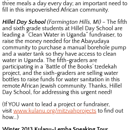
three meals a day every day; an important need to
fill in this impoverished African community.
Hillel Day School
(Farmington Hills, MI)
– The fifth
and sixth grade students at Hillel Day School are
leading a “Clean Water in Uganda” fundraiser, to
raise the money needed for the Abayudaya
community to purchase a manual borehole pump
and a water tank so they have access to clean
water in Uganda. The fifth-graders are
participating in a ‘Battle of the Books’ tzedekah
project, and the sixth-graders are selling water
bottles to raise funds for water sanitation in this
remote African Jewish community. Thanks, Hillel
Day School, for addressing this urgent need!
(If YOU want to lead a project or fundraiser,
visit
www.kulanu.org/mitzvahprojects
to find out
how…)
Winter 2013 Kulanu-Lemba Speaking Tour