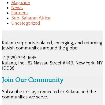
Magazine
News
Partners
Sub-Saharan Africa
Uncategorized
Kulanu supports isolated, emerging, and returning
Jewish communities around the globe.
+1 (929) 344-1645
Kulanu, Inc., 82 Nassau Street #443, New York, NY
10038
Join Our Community
Subscribe to stay connected to Kulanu and the
communities we serve.