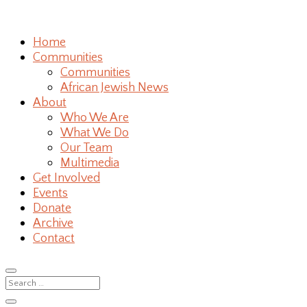
Home
Communities
Communities
African Jewish News
About
Who We Are
What We Do
Our Team
Multimedia
Get Involved
Events
Donate
Archive
Contact