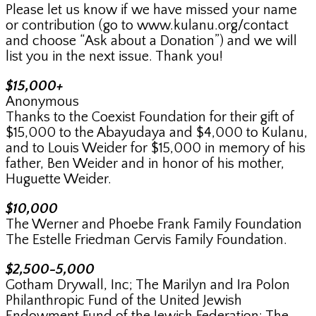
Please let us know if we have missed your name
or contribution (go to www.kulanu.org/contact
and choose “Ask about a Donation”) and we will
list you in the next issue. Thank you!
$15,000+
Anonymous
Thanks to the Coexist Foundation for their gift of
$15,000 to the Abayudaya and $4,000 to Kulanu,
and to Louis Weider for $15,000 in memory of his
father, Ben Weider and in honor of his mother,
Huguette Weider.
$10,000
The Werner and Phoebe Frank Family Foundation
The Estelle Friedman Gervis Family Foundation.
$2,500-5,000
Gotham Drywall, Inc; The Marilyn and Ira Polon
Philanthropic Fund of the United Jewish