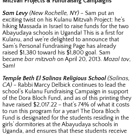
Mitzvah Projects & Fundraising Campaigns
Sam Levy
(New Rochelle, NY)
– Sam put an
exciting twist on his Kulanu Mitzvah Project: he’s
hiking Massada in Israel to raise funds for the two
Abayudaya schools in Uganda! This is a first for
Kulanu, and we’re delighted to announce that
Sam’s Personal Fundraising Page has already
raised $1,380 toward his $1,800 goal. Sam
became
bar mitzvah
on April 20, 2013.
Mazal tov
,
Sam!
Temple Beth El Salinas Religious School
(Salinas,
CA)
– Rabbi Marcy Delbick continues to lead the
school’s Kulanu Fundraising Campaign in support
of the Dora Bloch Fund, and as of this printing they
have raised $2,017.22 – that’s 74% of what it costs
to run this program for a year! The Dora Bloch
Fund is designated for the students residing in the
girls’ dormitories at the Abayudaya schools in
Uganda, and ensures that these students receive