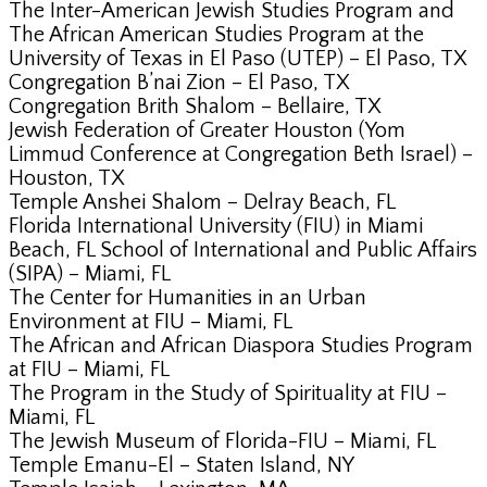
The Inter-American Jewish Studies Program and
The African American Studies Program at the
University of Texas in El Paso (UTEP) – El Paso, TX
Congregation B’nai Zion – El Paso, TX
Congregation Brith Shalom – Bellaire, TX
Jewish Federation of Greater Houston (Yom
Limmud Conference at Congregation Beth Israel) –
Houston, TX
Temple Anshei Shalom – Delray Beach, FL
Florida International University (FIU) in Miami
Beach, FL School of International and Public Affairs
(SIPA) – Miami, FL
The Center for Humanities in an Urban
Environment at FIU – Miami, FL
The African and African Diaspora Studies Program
at FIU – Miami, FL
The Program in the Study of Spirituality at FIU –
Miami, FL
The Jewish Museum of Florida-FIU – Miami, FL
Temple Emanu-El – Staten Island, NY