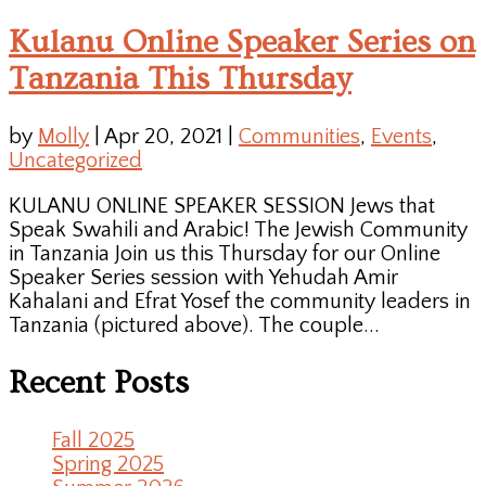
Kulanu Online Speaker Series on
Tanzania This Thursday
by
Molly
|
Apr 20, 2021
|
Communities
,
Events
,
Uncategorized
KULANU ONLINE SPEAKER SESSION Jews that
Speak Swahili and Arabic! The Jewish Community
in Tanzania Join us this Thursday for our Online
Speaker Series session with Yehudah Amir
Kahalani and Efrat Yosef the community leaders in
Tanzania (pictured above). The couple...
Recent Posts
Fall 2025
Spring 2025