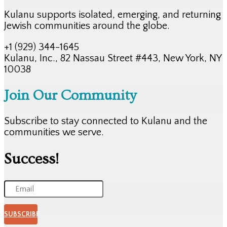
Kulanu supports isolated, emerging, and returning
Jewish communities around the globe.
+1 (929) 344-1645
Kulanu, Inc., 82 Nassau Street #443, New York, NY
10038
Join Our Community
Subscribe to stay connected to Kulanu and the
communities we serve.
Success!
SUBSCRIBE