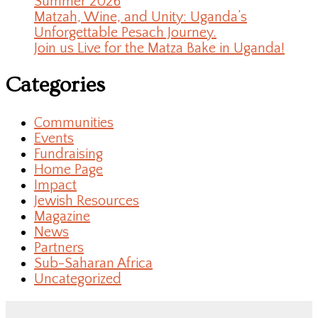
Summer 2026
Matzah, Wine, and Unity: Uganda’s
Unforgettable Pesach Journey.
Join us Live for the Matza Bake in Uganda!
Categories
Communities
Events
Fundraising
Home Page
Impact
Jewish Resources
Magazine
News
Partners
Sub-Saharan Africa
Uncategorized