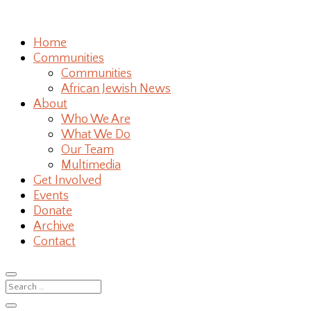
Home
Communities
Communities
African Jewish News
About
Who We Are
What We Do
Our Team
Multimedia
Get Involved
Events
Donate
Archive
Contact