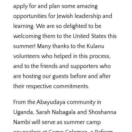
apply for and plan some amazing
opportunities for Jewish leadership and
learning. We are so delighted to be
welcoming them to the United States this
summer! Many thanks to the Kulanu
volunteers who helped in this process,
and to the friends and supporters who
are hosting our guests before and after
their respective commitments.
From the Abayudaya community in
Uganda, Sarah Nabagala and Shoshanna
Nambi will serve as summer camp