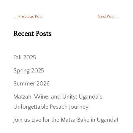
←
Previous Post
Next Post
→
Recent Posts
Fall 2025
Spring 2025
Summer 2026
Matzah, Wine, and Unity: Uganda’s
Unforgettable Pesach Journey.
Join us Live for the Matza Bake in Uganda!