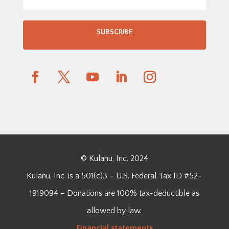
SUBSCRIBE
© Kulanu, Inc. 2024
Kulanu, Inc. is a 501(c)3 – U.S. Federal Tax ID #52-
1919094 – Donations are 100% tax-deductible as
allowed by law.
Financial
statements