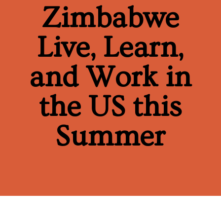
Zimbabwe
Live, Learn,
and Work in
the US this
Summer