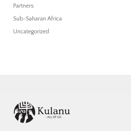
Partners
Sub-Saharan Africa
Uncategorized