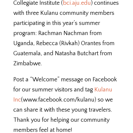
Collegiate Institute (
bci.aju.edu
) continues
with three Kulanu community members
participating in this year’s summer
program: Rachman Nachman from
Uganda, Rebecca (Rivkah) Orantes from
Guatemala, and Natasha Butchart from
Zimbabwe.
Post a “Welcome” message on Facebook
for our summer visitors and tag
Kulanu
Inc
(www.facebook.com/kulanu) so we
can share it with these young travelers.
Thank you for helping our community
members feel at home!