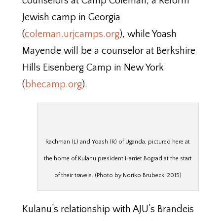
counselors at Camp Coleman, a Reform
Jewish camp in Georgia
(
coleman.urjcamps.org
), while Yoash
Mayende will be a counselor at Berkshire
Hills Eisenberg Camp in New York
(
bhecamp.org
).
Rachman (L) and Yoash (R) of Uganda, pictured here at
the home of Kulanu president Harriet Bograd at the start
of their travels. (Photo by Noriko Brubeck, 2015)
Kulanu’s relationship with AJU’s Brandeis