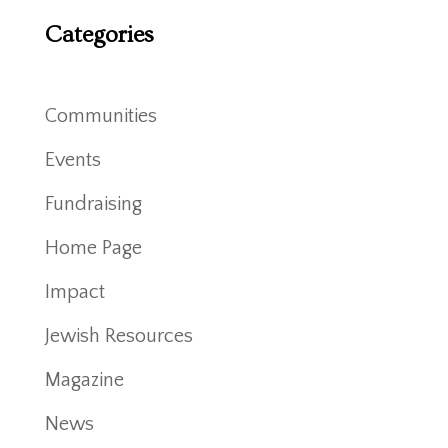
Categories
Communities
Events
Fundraising
Home Page
Impact
Jewish Resources
Magazine
News