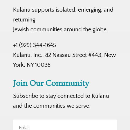
Kulanu supports isolated, emerging, and
returning
Jewish communities around the globe.
+1 (929) 344-1645
Kulanu, Inc., 82 Nassau Street #443, New
York, NY 10038
Join Our Community
Subscribe to stay connected to Kulanu
and the communities we serve.