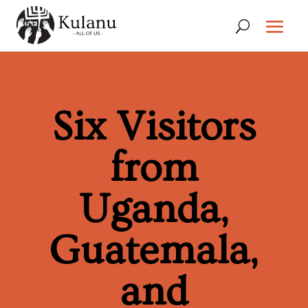
Six Visitors
from
Uganda,
Guatemala,
and