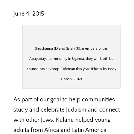
June 4, 2015
Shoshanna (L) and Sarah (R), members of the
Abayudaya community in Uganda; they will both be
counselors at Camp Coleman this year. (Photo by Hedy
Cohen, 2012)
As part of our goal to help communities
study and celebrate Judaism and connect
with other Jews, Kulanu helped young
adults from Africa and Latin America