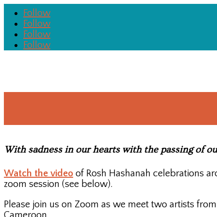
Follow
Follow
Follow
Follow
With sadness in our hearts with the passing of o
Watch the video
of Rosh Hashanah celebrations aro
zoom session (see below).
Please join us on Zoom as we meet two artists fro
Cameroon.