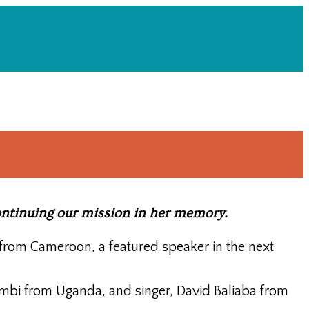
continuing our mission in her memory.
from Cameroon, a featured speaker in the next
mbi from Uganda, and singer, David Baliaba from