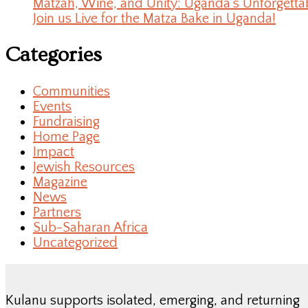
Matzah, Wine, and Unity: Uganda’s Unforgetta
Join us Live for the Matza Bake in Uganda!
Categories
Communities
Events
Fundraising
Home Page
Impact
Jewish Resources
Magazine
News
Partners
Sub-Saharan Africa
Uncategorized
Kulanu supports isolated, emerging, and returning