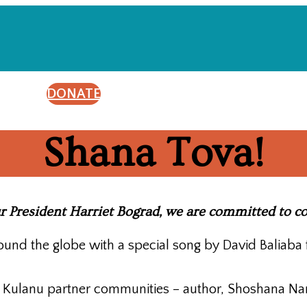
DONATE
Shana Tova!
ur President Harriet Bograd, we are committed to 
und the globe with a special song by David Baliaba 
m Kulanu partner communities – author, Shoshana Na