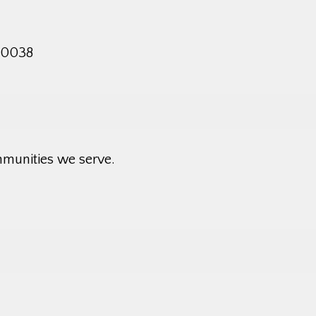
 10038
mmunities we serve.