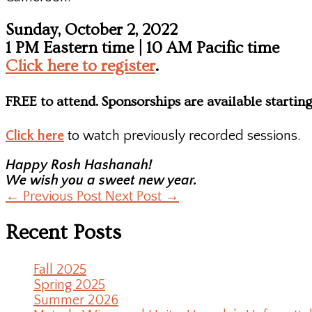
Sunday, October 2, 2022
1 PM Eastern time | 10 AM Pacific time
Click here to register
.
FREE to attend. Sponsorships are available starting
Click here
to watch previously recorded sessions.
Happy Rosh Hashanah!
We wish you a sweet new year.
←
Previous Post
Next Post
→
Recent Posts
Fall 2025
Spring 2025
Summer 2026