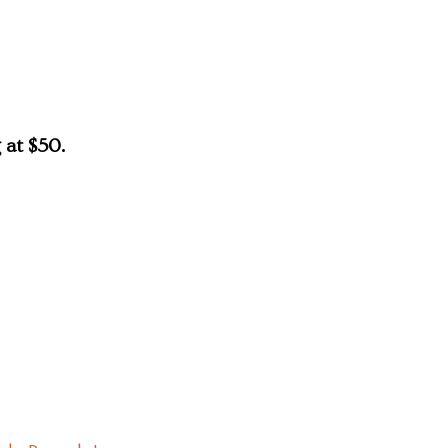
 at $50.