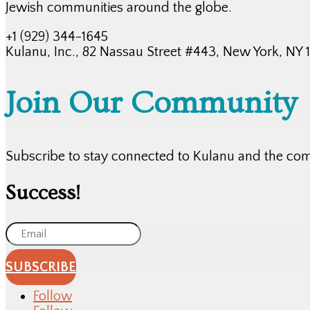
Jewish communities around the globe.
+1 (929) 344-1645
Kulanu, Inc., 82 Nassau Street #443, New York, NY
Join Our Community
Subscribe to stay connected to Kulanu and the co
Success!
SUBSCRIBE
Follow