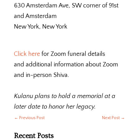
630 Amsterdam Ave, SW corner of 91st
and Amsterdam
New York, New York
Click here
for Zoom funeral details
and additional information about Zoom
and in-person Shiva.
Kulanu plans to hold a memorial at a
later date to honor her legacy.
←
Previous Post
Next Post
→
Recent Posts