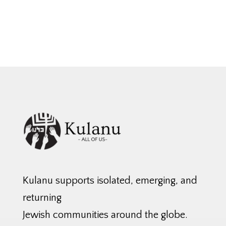
Kulanu supports isolated, emerging, and
returning
Jewish communities around the globe.