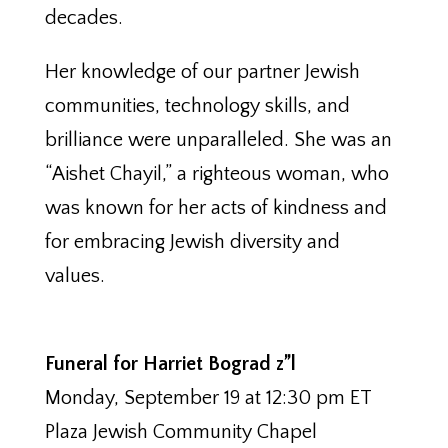
decades.
Her knowledge of our partner Jewish
communities, technology skills, and
brilliance were unparalleled. She was an
“Aishet Chayil,” a righteous woman, who
was known for her acts of kindness and
for embracing Jewish diversity and
values.
Funeral for Harriet Bograd z”l
Monday, September 19 at 12:30 pm ET
Plaza Jewish Community Chapel