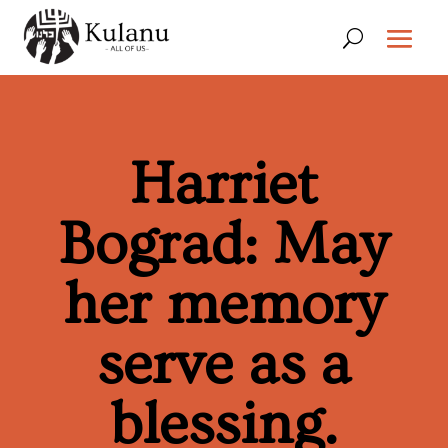
Harriet
Bograd: May
her memory
serve as a
blessing.