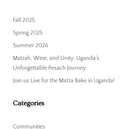
Fall 2025
Spring 2025
Summer 2026
Matzah, Wine, and Unity: Uganda’s
Unforgettable Pesach Journey.
Join us Live for the Matza Bake in Uganda!
Categories
Communities