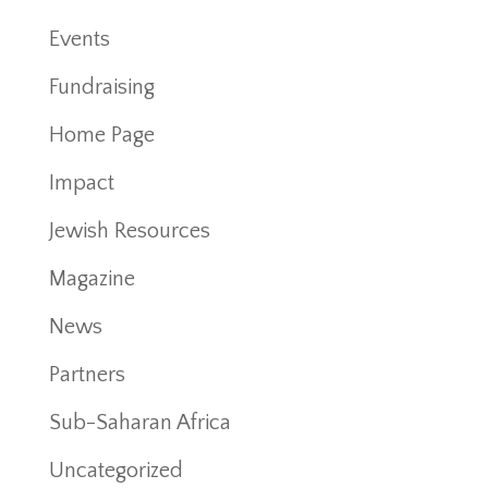
Events
Fundraising
Home Page
Impact
Jewish Resources
Magazine
News
Partners
Sub-Saharan Africa
Uncategorized