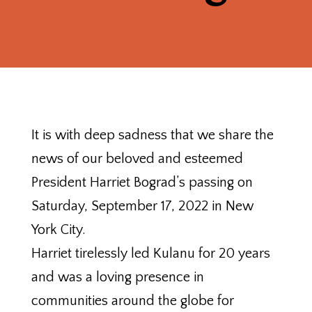
It is with deep sadness that we share the
news of our beloved and esteemed
President Harriet Bograd’s passing on
Saturday, September 17, 2022 in New
York City.
Harriet tirelessly led Kulanu for 20 years
and was a loving presence in
communities around the globe for