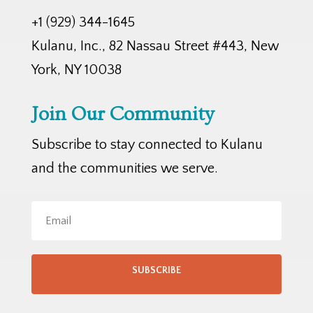
+1 (929) 344-1645
Kulanu, Inc., 82 Nassau Street #443, New
York, NY 10038
Join Our Community
Subscribe to stay connected to Kulanu
and the communities we serve.
SUBSCRIBE