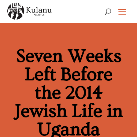
Seven Weeks
Left Before
the 2014
Jewish Life in
Uganda