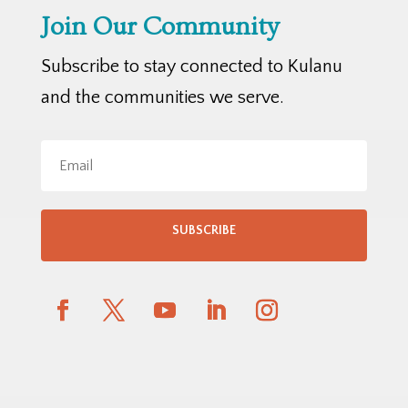
Join Our Community
Subscribe to stay connected to Kulanu
and the communities we serve.
SUBSCRIBE