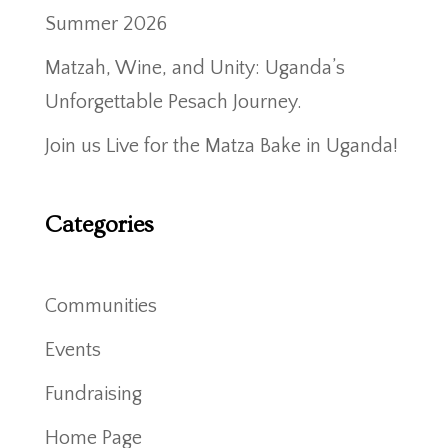
Summer 2026
Matzah, Wine, and Unity: Uganda’s
Unforgettable Pesach Journey.
Join us Live for the Matza Bake in Uganda!
Categories
Communities
Events
Fundraising
Home Page