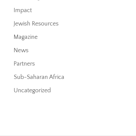
Impact
Jewish Resources
Magazine
News
Partners
Sub-Saharan Africa
Uncategorized