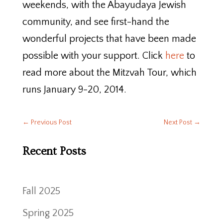
weekends, with the Abayudaya Jewish
community, and see first-hand the
wonderful projects that have been made
possible with your support. Click
here
to
read more about the Mitzvah Tour, which
runs January 9-20, 2014.
←
Previous Post
Next Post
→
Recent Posts
Fall 2025
Spring 2025