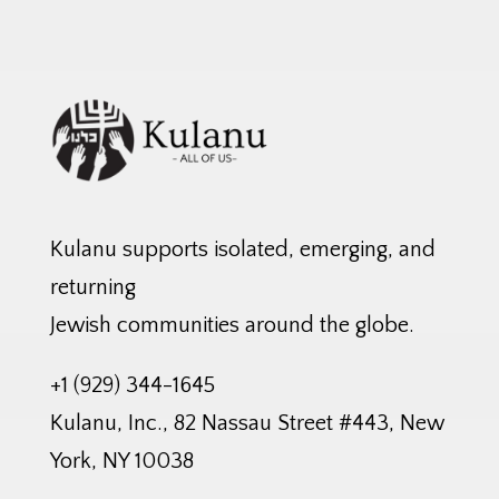
Kulanu supports isolated, emerging, and
returning
Jewish communities around the globe.
+1 (929) 344-1645
Kulanu, Inc., 82 Nassau Street #443, New
York, NY 10038