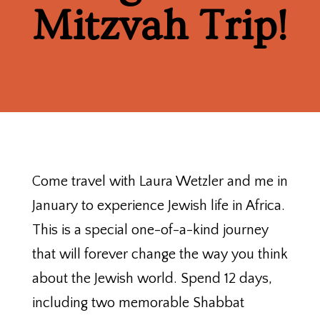
Mitzvah Trip!
Come travel with Laura Wetzler and me in
January to experience Jewish life in Africa.
This is a special one-of-a-kind journey
that will forever change the way you think
about the Jewish world. Spend 12 days,
including two memorable Shabbat