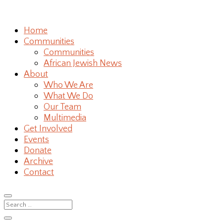
Home
Communities
Communities
African Jewish News
About
Who We Are
What We Do
Our Team
Multimedia
Get Involved
Events
Donate
Archive
Contact