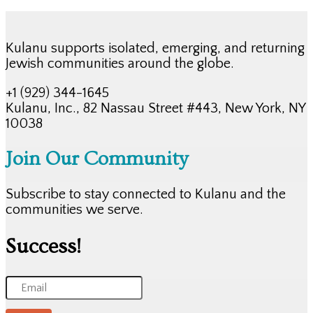
Kulanu supports isolated, emerging, and returning
Jewish communities around the globe.
+1 (929) 344-1645
Kulanu, Inc., 82 Nassau Street #443, New York, NY
10038
Join Our Community
Subscribe to stay connected to Kulanu and the
communities we serve.
Success!