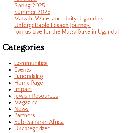
Spring 2025
Summer 2026
Matzah, Wine, and Unity: Uganda’s
Unforgettable Pesach Journey.
Join us Live for the Matza Bake in Uganda!
Categories
Communities
Events
Fundraising
Home Page
Impact
Jewish Resources
Magazine
News
Partners
Sub-Saharan Africa
Uncategorized