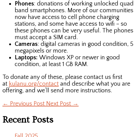
Phones
: donations of working unlocked quad
band smartphones. More of our communities
now have access to cell phone charging
stations, and some have access to wifi – so
these phones can be very useful. The phones
must accept a SIM card.
Cameras
: digital cameras in good condition, 5
megapixels or more.
Laptops:
Windows XP or newer in good
condition, at least 1 GB RAM.
To donate any of these, please contact us first
at
kulanu.org/contact
and describe what you are
offering, and we’ll send more instructions.
←
Previous Post
Next Post
→
Recent Posts
Fall 2025