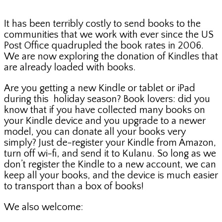
It has been terribly costly to send books to the
communities that we work with ever since the US
Post Office quadrupled the book rates in 2006.
We are now exploring the donation of Kindles that
are already loaded with books.
Are you getting a new Kindle or tablet or iPad
during this holiday season? Book lovers: did you
know that if you have collected many books on
your Kindle device and you upgrade to a newer
model, you can donate all your books very
simply? Just de-register your Kindle from Amazon,
turn off wi-fi, and send it to Kulanu. So long as we
don’t register the Kindle to a new account, we can
keep all your books, and the device is much easier
to transport than a box of books!
We also welcome: