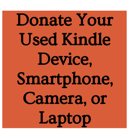
Donate Your
Used Kindle
Device,
Smartphone,
Camera, or
Laptop