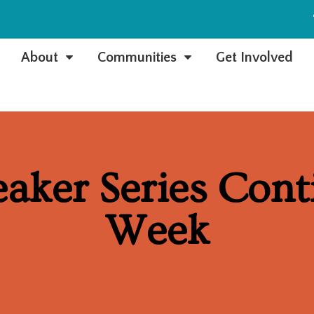
e
About
Communities
Get Involved
C
C
eaker Series Cont
Week