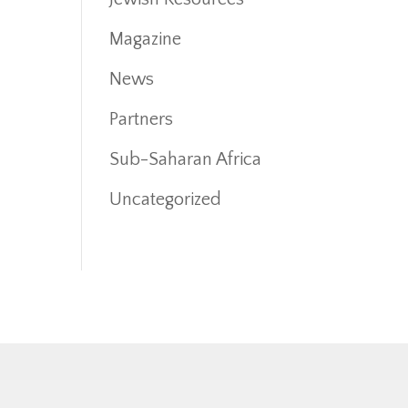
Magazine
News
Partners
Sub-Saharan Africa
Uncategorized