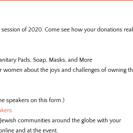
st session of 2020. Come see how your donations real
nitary Pads, Soap, Masks, and More
 women about the joys and challenges of owning th
he speakers on this form.)
akers
 Jewish communities around the globe with your
online and at the event.