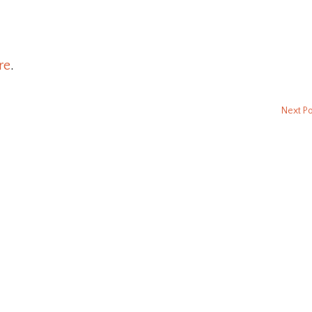
re
.
Next P