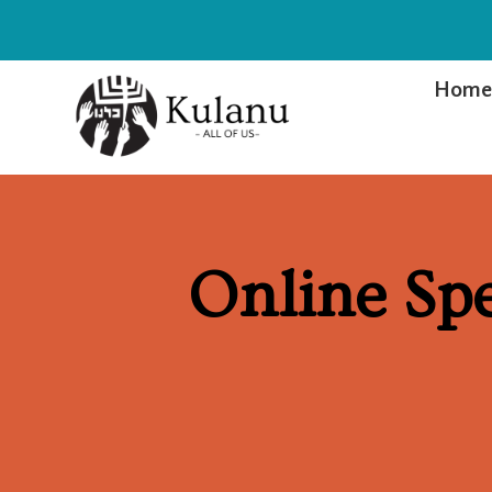
Hom
Online Sp