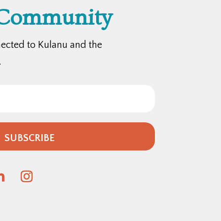
 Community
nected to Kulanu and the
.
SUBSCRIBE