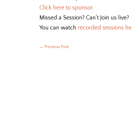
Click here to sponsor.
Missed a Session? Can’t Join us live?
You can watch
recorded sessions he
←
Previous Post