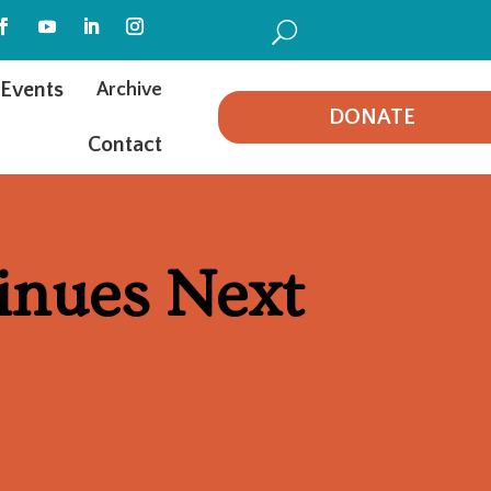
U
Events
Archive
DONATE
Contact
inues Next