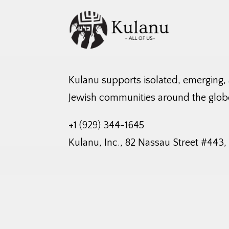
Kulanu supports isolated, emerging,
Jewish communities around the glob
+1 (929) 344-1645
Kulanu, Inc., 82 Nassau Street #443