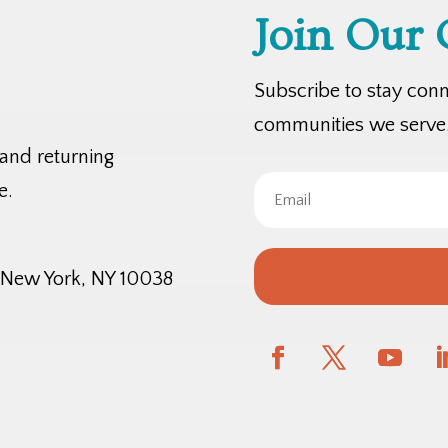
Join Our
Subscribe to stay con
communities we serve
 and returning
e.
, New York, NY 10038