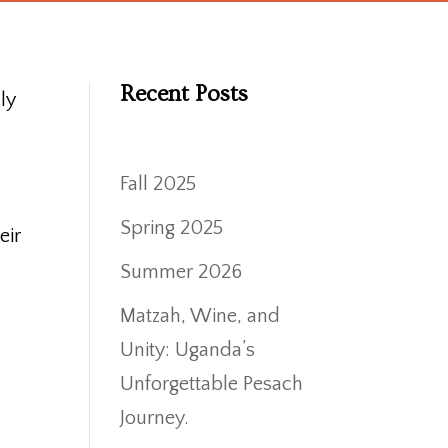
Recent Posts
ly
Fall 2025
Spring 2025
eir
Summer 2026
Matzah, Wine, and
Unity: Uganda’s
Unforgettable Pesach
Journey.