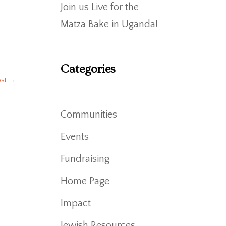
Join us Live for the
Matza Bake in Uganda!
Categories
ost
→
Communities
Events
Fundraising
Home Page
Impact
Jewish Resources