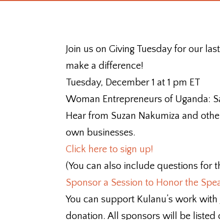
Join us on Giving Tuesday for our la
make a difference!
Tuesday, December 1 at 1 pm ET
Woman Entrepreneurs of Uganda: Sa
Hear from Suzan Nakumiza and other
own businesses.
Click here to sign up!
(You can also include questions for t
Sponsor a Session to Honor the Spe
You can support Kulanu’s work with
donation. All sponsors will be listed 