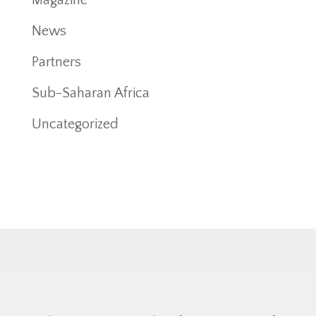
News
Partners
Sub-Saharan Africa
Uncategorized