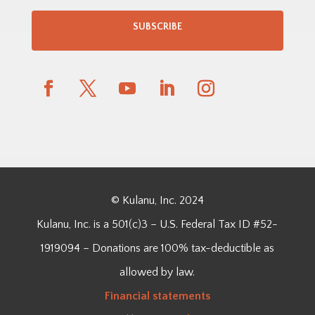
SUBSCRIBE
© Kulanu, Inc. 2024
Kulanu, Inc. is a 501(c)3 – U.S. Federal Tax ID #52-
1919094 – Donations are 100% tax-deductible as
allowed by law.
Financial
statements