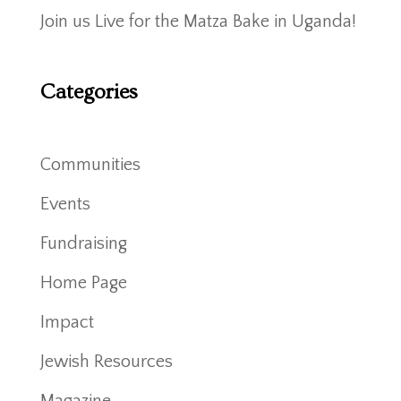
Join us Live for the Matza Bake in Uganda!
Categories
Communities
Events
Fundraising
Home Page
Impact
Jewish Resources
Magazine