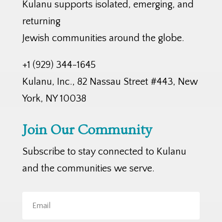
Kulanu supports isolated, emerging, and
returning
Jewish communities around the globe.
+1 (929) 344-1645
Kulanu, Inc., 82 Nassau Street #443, New
York, NY 10038
Join Our Community
Subscribe to stay connected to Kulanu
and the communities we serve.