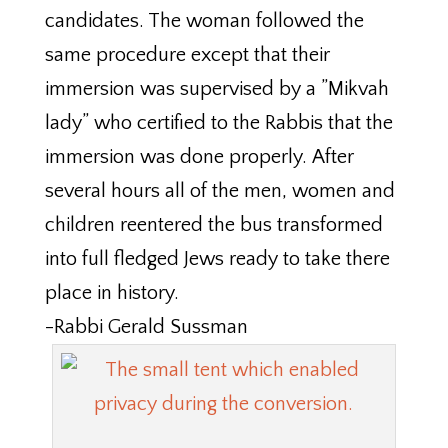
candidates. The woman followed the
same procedure except that their
immersion was supervised by a ”Mikvah
lady” who certified to the Rabbis that the
immersion was done properly. After
several hours all of the men, women and
children reentered the bus transformed
into full fledged Jews ready to take there
place in history.
-Rabbi Gerald Sussman