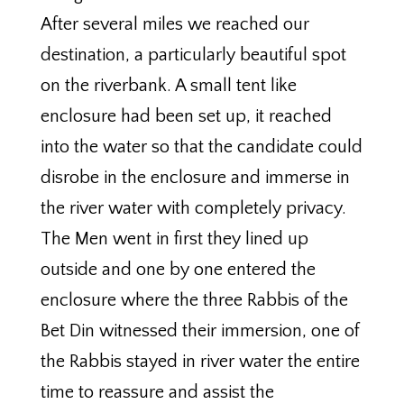
After several miles we reached our
destination, a particularly beautiful spot
on the riverbank. A small tent like
enclosure had been set up, it reached
into the water so that the candidate could
disrobe in the enclosure and immerse in
the river water with completely privacy.
The Men went in first they lined up
outside and one by one entered the
enclosure where the three Rabbis of the
Bet Din witnessed their immersion, one of
the Rabbis stayed in river water the entire
time to reassure and assist the