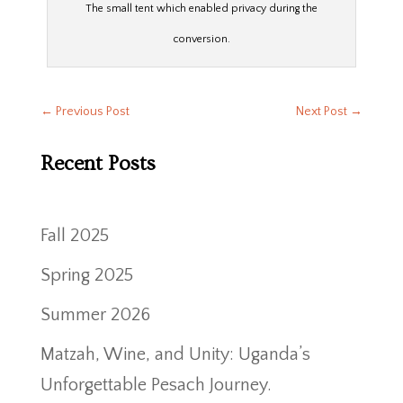
The small tent which enabled privacy during the
conversion.
←
Previous Post
Next Post
→
Recent Posts
Fall 2025
Spring 2025
Summer 2026
Matzah, Wine, and Unity: Uganda’s
Unforgettable Pesach Journey.