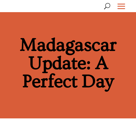
Madagascar
Update: A
Perfect Day