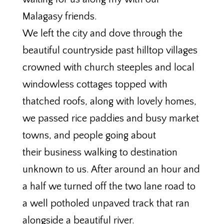
Malagasy friends.
We left the city and dove through the
beautiful countryside past hilltop villages
crowned with church steeples and local
windowless cottages topped with
thatched roofs, along with lovely homes,
we passed rice paddies and busy market
towns, and people going about
their business walking to destination
unknown to us. After around an hour and
a half we turned off the two lane road to
a well potholed unpaved track that ran
alongside a beautiful river.