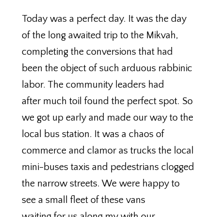
Today was a perfect day. It was the day
of the long awaited trip to the Mikvah,
completing the conversions that had
been the object of such arduous rabbinic
labor. The community leaders had
after much toil found the perfect spot. So
we got up early and made our way to the
local bus station. It was a chaos of
commerce and clamor as trucks the local
mini-buses taxis and pedestrians clogged
the narrow streets. We were happy to
see a small fleet of these vans
waiting for us along my with our