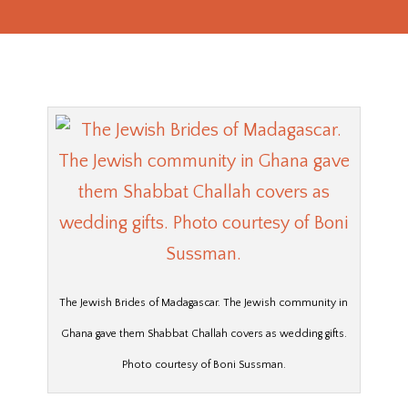
The Jewish Brides of Madagascar. The Jewish community in
Ghana gave them Shabbat Challah covers as wedding gifts.
Photo courtesy of Boni Sussman.