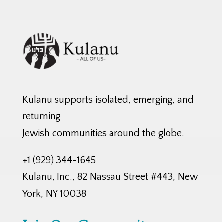
Kulanu supports isolated, emerging, and
returning
Jewish communities around the globe.
+1 (929) 344-1645
Kulanu, Inc., 82 Nassau Street #443, New
York, NY 10038