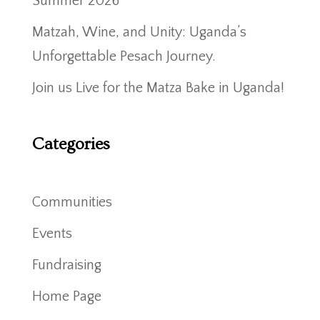
Summer 2026
Matzah, Wine, and Unity: Uganda’s
Unforgettable Pesach Journey.
Join us Live for the Matza Bake in Uganda!
Categories
Communities
Events
Fundraising
Home Page