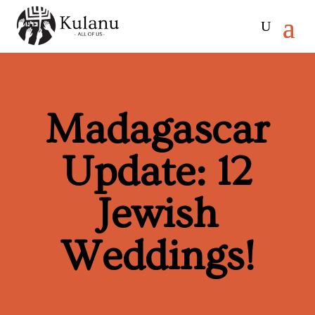
Madagascar
Update: 12
Jewish
Weddings!