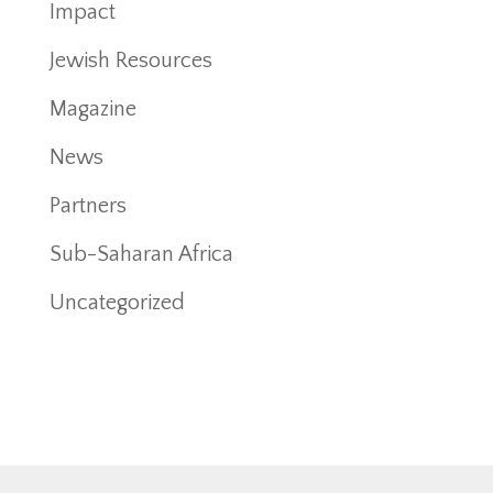
Impact
Jewish Resources
Magazine
News
Partners
Sub-Saharan Africa
Uncategorized