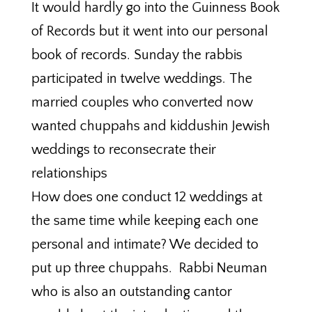
It would hardly go into the Guinness Book
of Records but it went into our personal
book of records. Sunday the rabbis
participated in twelve weddings. The
married couples who converted now
wanted chuppahs and kiddushin Jewish
weddings to reconsecrate their
relationships
How does one conduct 12 weddings at
the same time while keeping each one
personal and intimate? We decided to
put up three chuppahs. Rabbi Neuman
who is also an outstanding cantor