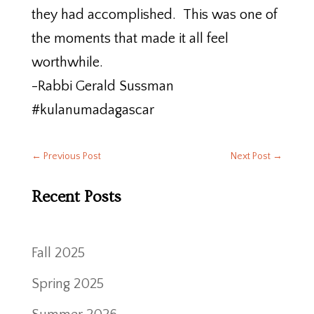
they had accomplished. This was one of
the moments that made it all feel
worthwhile.
-Rabbi Gerald Sussman
#kulanumadagascar
←
Previous Post
Next Post
→
Recent Posts
Fall 2025
Spring 2025