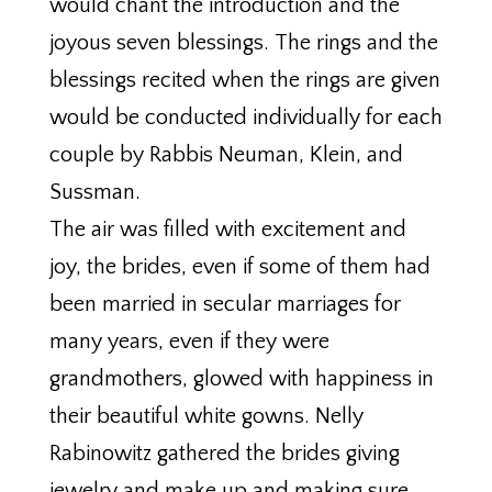
would chant the introduction and the
joyous seven blessings. The rings and the
blessings recited when the rings are given
would be conducted individually for each
couple by Rabbis Neuman, Klein, and
Sussman.
The air was filled with excitement and
joy, the brides, even if some of them had
been married in secular marriages for
many years, even if they were
grandmothers, glowed with happiness in
their beautiful white gowns. Nelly
Rabinowitz gathered the brides giving
jewelry and make up and making sure