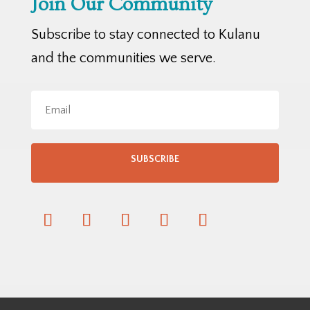
Join Our Community
Subscribe to stay connected to Kulanu
and the communities we serve.
SUBSCRIBE