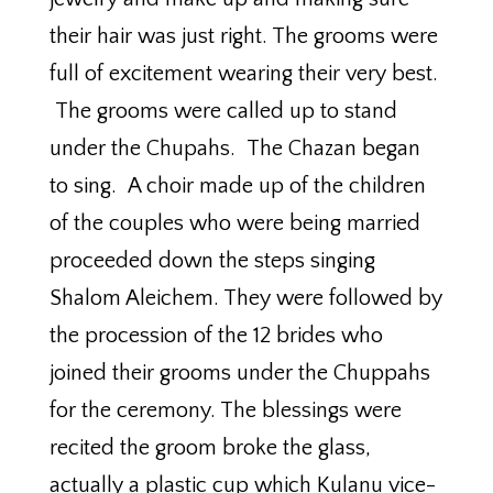
their hair was just right. The grooms were
full of excitement wearing their very best.
The grooms were called up to stand
under the Chupahs. The Chazan began
to sing. A choir made up of the children
of the couples who were being married
proceeded down the steps singing
Shalom Aleichem. They were followed by
the procession of the 12 brides who
joined their grooms under the Chuppahs
for the ceremony. The blessings were
recited the groom broke the glass,
actually a plastic cup which Kulanu vice-