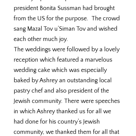
president Bonita Sussman had brought
from the US for the purpose. The crowd
sang Mazal Tov u’Siman Tov and wished
each other much joy.
The weddings were followed by a lovely
reception which featured a marvelous
wedding cake which was especially
baked by Ashrey an outstanding local
pastry chef and also president of the
Jewish community. There were speeches
in which Ashrey thanked us for all we
had done for his country’s Jewish
community, we thanked them for all that