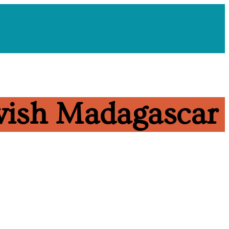
ewish Madagascar