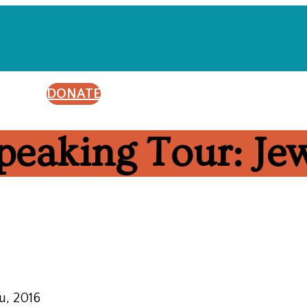
DONATE
peaking Tour: J