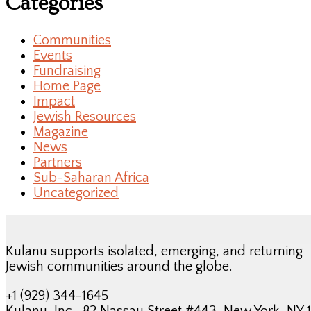
Categories
Communities
Events
Fundraising
Home Page
Impact
Jewish Resources
Magazine
News
Partners
Sub-Saharan Africa
Uncategorized
Kulanu supports isolated, emerging, and returning
Jewish communities around the globe.
+1 (929) 344-1645
Kulanu, Inc., 82 Nassau Street #443, New York, NY