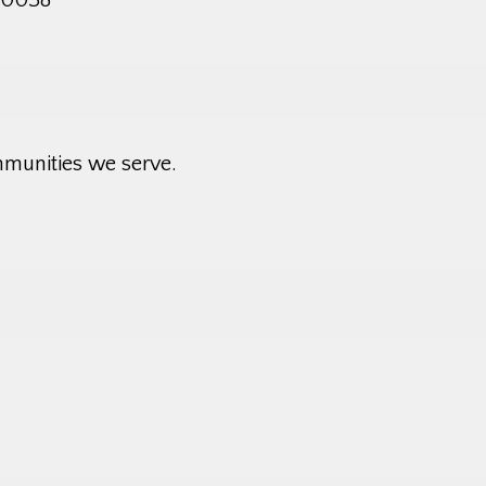
mmunities we serve.