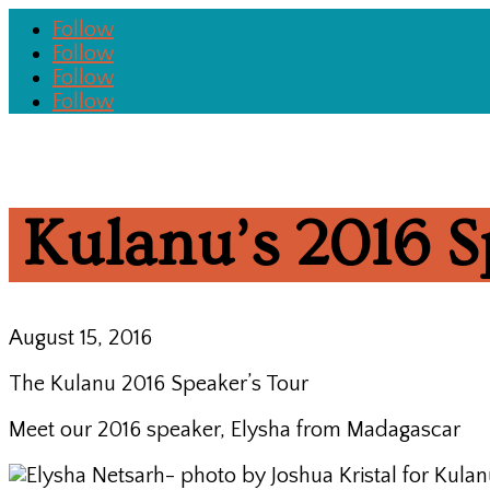
Follow
Follow
Follow
Follow
Kulanu’s 2016 S
August 15, 2016
The Kulanu 2016 Speaker’s Tour
Meet our 2016 speaker, Elysha from Madagascar