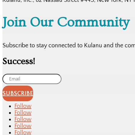
Join Our Community
Subscribe to stay connected to Kulanu and the co
Success!
SUBSCRIBE
Follow
Follow
Follow
Follow
Follow