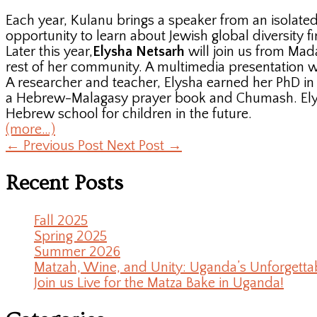
Each year, Kulanu brings a speaker from an isolated
opportunity to learn about Jewish global diversity fi
Later this year,
Elysha Netsarh
will join us from Mad
rest of her community. A multimedia presentation will
A researcher and teacher, Elysha earned her PhD in p
a Hebrew-Malagasy prayer book and Chumash. Elysh
Hebrew school for children in the future.
(more…)
←
Previous Post
Next Post
→
Recent Posts
Fall 2025
Spring 2025
Summer 2026
Matzah, Wine, and Unity: Uganda’s Unforgetta
Join us Live for the Matza Bake in Uganda!