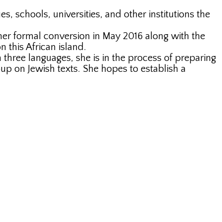
, schools, universities, and other institutions the
 her formal conversion in May 2016 along with the
 this African island.
n three languages, she is in the process of preparing
 on Jewish texts. She hopes to establish a