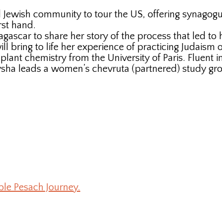
 Jewish community to tour the US, offering synagogues
rst hand.
agascar to share her story of the process that led to
 bring to life her experience of practicing Judaism on
lant chemistry from the University of Paris. Fluent i
a leads a women’s chevruta (partnered) study group
ble Pesach Journey.