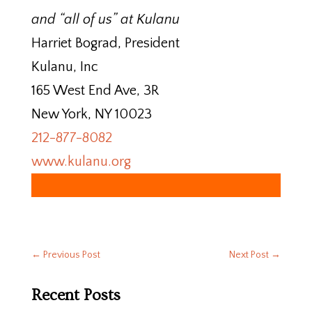
and “all of us” at Kulanu
Harriet Bograd, President
Kulanu, Inc
165 West End Ave, 3R
New York, NY 10023
212-877-8082
www.kulanu.org
←
Previous Post
Next Post
→
Recent Posts