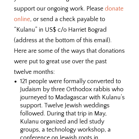
support our ongoing work. Please
donate
online
, or send a check payable to
“Kulanu” in US$ c/o Harriet Bograd
(address at the bottom of this email).
Here are some of the ways that donations
were put to great use over the past
twelve months:
121 people were formally converted to
Judaism by three Orthodox rabbis who
journeyed to Madagascar with Kulanu’s
support. Twelve Jewish weddings
followed. During that trip in May,
Kulanu organized and led study
groups, a technology workshop, a
conference on Jewish roots in