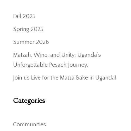
Fall 2025
Spring 2025
Summer 2026
Matzah, Wine, and Unity: Uganda’s
Unforgettable Pesach Journey.
Join us Live for the Matza Bake in Uganda!
Categories
Communities