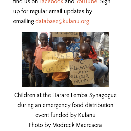
find us on
Facebook
and
YouTube
. Sign
up for regular email updates by
emailing
database@kulanu.org
.
Children at the Harare Lemba Synagogue
during an emergency food distribution
event funded by Kulanu
Photo by Modreck Maeresera