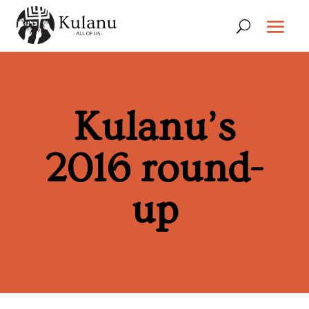
Kulanu’s
2016 round-
up