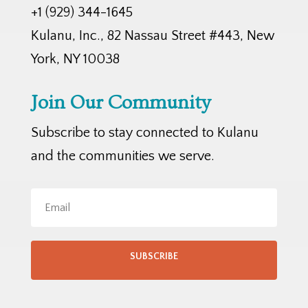
+1 (929) 344-1645
Kulanu, Inc., 82 Nassau Street #443, New
York, NY 10038
Join Our Community
Subscribe to stay connected to Kulanu
and the communities we serve.
SUBSCRIBE