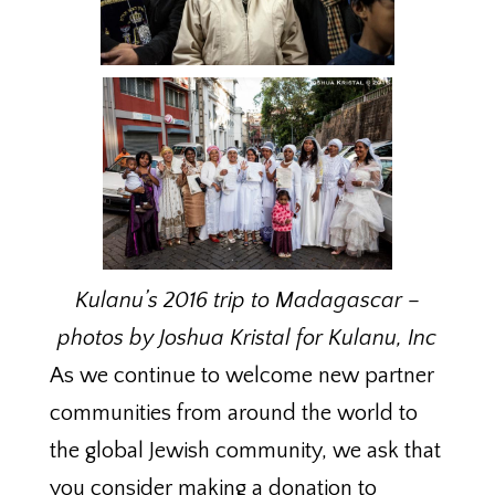
Kulanu’s 2016 trip to Madagascar –
photos by Joshua Kristal for Kulanu, Inc
As we continue to welcome new partner
communities from around the world to
the global Jewish community, we ask that
you consider making a donation to