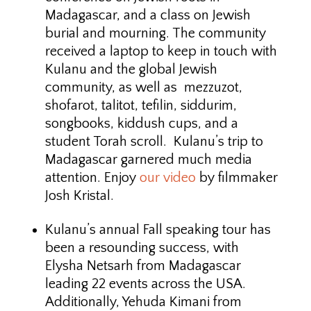
Madagascar, and a class on Jewish
burial and mourning. The community
received a laptop to keep in touch with
Kulanu and the global Jewish
community, as well as mezzuzot,
shofarot, talitot, tefilin, siddurim,
songbooks, kiddush cups, and a
student Torah scroll. Kulanu’s trip to
Madagascar garnered much media
attention. Enjoy
our video
by filmmaker
Josh Kristal.
Kulanu’s annual Fall speaking tour has
been a resounding success, with
Elysha Netsarh from Madagascar
leading 22 events across the USA.
Additionally, Yehuda Kimani from