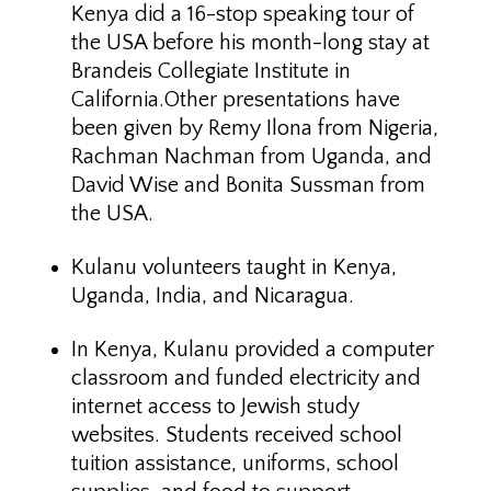
Kenya did a 16-stop speaking tour of
the USA before his month-long stay at
Brandeis Collegiate Institute in
California.Other presentations have
been given by Remy Ilona from Nigeria,
Rachman Nachman from Uganda, and
David Wise and Bonita Sussman from
the USA.
Kulanu volunteers taught in Kenya,
Uganda, India, and Nicaragua.
In Kenya, Kulanu provided a computer
classroom and funded electricity and
internet access to Jewish study
websites. Students received school
tuition assistance, uniforms, school