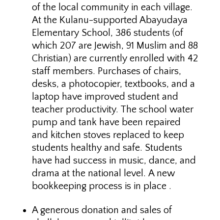
of the local community in each village.
At the Kulanu-supported Abayudaya
Elementary School, 386 students (of
which 207 are Jewish, 91 Muslim and 88
Christian) are currently enrolled with 42
staff members. Purchases of chairs,
desks, a photocopier, textbooks, and a
laptop have improved student and
teacher productivity. The school water
pump and tank have been repaired
and kitchen stoves replaced to keep
students healthy and safe. Students
have had success in music, dance, and
drama at the national level. A new
bookkeeping process is in place .
A generous donation and sales of