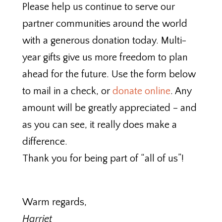
Please help us continue to serve our
partner communities around the world
with a generous donation today. Multi-
year gifts give us more freedom to plan
ahead for the future. Use the form below
to mail in a check, or
donate online
. Any
amount will be greatly appreciated – and
as you can see, it really does make a
difference.
Thank you for being part of “all of us”!
Warm regards,
Harriet