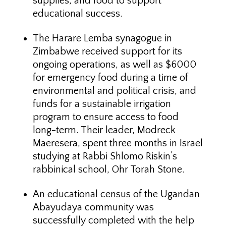
supplies, and food to support
educational success.
The Harare Lemba synagogue in
Zimbabwe received support for its
ongoing operations, as well as $6000
for emergency food during a time of
environmental and political crisis, and
funds for a sustainable irrigation
program to ensure access to food
long-term. Their leader, Modreck
Maeresera, spent three months in Israel
studying at Rabbi Shlomo Riskin’s
rabbinical school, Ohr Torah Stone.
An educational census of the Ugandan
Abayudaya community was
successfully completed with the help