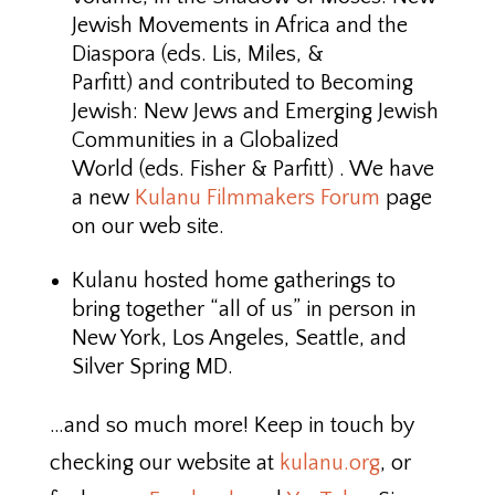
Jewish Movements in Africa and the
Diaspora (eds. Lis, Miles, &
Parfitt) and contributed to Becoming
Jewish: New Jews and Emerging Jewish
Communities in a Globalized
World (eds. Fisher & Parfitt) . We have
a new
Kulanu Filmmakers Forum
page
on our web site.
Kulanu hosted home gatherings to
bring together “all of us” in person in
New York, Los Angeles, Seattle, and
Silver Spring MD.
…and so much more! Keep in touch by
checking our website at
kulanu.org
, or