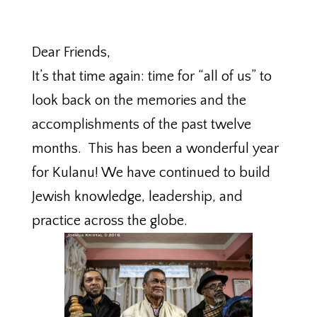
Dear Friends,
It’s that time again: time for “all of us” to
look back on the memories and the
accomplishments of the past twelve
months. This has been a wonderful year
for Kulanu! We have continued to build
Jewish knowledge, leadership, and
practice across the globe.