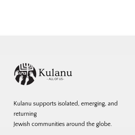
Kulanu supports isolated, emerging, and
returning
Jewish communities around the globe.