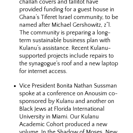
challah covers and tallitot have
provided funding for a guest house in
Ghana’s Tiferet Israel community, to be
named after Michael Gershowitz, z”l.
The community is preparing a long-
term sustainable business plan with
Kulanu’s assistance. Recent Kulanu-
supported projects include repairs to
the synagogue’s roof and a new laptop
for internet access.
Vice President Bonita Nathan Sussman
spoke at a conference on Anousim co-
sponsored by Kulanu and another on
Black Jews at Florida International
University in Miami. Our Kulanu
Academic Cohort produced a new
volume, In the Shadow of Moses. New