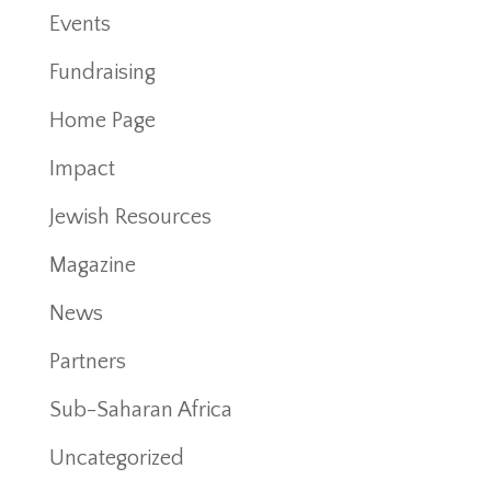
Events
Fundraising
Home Page
Impact
Jewish Resources
Magazine
News
Partners
Sub-Saharan Africa
Uncategorized