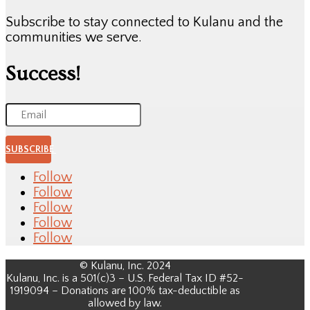
Subscribe to stay connected to Kulanu and the
communities we serve.
Success!
SUBSCRIBE
Follow
Follow
Follow
Follow
Follow
© Kulanu, Inc. 2024
Kulanu, Inc. is a 501(c)3 – U.S. Federal Tax ID #52-
1919094 – Donations are 100% tax-deductible as
allowed by law.