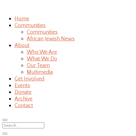
Home
Communities
Communities
African Jewish News
About
Who We Are
What We Do
Our Team
Multimedia
Get Involved
Events
Donate
Archive
Contact