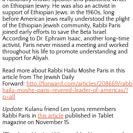
on Ethiopian Jewry. He was also an activist in
support of Ethiopian Jews: in the 1960s, long
before American Jews really understood the plight
of the Ethiopian Jewish community, Rabbi Paris
joined early efforts to save the Beta Israel.
According to Dr. Ephraim Isaac, another long-time
activist, Paris never missed a meeting and worked
throughout his life to promote understanding and
support for Aliyah.
Read more about Rabbi Hailu Moshe Paris in this
article from The Jewish Daily
Forward:
http://forward.com/articles/208669/rabb
hailu-moshe-paris-revered-leader-of-americas/?
p=all
Update:
Kulanu friend Len Lyons remembers
Rabbi Paris in
this article
published in Tablet
magazine on November 15.