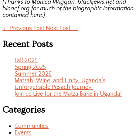
[Thanks to Monica Wiggan, blackjews.net and
binacf.org for much of the biographic information
contained here.]
←
Previous Post
Next Post
→
Recent Posts
Fall 2025
Spring 2025
Summer 2026
Matzah, Wine, and Unity: Uganda’s
Unforgettable Pesach Journey.
Join us Live for the Matza Bake in Uganda!
Categories
Communities
Events