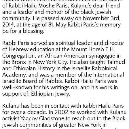
of Rabbi Hailu Moshe Paris, Kulanu’s dear friend
and a leader and mentor of the black Jewish
community. He passed away on November 3rd,
2014, at the age of 81. May Rabbi Paris’s memory
be for a blessing.
Rabbi Paris served as spiritual leader and director
of Hebrew education at the Mount Horeb E.H.
Congregation, an African American synagogue in
the Bronx in New York City. He also taught Talmud
and Ethiopian History in the Israelite Rabbinical
Academy, and was a member of the International
Israelite Board of Rabbis. Rabbi Hailu Paris was
well-known for his writings on, and his work in
support of, Ethiopian Jewry.
Kulanu has been in contact with Rabbi Hailu Paris
for over a decade. In 2002 he worked with Kulanu
activist Yaacov Gladstone to reach out to the Black
Jewish communities of greater New York in