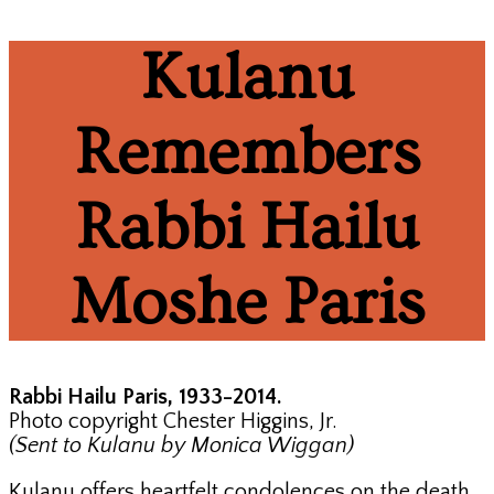
Kulanu
Remembers
Rabbi Hailu
Moshe Paris
Rabbi Hailu Paris, 1933-2014.
Photo copyright Chester Higgins, Jr.
(Sent to Kulanu by Monica Wiggan)
Kulanu offers heartfelt condolences on the death