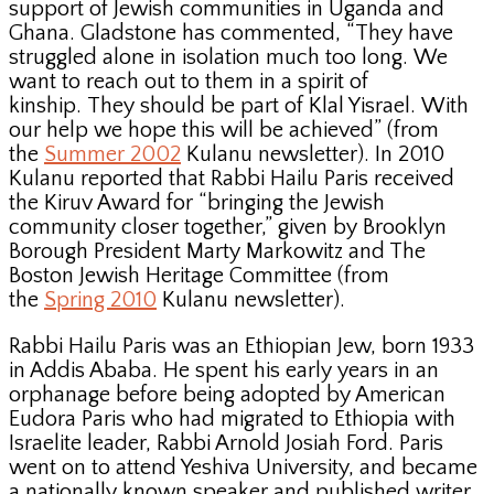
support of Jewish communities in Uganda and
Ghana. Gladstone has commented, “They have
struggled alone in isolation much too long. We
want to reach out to them in a spirit of
kinship. They should be part of Klal Yisrael. With
our help we hope this will be achieved” (from
the
Summer 2002
Kulanu newsletter). In 2010
Kulanu reported that Rabbi Hailu Paris received
the Kiruv Award for “bringing the Jewish
community closer together,” given by Brooklyn
Borough President Marty Markowitz and The
Boston Jewish Heritage Committee (from
the
Spring 2010
Kulanu newsletter).
Rabbi Hailu Paris was an Ethiopian Jew, born 1933
in Addis Ababa. He spent his early years in an
orphanage before being adopted by American
Eudora Paris who had migrated to Ethiopia with
Israelite leader, Rabbi Arnold Josiah Ford. Paris
went on to attend Yeshiva University, and became
a nationally known speaker and published writer