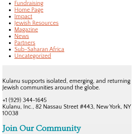
Fundraising
Home Page
Impact
Jewish Resources
Magazine
News
Partners
Sub-Saharan Africa
Uncategorized
Kulanu supports isolated, emerging, and returning
Jewish communities around the globe.
+1 (929) 344-1645
Kulanu, Inc., 82 Nassau Street #443, New York, NY
10038
Join Our Community