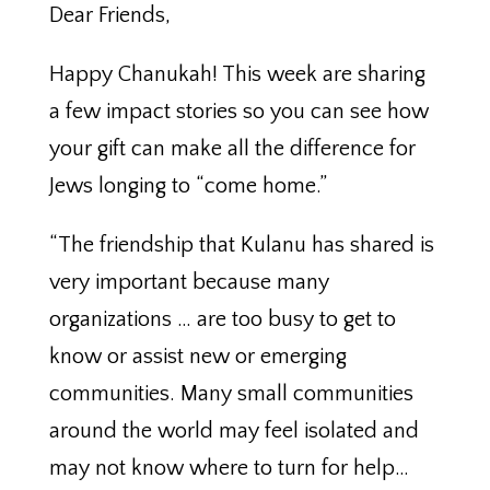
Dear Friends,
Happy Chanukah! This week are sharing
a few impact stories so you can see how
your gift can make all the difference for
Jews longing to “come home.”
“The friendship that Kulanu has shared is
very important because many
organizations … are too busy to get to
know or assist new or emerging
communities. Many small communities
around the world may feel isolated and
may not know where to turn for help…