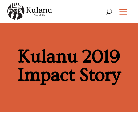
Kulanu 2019
Impact Story