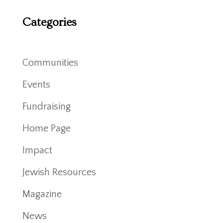
Categories
Communities
Events
Fundraising
Home Page
Impact
Jewish Resources
Magazine
News