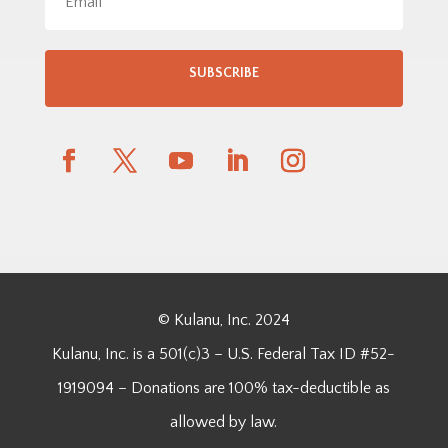
SUBSCRIBE
© Kulanu, Inc. 2024
Kulanu, Inc. is a 501(c)3 – U.S. Federal Tax ID #52-
1919094 – Donations are 100% tax-deductible as
allowed by law.