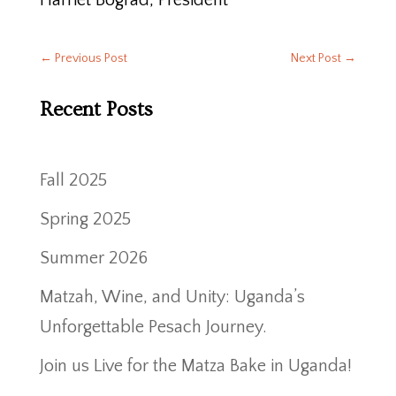
Harriet Bograd, President
←
Previous Post
Next Post
→
Recent Posts
Fall 2025
Spring 2025
Summer 2026
Matzah, Wine, and Unity: Uganda’s
Unforgettable Pesach Journey.
Join us Live for the Matza Bake in Uganda!