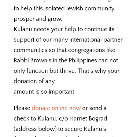
to help this isolated Jewish community
prosper and grow.
Kulanu needs your help to continue its
support of our many international partner
communities so that congregations like
Rabbi Brown’s in the Philippines can not
only function but thrive. That’s why your
donation of any
amount is so important.
Please
donate online now
or send a
check to Kulanu, c/o Harriet Bograd
(address below) to secure Kulanu’s