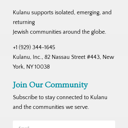
Kulanu supports isolated, emerging, and
returning
Jewish communities around the globe.
+1 (929) 344-1645
Kulanu, Inc., 82 Nassau Street #443, New
York, NY 10038
Join Our Community
Subscribe to stay connected to Kulanu
and the communities we serve.