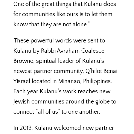
One of the great things that Kulanu does
for communities like ours is to let them
know that they are not alone.”
These powerful words were sent to
Kulanu by Rabbi Avraham Coalesce
Browne, spiritual leader of Kulanu’s
newest partner community, Q’hilot Benai
Yisrael located in Minanao, Philippines.
Each year Kulanu’s work reaches new
Jewish communities around the globe to
connect “all of us” to one another.
In 2019, Kulanu welcomed new partner