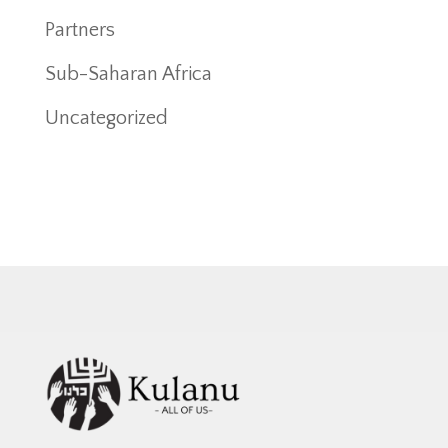
Partners
Sub-Saharan Africa
Uncategorized