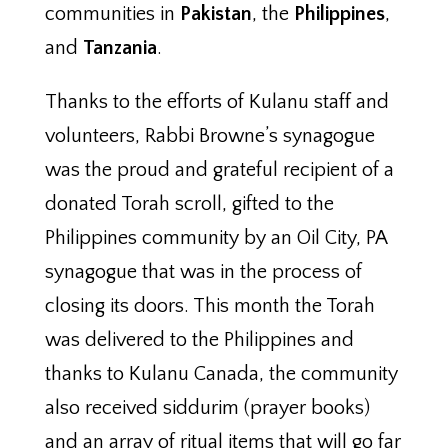
communities in
Pakistan
, the
Philippines
,
and
Tanzania
.
Thanks to the efforts of Kulanu staff and
volunteers, Rabbi Browne’s synagogue
was the proud and grateful recipient of a
donated Torah scroll, gifted to the
Philippines community by an Oil City, PA
synagogue that was in the process of
closing its doors. This month the Torah
was delivered to the Philippines and
thanks to Kulanu Canada, the community
also received siddurim (prayer books)
and an array of ritual items that will go far