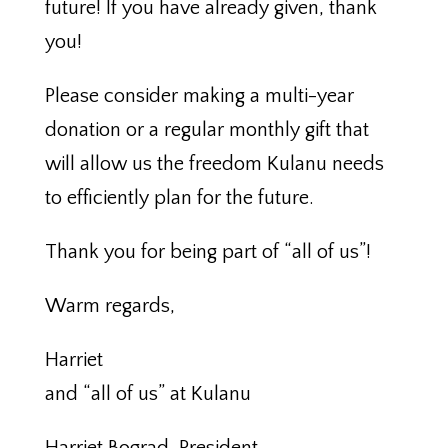
future! If you have already given, thank
you!
Please consider making a multi-year
donation or a regular monthly gift that
will allow us the freedom Kulanu needs
to efficiently plan for the future.
Thank you for being part of “all of us”!
Warm regards,
Harriet
and “all of us” at Kulanu