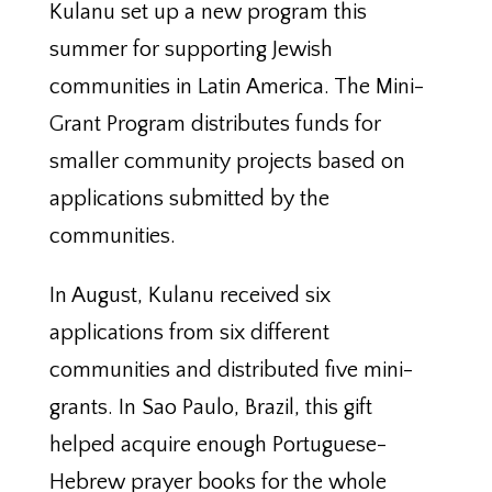
Kulanu set up a new program this
summer for supporting Jewish
communities in Latin America. The Mini-
Grant Program distributes funds for
smaller community projects based on
applications submitted by the
communities.
In August, Kulanu received six
applications from six different
communities and distributed five mini-
grants. In Sao Paulo, Brazil, this gift
helped acquire enough Portuguese-
Hebrew prayer books for the whole