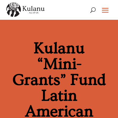
Kulanu
“Mini-
Grants” Fund
Latin
American