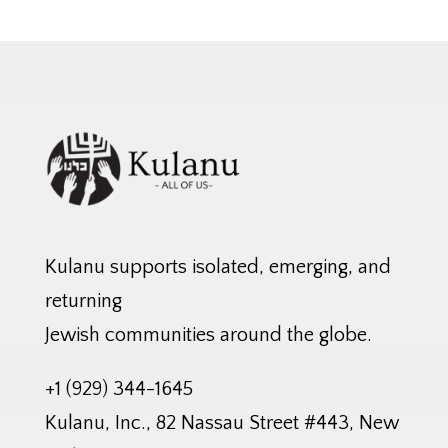
Kulanu supports isolated, emerging, and
returning
Jewish communities around the globe.
+1 (929) 344-1645
Kulanu, Inc., 82 Nassau Street #443, New