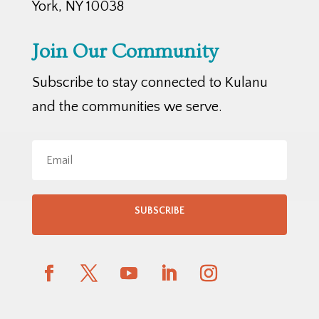
York, NY 10038
Join Our Community
Subscribe to stay connected to Kulanu
and the communities we serve.
SUBSCRIBE