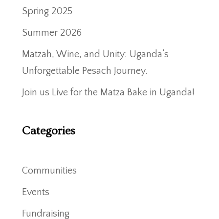
Spring 2025
Summer 2026
Matzah, Wine, and Unity: Uganda’s
Unforgettable Pesach Journey.
Join us Live for the Matza Bake in Uganda!
Categories
Communities
Events
Fundraising