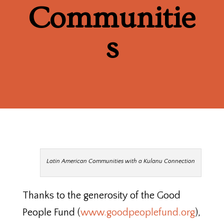
Communitie
s
Latin American Communities with a Kulanu Connection
Thanks to the generosity of the Good
People Fund (
www.goodpeoplefund.org
),