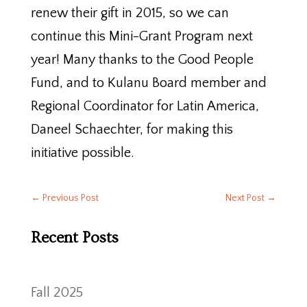
renew their gift in 2015, so we can
continue this Mini-Grant Program next
year! Many thanks to the Good People
Fund, and to Kulanu Board member and
Regional Coordinator for Latin America,
Daneel Schaechter, for making this
initiative possible.
←
Previous Post
Next Post
→
Recent Posts
Fall 2025