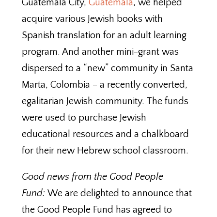
Guatemala City,
Guatemala
, we helped
acquire various Jewish books with
Spanish translation for an adult learning
program. And another mini-grant was
dispersed to a “new” community in Santa
Marta, Colombia – a recently converted,
egalitarian Jewish community. The funds
were used to purchase Jewish
educational resources and a chalkboard
for their new Hebrew school classroom.
Good news from the Good People
Fund:
We are delighted to announce that
the Good People Fund has agreed to