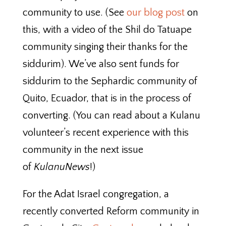
community to use. (See
our blog post
on
this, with a video of the Shil do Tatuape
community singing their thanks for the
siddurim). We’ve also sent funds for
siddurim to the Sephardic community of
Quito, Ecuador, that is in the process of
converting. (You can read about a Kulanu
volunteer’s recent experience with this
community in the next issue
of
KulanuNews
!)
For the Adat Israel congregation, a
recently converted Reform community in