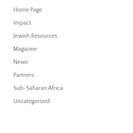
Home Page
Impact
Jewish Resources
Magazine
News
Partners
Sub-Saharan Africa
Uncategorized