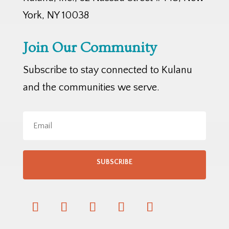
York, NY 10038
Join Our Community
Subscribe to stay connected to Kulanu
and the communities we serve.
SUBSCRIBE