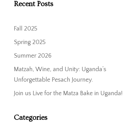
Recent Posts
Fall 2025
Spring 2025
Summer 2026
Matzah, Wine, and Unity: Uganda’s
Unforgettable Pesach Journey.
Join us Live for the Matza Bake in Uganda!
Categories