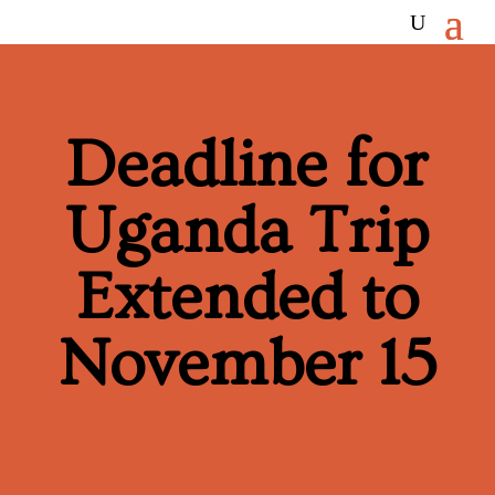
Deadline for
Uganda Trip
Extended to
November 15