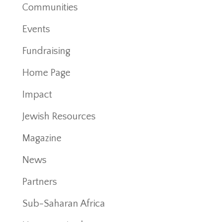
Communities
Events
Fundraising
Home Page
Impact
Jewish Resources
Magazine
News
Partners
Sub-Saharan Africa