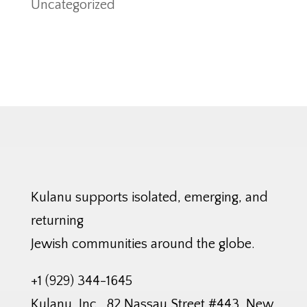
Uncategorized
Kulanu supports isolated, emerging, and
returning
Jewish communities around the globe.
+1 (929) 344-1645
Kulanu, Inc., 82 Nassau Street #443, New