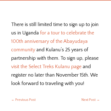
There is still limited time to sign up to join
us in Uganda
for a tour to celebrate the
100th anniversary of the Abayudaya
community
and Kulanu’s 25 years of
partnership with them. To sign up, please
visit the Select Treks Kulanu page
and
register no later than November 15th. We
look forward to traveling with you!
←
Previous Post
Next Post
→