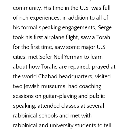
community. His time in the U.S. was full
of rich experiences: in addition to all of
his formal speaking engagements, Serge
took his first airplane flight, saw a Torah
for the first time, saw some major U.S.
cities, met Sofer Neil Yerman to learn
about how Torahs are repaired, prayed at
the world Chabad headquarters, visited
two Jewish museums, had coaching
sessions on guitar-playing and public
speaking, attended classes at several
rabbinical schools and met with
rabbinical and university students to tell