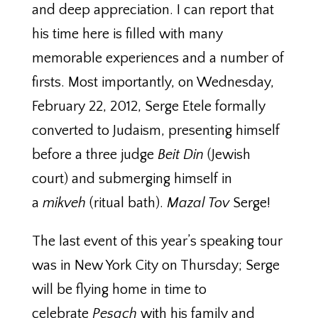
and deep appreciation. I can report that
his time here is filled with many
memorable experiences and a number of
firsts. Most importantly, on Wednesday,
February 22, 2012, Serge Etele formally
converted to Judaism, presenting himself
before a three judge
Beit Din
(Jewish
court) and submerging himself in
a
mikveh
(ritual bath).
Mazal Tov
Serge!
The last event of this year’s speaking tour
was in New York City on Thursday; Serge
will be flying home in time to
celebrate
Pesach
with his family and