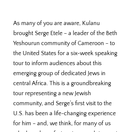
As many of you are aware, Kulanu
brought Serge Etele – a leader of the Beth
Yeshourun community of Cameroon – to
the United States for a six-week speaking
tour to inform audiences about this
emerging group of dedicated Jews in
central Africa. This is a groundbreaking
tour representing a new Jewish
community, and Serge’s first visit to the
U.S. has been a life-changing experience
for him – and, we think, for many of us