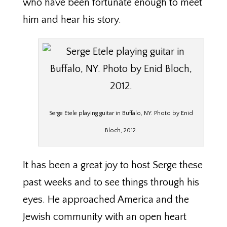
who have been fortunate enough to meet
him and hear his story.
Serge Etele playing guitar in Buffalo, NY. Photo by Enid
Bloch, 2012.
It has been a great joy to host Serge these
past weeks and to see things through his
eyes. He approached America and the
Jewish community with an open heart