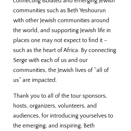
connecting isolated and emerging Jewish
communities such as Beth Yeshourun
with other Jewish communities around
the world, and supporting Jewish life in
places one may not expect to find it –
such as the heart of Africa. By connecting
Serge with each of us and our
communities, the Jewish lives of “all of
us” are impacted.
Thank you to all of the tour sponsors,
hosts, organizers, volunteers, and
audiences, for introducing yourselves to
the emerging, and inspiring, Beth