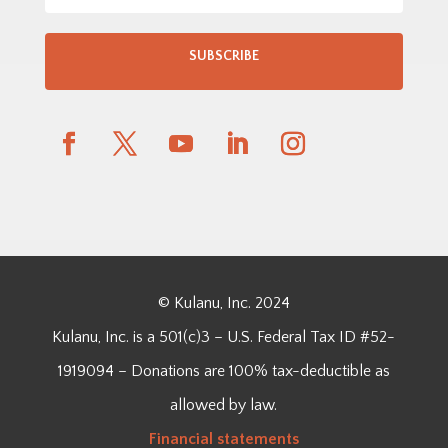
SUBSCRIBE
© Kulanu, Inc. 2024
Kulanu, Inc. is a 501(c)3 – U.S. Federal Tax ID #52-
1919094 – Donations are 100% tax-deductible as
allowed by law.
Financial
statements