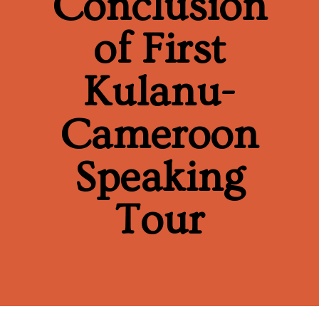
Conclusion
of First
Kulanu-
Cameroon
Speaking
Tour