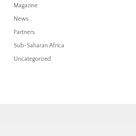
Magazine
News
Partners
Sub-Saharan Africa
Uncategorized