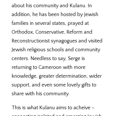
about his community and Kulanu. In
addition, he has been hosted by Jewish
families in several states, prayed at
Orthodox, Conservative, Reform and
Reconstructionist synagogues and visited
Jewish religious schools and community
centers. Needless to say, Serge is
returning to Cameroon with more
knowledge, greater determination, wider
support, and even some lovely gifts to
share with his community.
This is what Kulanu aims to acheive –