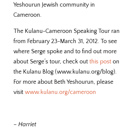
Yeshourun Jewish community in
Cameroon.
The Kulanu-Cameroon Speaking Tour ran
from February 23-March 31, 2012. To see
where Serge spoke and to find out more
about Serge’s tour, check out
this post
on
the Kulanu Blog (www.kulanu.org/blog).
For more about Beth Yeshourun, please
visit
www.kulanu.org/cameroon
– Harriet