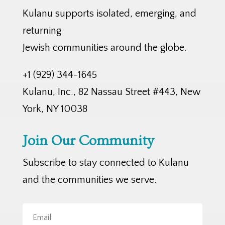
Kulanu supports isolated, emerging, and
returning
Jewish communities around the globe.
+1 (929) 344-1645
Kulanu, Inc., 82 Nassau Street #443, New
York, NY 10038
Join Our Community
Subscribe to stay connected to Kulanu
and the communities we serve.