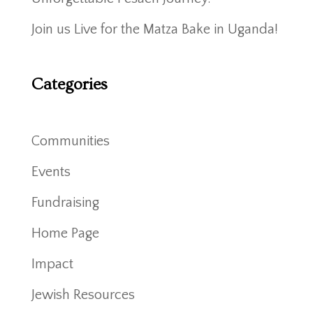
Join us Live for the Matza Bake in Uganda!
Categories
Communities
Events
Fundraising
Home Page
Impact
Jewish Resources