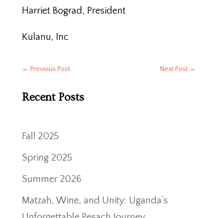
Harriet Bograd, President
Kulanu, Inc
←
Previous Post
Next Post
→
Recent Posts
Fall 2025
Spring 2025
Summer 2026
Matzah, Wine, and Unity: Uganda’s
Unforgettable Pesach Journey.