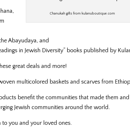
Ghana,
Chanukah gifts from kulanuboutique.com
om
 the Abayudaya, and
eadings in Jewish Diversity” books published by Kula
hese great deals and more!
 woven multicolored baskets and scarves from Ethiop
roducts benefit the communities that made them and
erging Jewish communities around the world.
to you and your loved ones.