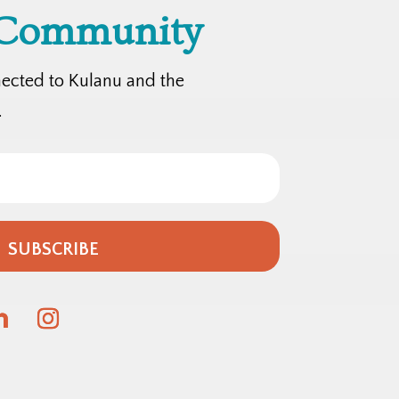
 Community
nected to Kulanu and the
.
SUBSCRIBE