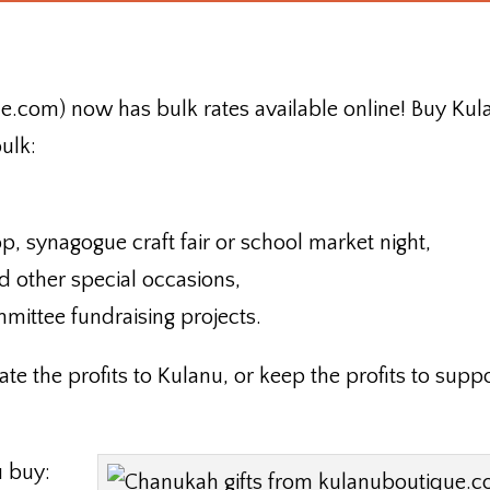
.com) now has bulk rates available online! Buy Kul
ulk:
op, synagogue craft fair or school market night,
nd other special occasions,
mmittee fundraising projects.
te the profits to Kulanu, or keep the profits to supp
u buy: