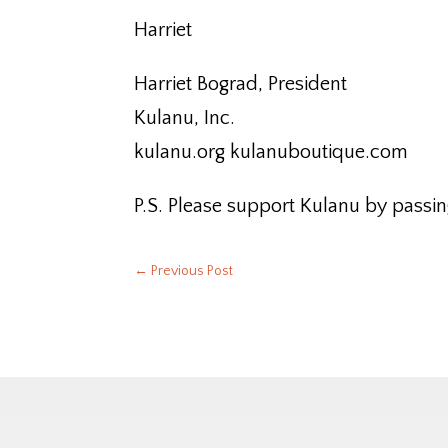
Harriet
Harriet Bograd, President
Kulanu, Inc.
kulanu.org kulanuboutique.com
P.S. Please support Kulanu by passin
←
Previous Post