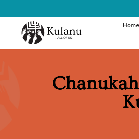
Hom
Chanukah 
K