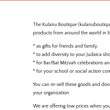
The Kulanu Boutique (kulanuboutique
products from around the world in b
* as gifts for friends and family,
* to add diversity to your Judaica sh
* for Bar/Bat Mitzvah celebrations a
* for your school or social action co
You can re-sell these goods and dona
your organization.
We are offering low prices when yo