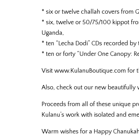
* six or twelve challah covers from 
* six, twelve or 50/75/100 kippot fr
Uganda,
* ten “Lecha Dodi” CDs recorded by
* ten or forty “Under One Canopy: R
Visit www.KulanuBoutique.com for t
Also, check out our new beautifully
Proceeds from all of these unique p
Kulanu’s work with isolated and em
Warm wishes for a Happy Chanukah 