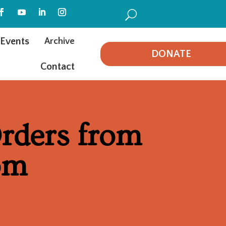
U
Events
Archive
DONATE
Contact
rders from
om