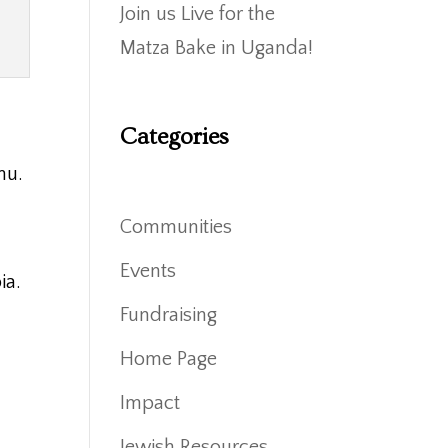
Join us Live for the
Matza Bake in Uganda!
Categories
nu.
Communities
Events
ia.
Fundraising
Home Page
Impact
Jewish Resources