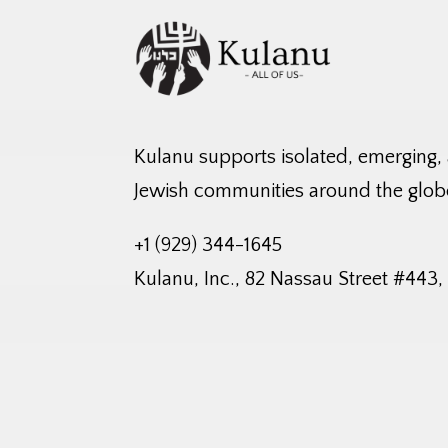
Kulanu supports isolated, emerging,
Jewish communities around the glob
+1 (929) 344-1645
Kulanu, Inc., 82 Nassau Street #443