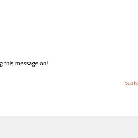
g this message on!
Next P