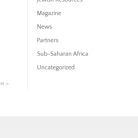
Magazine
News
Partners
Sub-Saharan Africa
Uncategorized
ost
→