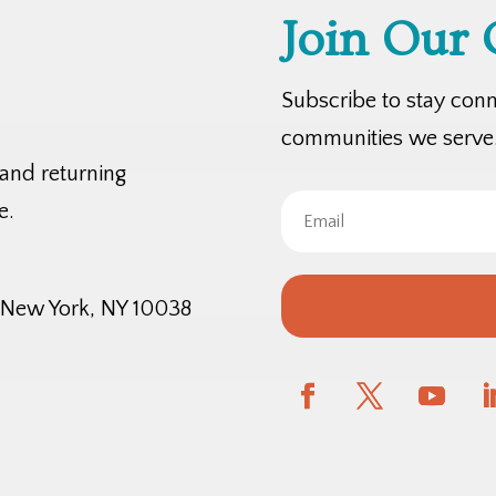
Join Our
Subscribe to stay con
communities we serve
 and returning
e.
, New York, NY 10038