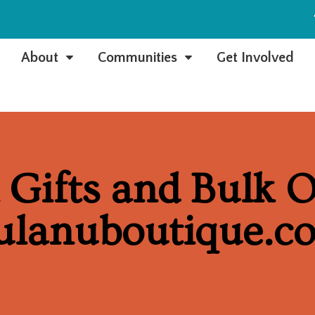
e
About
Communities
Get Involved
C
C
Gifts and Bulk O
ulanuboutique.c