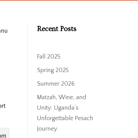
Recent Posts
anu
Fall 2025
Spring 2025
Summer 2026
Matzah, Wine, and
ort
Unity: Uganda’s
Unforgettable Pesach
Journey.