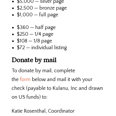
$5,000 — silver page
$2,500 — bronze page
$1,000 — full page
$360 — half page
$250 — 1/4 page
$108 — 1/8 page
$72 — individual listing
Donate by mail
To donate by mail, complete
the
form
below and mail it with your
check (payable to Kulanu, Inc and drawn
on US funds) to:
Katie Rosenthal, Coordinator