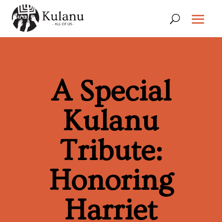
A Special
Kulanu
Tribute:
Honoring
Harriet