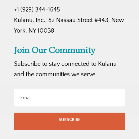
+1 (929) 344-1645
Kulanu, Inc., 82 Nassau Street #443, New
York, NY 10038
Join Our Community
Subscribe to stay connected to Kulanu
and the communities we serve.
SUBSCRIBE