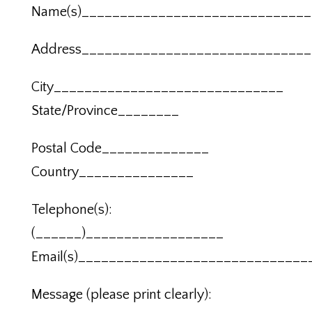
Name(s)_____________________________
Address_____________________________
City______________________________
State/Province________
Postal Code______________
Country_______________
Telephone(s):
(______)__________________
Email(s)______________________________
Message (please print clearly):