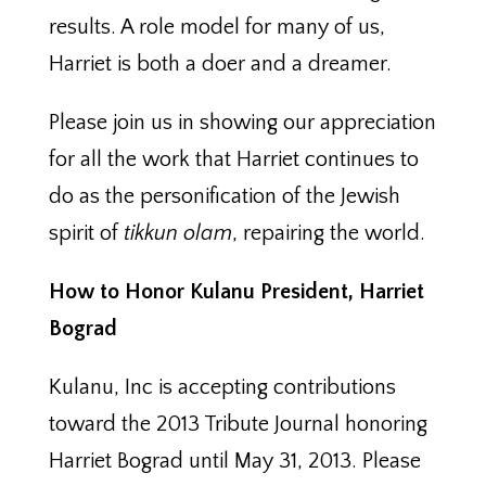
results. A role model for many of us,
Harriet is both a doer and a dreamer.
Please join us in showing our appreciation
for all the work that Harriet continues to
do as the personification of the Jewish
spirit of
tikkun olam
, repairing the world.
How to Honor Kulanu President, Harriet
Bograd
Kulanu, Inc is accepting contributions
toward the 2013 Tribute Journal honoring
Harriet Bograd until May 31, 2013. Please