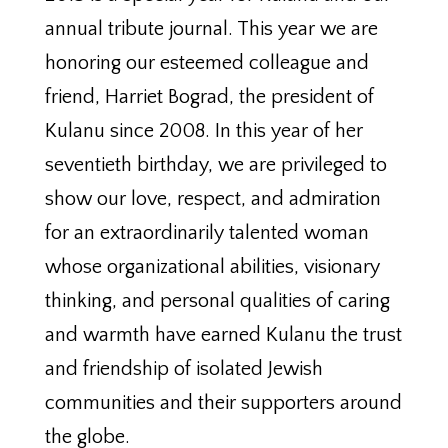
annual tribute journal. This year we are
honoring our esteemed colleague and
friend, Harriet Bograd, the president of
Kulanu since 2008. In this year of her
seventieth birthday, we are privileged to
show our love, respect, and admiration
for an extraordinarily talented woman
whose organizational abilities, visionary
thinking, and personal qualities of caring
and warmth have earned Kulanu the trust
and friendship of isolated Jewish
communities and their supporters around
the globe.