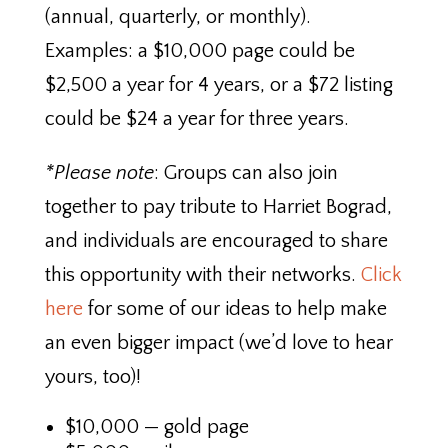
(annual, quarterly, or monthly).
Examples: a $10,000 page could be
$2,500 a year for 4 years, or a $72 listing
could be $24 a year for three years.
*Please note
: Groups can also join
together to pay tribute to Harriet Bograd,
and individuals are encouraged to share
this opportunity with their networks.
Click
here
for some of our ideas to help make
an even bigger impact (we’d love to hear
yours, too)!
$10,000 — gold page