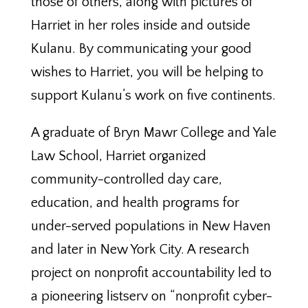
those of others, along with pictures of
Harriet in her roles inside and outside
Kulanu. By communicating your good
wishes to Harriet, you will be helping to
support Kulanu’s work on five continents.
A graduate of Bryn Mawr College and Yale
Law School, Harriet organized
community-controlled day care,
education, and health programs for
under-served populations in New Haven
and later in New York City. A research
project on nonprofit accountability led to
a pioneering listserv on “nonprofit cyber-