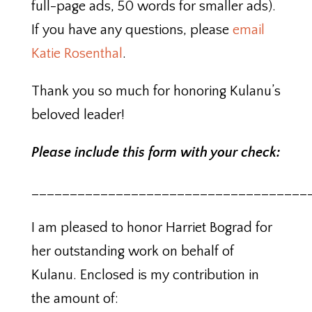
full-page ads, 50 words for smaller ads).
If you have any questions, please
email
Katie Rosenthal
.
Thank you so much for honoring Kulanu’s
beloved leader!
Please include this form with your check:
____________________________________
I am pleased to honor Harriet Bograd for
her outstanding work on behalf of
Kulanu. Enclosed is my contribution in
the amount of: