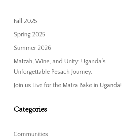
Fall 2025
Spring 2025
Summer 2026
Matzah, Wine, and Unity: Uganda’s
Unforgettable Pesach Journey.
Join us Live for the Matza Bake in Uganda!
Categories
Communities