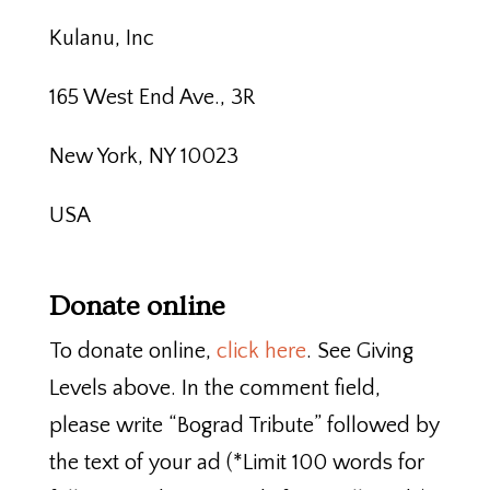
Kulanu, Inc
165 West End Ave., 3R
New York, NY 10023
USA
Donate online
To donate online,
click here
. See Giving
Levels above. In the comment field,
please write “Bograd Tribute” followed by
the text of your ad (*Limit 100 words for