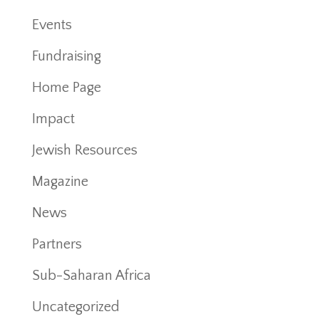
Events
Fundraising
Home Page
Impact
Jewish Resources
Magazine
News
Partners
Sub-Saharan Africa
Uncategorized