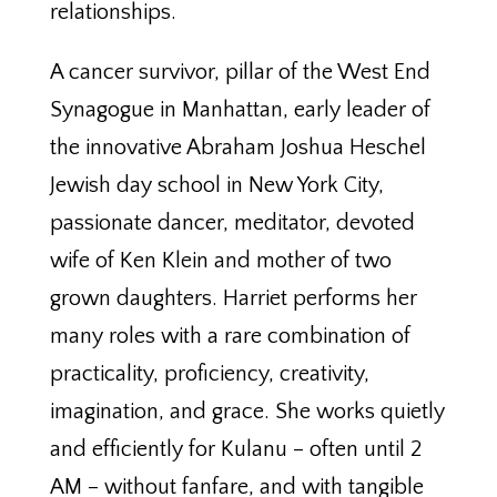
relationships.
A cancer survivor, pillar of the West End
Synagogue in Manhattan, early leader of
the innovative Abraham Joshua Heschel
Jewish day school in New York City,
passionate dancer, meditator, devoted
wife of Ken Klein and mother of two
grown daughters. Harriet performs her
many roles with a rare combination of
practicality, proficiency, creativity,
imagination, and grace. She works quietly
and efficiently for Kulanu – often until 2
AM – without fanfare, and with tangible