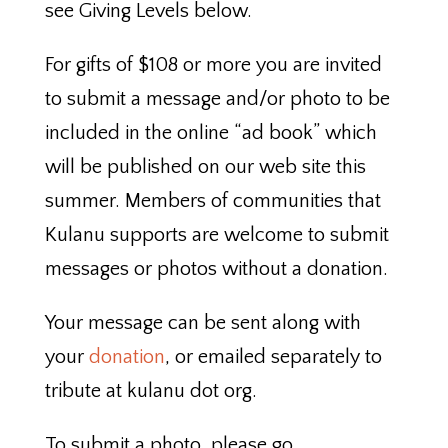
see Giving Levels below.
For gifts of $108 or more you are invited
to submit a message and/or photo to be
included in the online “ad book” which
will be published on our web site this
summer. Members of communities that
Kulanu supports are welcome to submit
messages or photos without a donation.
Your message can be sent along with
your
donation
, or emailed separately to
tribute at kulanu dot org.
To submit a photo, please go