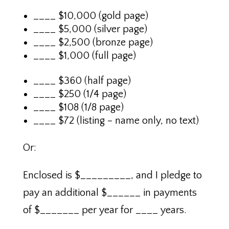
____ $10,000 (gold page)
____ $5,000 (silver page)
____ $2,500 (bronze page)
____ $1,000 (full page)
____ $360 (half page)
____ $250 (1/4 page)
____ $108 (1/8 page)
____ $72 (listing – name only, no text)
Or:
Enclosed is $_________, and I pledge to
pay an additional $______ in payments
of $_______ per year for ____ years.