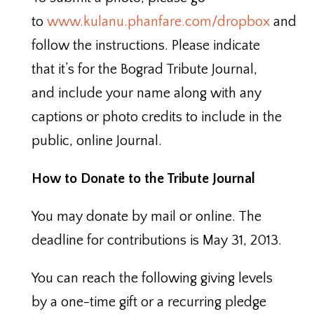
to
www.kulanu.phanfare.com/dropbox
and
follow the instructions. Please indicate
that it’s for the Bograd Tribute Journal,
and include your name along with any
captions or photo credits to include in the
public, online Journal.
How to Donate to the Tribute Journal
You may donate by mail or online. The
deadline for contributions is May 31, 2013.
You can reach the following giving levels
by a one-time gift or a recurring pledge