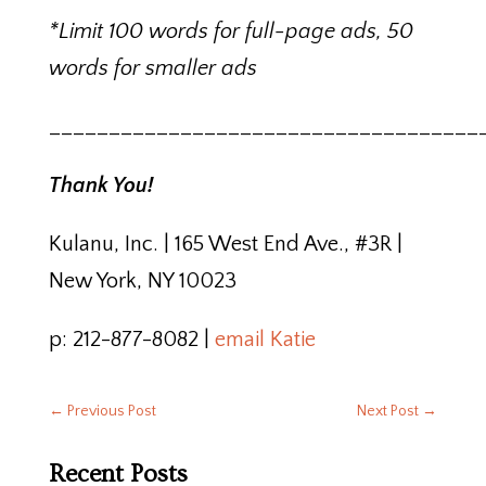
*Limit 100 words for full-page ads, 50
words for smaller ads
____________________________________
Thank You!
Kulanu, Inc. | 165 West End Ave., #3R |
New York, NY 10023
p: 212-877-8082 |
email Katie
←
Previous Post
Next Post
→
Recent Posts