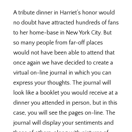
A tribute dinner in Harriet’s honor would
no doubt have attracted hundreds of fans
to her home-base in New York City. But
so many people from far-off places
would not have been able to attend that
once again we have decided to create a
virtual on-line journal in which you can
express your thoughts. The journal will
look like a booklet you would receive at a
dinner you attended in person, but in this
case, you will see the pages on-line. The
journal will display your sentiments and