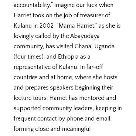
accountability.” Imagine our luck when
Harriet took on the job of treasurer of
Kulanu in 2002. “Mama Harriet,” as she is
lovingly called by the Abayudaya
community, has visited Ghana, Uganda
(four times), and Ethiopia as a
representative of Kulanu. In far-off
countries and at home, where she hosts
and prepares speakers beginning their
lecture tours, Harriet has mentored and
supported community leaders, keeping in
frequent contact by phone and email,
forming close and meaningful