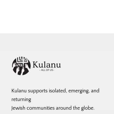
Kulanu supports isolated, emerging, and
returning
Jewish communities around the globe.