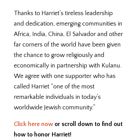
Thanks to Harriet’s tireless leadership
and dedication, emerging communities in
Africa, India, China, El Salvador and other
far corners of the world have been given
the chance to grow religiously and
economically in partnership with Kulanu.
We agree with one supporter who has
called Harriet “one of the most
remarkable individuals in today’s
worldwide Jewish community.”
Click here now
or scroll down to find out
how to honor Harriet!