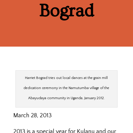
Bograd
Harriet Bograd tries out local dances at the grain mill
dedication ceremony in the Namutumba village of the
Abayudaya community in Uganda, January 2012.
March 28, 2013
2013 is a special year for Kulanu and our