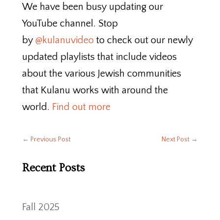
We have been busy updating our
YouTube channel. Stop
by
@kulanuvideo
to check out our newly
updated playlists that include videos
about the various Jewish communities
that Kulanu works with around the
world.
Find out more
←
Previous Post
Next Post
→
Recent Posts
Fall 2025