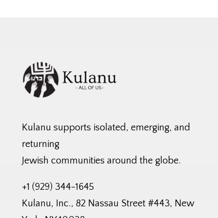
Kulanu supports isolated, emerging, and
returning
Jewish communities around the globe.
+1 (929) 344-1645
Kulanu, Inc., 82 Nassau Street #443, New