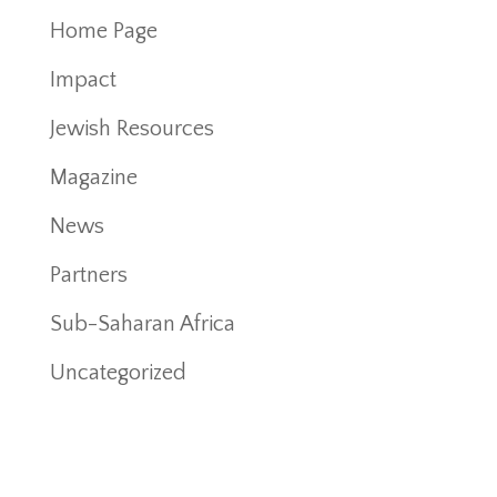
Home Page
Impact
Jewish Resources
Magazine
News
Partners
Sub-Saharan Africa
Uncategorized