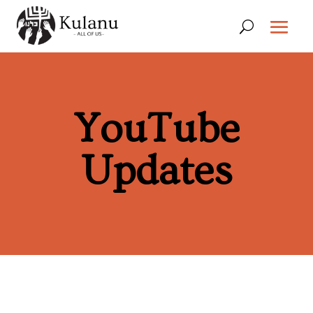
YouTube
Updates