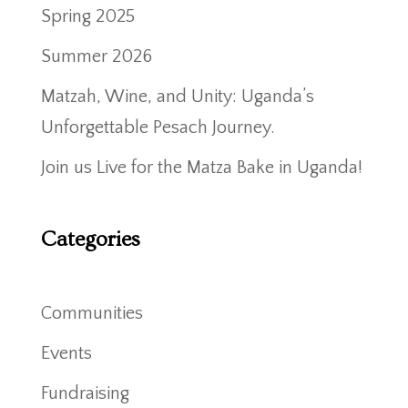
Spring 2025
Summer 2026
Matzah, Wine, and Unity: Uganda’s
Unforgettable Pesach Journey.
Join us Live for the Matza Bake in Uganda!
Categories
Communities
Events
Fundraising