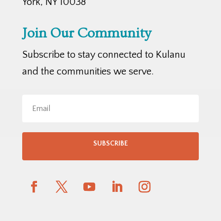
York, NY 10038
Join Our Community
Subscribe to stay connected to Kulanu
and the communities we serve.
SUBSCRIBE