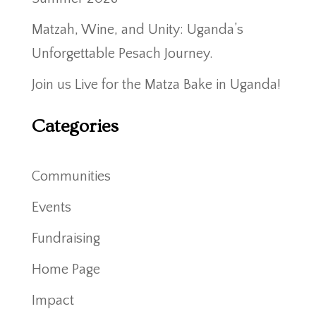
Matzah, Wine, and Unity: Uganda’s
Unforgettable Pesach Journey.
Join us Live for the Matza Bake in Uganda!
Categories
Communities
Events
Fundraising
Home Page
Impact