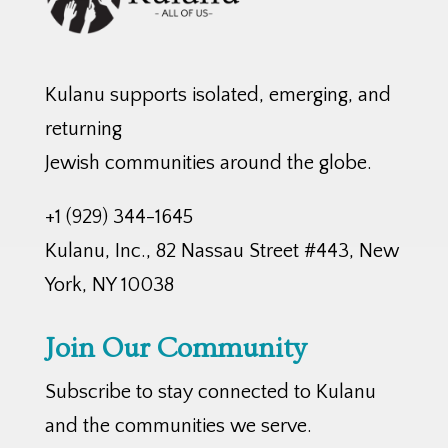
Kulanu supports isolated, emerging, and
returning
Jewish communities around the globe.
+1 (929) 344-1645
Kulanu, Inc., 82 Nassau Street #443, New
York, NY 10038
Join Our Community
Subscribe to stay connected to Kulanu
and the communities we serve.