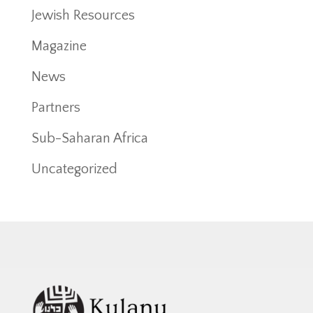
Jewish Resources
Magazine
News
Partners
Sub-Saharan Africa
Uncategorized