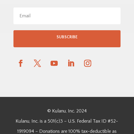
SUBSCRIBE
© Kulanu, Inc. 2024
Kulanu, Inc. is a 501(c)3 – U.S. Federal Tax ID #52-
1919094 – Donations are 100% tax-deductible as