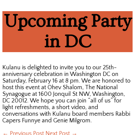
Upcoming Party
in DC
Kulanu is delighted to invite you to our 25th-
anniversary celebration in Washington DC on
Saturday, February 16 at 8 pm. We are honored to
host this event at Ohev Shalom, The National
Synagogue at 1600 Jonquil St NW, Washington,
DC 20012. We hope you can join “all of us” for
light refreshments, a short video, and
conversations with Kulanu board members Rabbi
Capers Funnye and Genie Milgrom.
←
Previous Post
Next Post
→