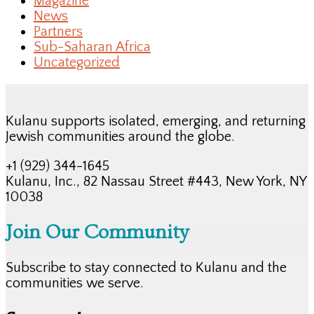
Magazine
News
Partners
Sub-Saharan Africa
Uncategorized
Kulanu supports isolated, emerging, and returning
Jewish communities around the globe.
+1 (929) 344-1645
Kulanu, Inc., 82 Nassau Street #443, New York, NY
10038
Join Our Community
Subscribe to stay connected to Kulanu and the
communities we serve.