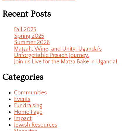
Recent Posts
Fall 2025
Spring 2025
Summer 2026
Matzah, Wine, and Unity: Uganda’s
Unforgettable Pesach Journey.
Join us Live for the Matza Bake in Uganda!
Categories
Communities
Events
Fundraising
Home Page
Impact
Jewish Resources