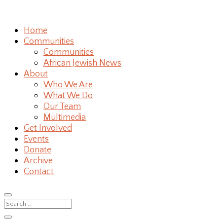
Home
Communities
Communities
African Jewish News
About
Who We Are
What We Do
Our Team
Multimedia
Get Involved
Events
Donate
Archive
Contact