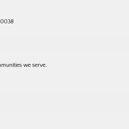
 10038
mmunities we serve.