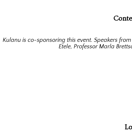
Conte
Kulanu is co-sponsoring this event. Speakers fro
Etele, Professor Marla Brett
Lo