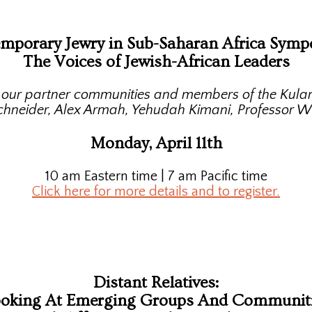
mporary Jewry in Sub-Saharan Africa Symp
The Voices of Jewish-African Leaders
m our partner communities and members of the Kulan
schneider, Alex Armah, Yehudah Kimani, Professor W
Monday, April 11th
10 am Eastern time | 7 am Pacific time
Click here for more details and to register.
Distant Relatives:
oking At Emerging Groups And Communit