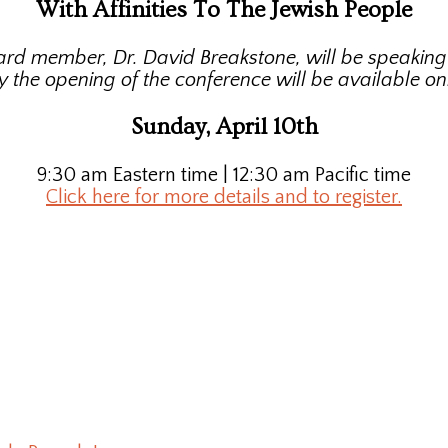
With Affinities To The Jewish People
ard member, Dr. David Breakstone, will be speakin
y the opening of the conference will be available onl
Sunday, April 10th
9:30 am Eastern time | 12:30 am Pacific time
Click here for more details and to register.