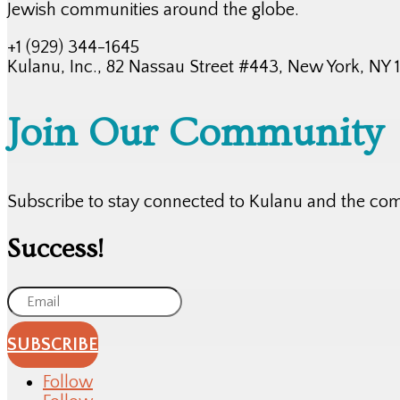
Jewish communities around the globe.
+1 (929) 344-1645
Kulanu, Inc., 82 Nassau Street #443, New York, NY
Join Our Community
Subscribe to stay connected to Kulanu and the co
Success!
SUBSCRIBE
Follow