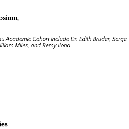
osium,
u Academic Cohort include Dr. Edith Bruder, Serge
illiam Miles, and Remy Ilona.
ies