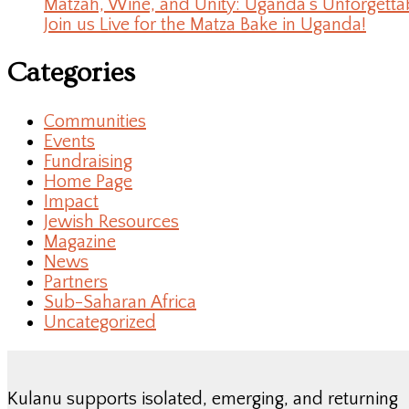
Matzah, Wine, and Unity: Uganda’s Unforgetta
Join us Live for the Matza Bake in Uganda!
Categories
Communities
Events
Fundraising
Home Page
Impact
Jewish Resources
Magazine
News
Partners
Sub-Saharan Africa
Uncategorized
Kulanu supports isolated, emerging, and returning