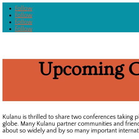
Follow
Follow
Follow
Follow
Upcoming C
Kulanu is thrilled to share two conferences taking
globe. Many Kulanu partner communities and friends
about so widely and by so many important internati