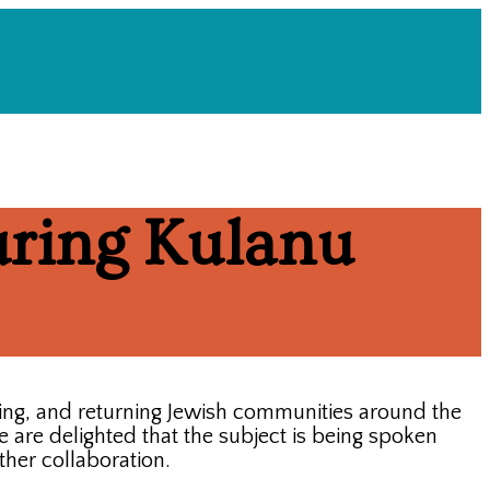
ring Kulanu
ing, and returning Jewish communities around the
are delighted that the subject is being spoken
ther collaboration.