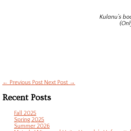
Kulanu’s bo
(Onl
←
Previous Post
Next Post
→
Recent Posts
Fall 2025
Spring 2025
Summer 2026