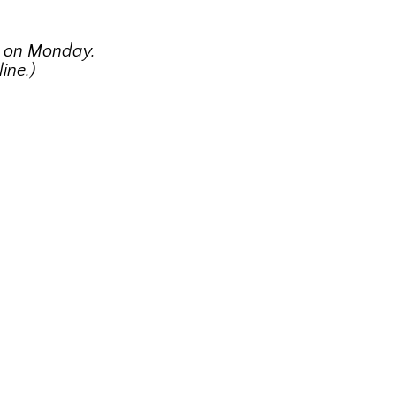
g on Monday.
ine.)