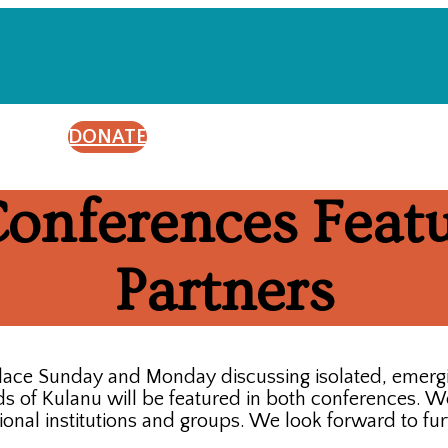
DONATE
onferences Featu
Partners
 place Sunday and Monday discussing isolated, emerg
 of Kulanu will be featured in both conferences. We 
onal institutions and groups. We look forward to fur