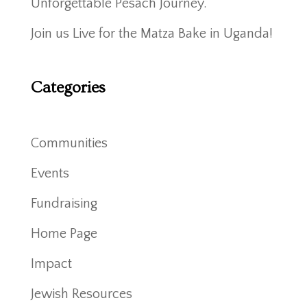
Unforgettable Pesach Journey.
Join us Live for the Matza Bake in Uganda!
Categories
Communities
Events
Fundraising
Home Page
Impact
Jewish Resources