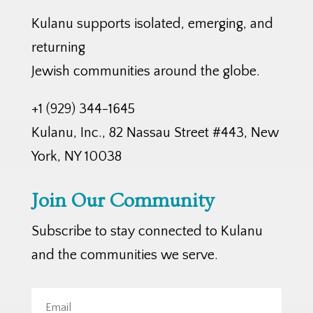
Kulanu supports isolated, emerging, and
returning
Jewish communities around the globe.
+1 (929) 344-1645
Kulanu, Inc., 82 Nassau Street #443, New
York, NY 10038
Join Our Community
Subscribe to stay connected to Kulanu
and the communities we serve.