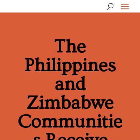
The
Philippines
and
Zimbabwe
Communitie