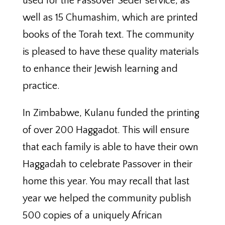
used for the Passover Seder service, as
well as 15 Chumashim, which are printed
books of the Torah text. The community
is pleased to have these quality materials
to enhance their Jewish learning and
practice.
In Zimbabwe, Kulanu funded the printing
of over 200 Haggadot. This will ensure
that each family is able to have their own
Haggadah to celebrate Passover in their
home this year. You may recall that last
year we helped the community publish
500 copies of a uniquely African