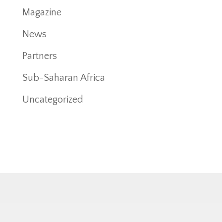
Magazine
News
Partners
Sub-Saharan Africa
Uncategorized