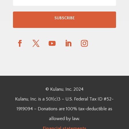
SUBSCRIBE
© Kulanu, Inc. 2024
Kulanu, Inc. is a 501(c)3 – U.S. Federal Tax ID #52-
1919094 – Donations are 100% tax-deductible as
allowed by law.
Financial
statements