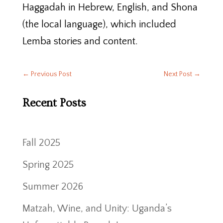
Haggadah in Hebrew, English, and Shona
(the local language), which included
Lemba stories and content.
←
Previous Post
Next Post
→
Recent Posts
Fall 2025
Spring 2025
Summer 2026
Matzah, Wine, and Unity: Uganda’s