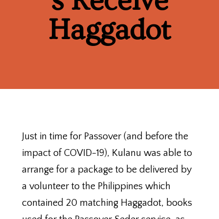
s Receive
Haggadot
Just in time for Passover (and before the
impact of COVID-19), Kulanu was able to
arrange for a package to be delivered by
a volunteer to the Philippines which
contained 20 matching Haggadot, books