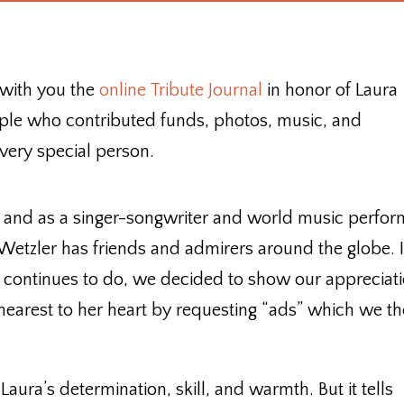
 with you the
online Tribute Journal
in honor of Laura
ple who contributed funds, photos, music, and
very special person.
 and as a singer-songwriter and world music perfor
a Wetzler has friends and admirers around the globe. 
ra continues to do, we decided to show our appreciat
 nearest to her heart by requesting “ads” which we t
Laura’s determination, skill, and warmth. But it tells