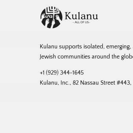
Kulanu supports isolated, emerging,
Jewish communities around the glob
+1 (929) 344-1645
Kulanu, Inc., 82 Nassau Street #443