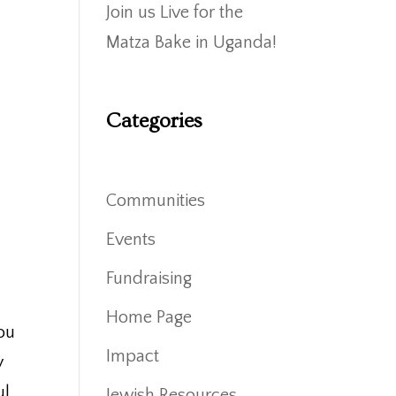
Join us Live for the
Matza Bake in Uganda!
Categories
Communities
Events
Fundraising
Home Page
you
Impact
y
ul
Jewish Resources