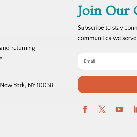
Join Our
Subscribe to stay con
communities we serve
 and returning
e.
, New York, NY 10038