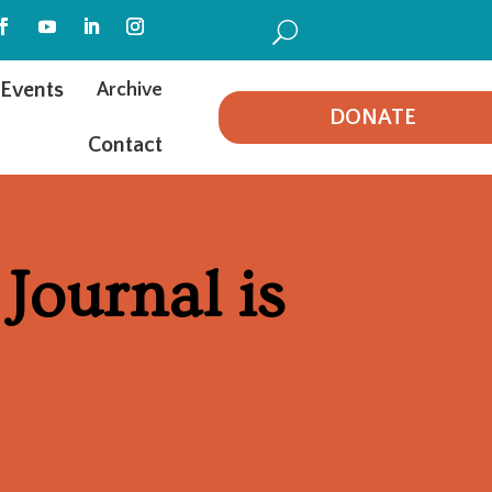
U
Events
Archive
DONATE
Contact
Journal is