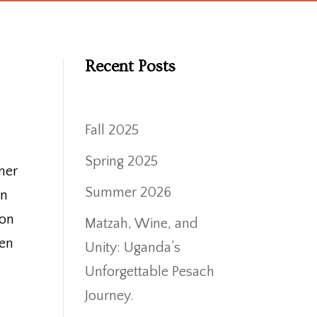
Recent Posts
Fall 2025
Spring 2025
mer
Summer 2026
In
ion
Matzah, Wine, and
hen
Unity: Uganda’s
Unforgettable Pesach
Journey.