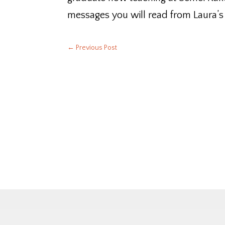
messages you will read from Laura’s
←
Previous Post