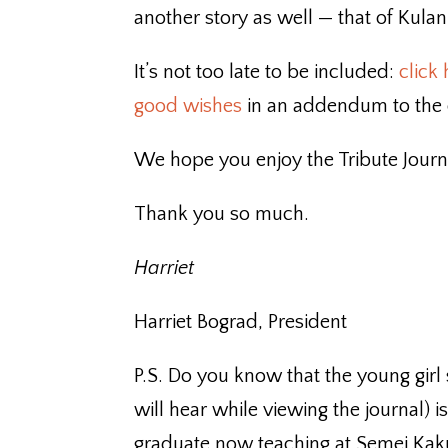
another story as well — that of Kul
It’s not too late to be included:
click
good wishes
in an addendum to the o
We hope you enjoy the Tribute Journ
Thank you so much.
Harriet
Harriet Bograd, President
P.S. Do you know that the young girl
will hear while viewing the journal)
graduate now teaching at Semei Kaku