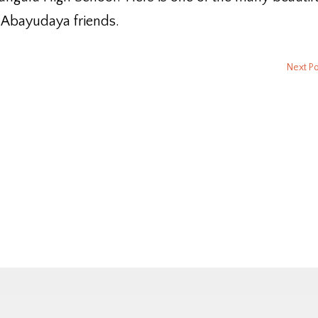
 Abayudaya friends.
Next P