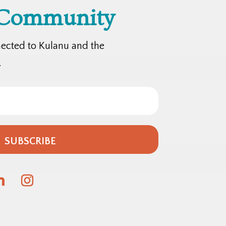
 Community
nected to Kulanu and the
.
SUBSCRIBE