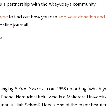
anu’s partnership with the Abayudaya community.
 here
to find out how you can
add your donation and
nline journal!
al.
 singing
Sh’ma Y’israel
in our 1998 recording (which 
 is Rachel Namudosi Keki, who is a Makerere Universit
ngulu High School? Hers is one of the many beautif