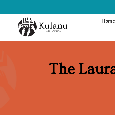
Hom
The Laura