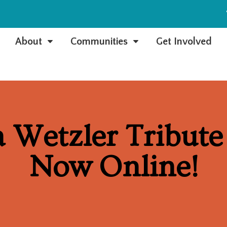
e
About
Communities
Get Involved
C
C
 Wetzler Tribute 
Now Online!