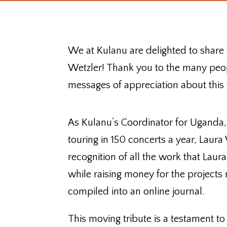
We at Kulanu are delighted to share
Wetzler! Thank you to the many peo
messages of appreciation about this 
As Kulanu’s Coordinator for Uganda,
touring in 150 concerts a year, Laur
recognition of all the work that Lau
while raising money for the projects
compiled into an online journal.
This moving tribute is a testament to 