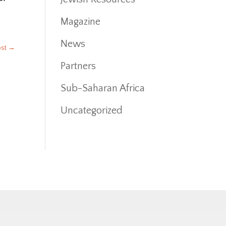
Magazine
News
ost
→
Partners
Sub-Saharan Africa
Uncategorized