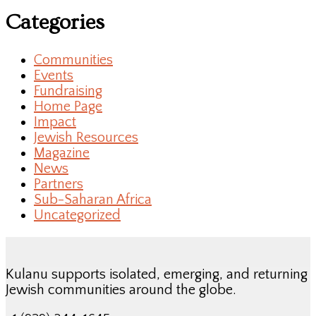
Categories
Communities
Events
Fundraising
Home Page
Impact
Jewish Resources
Magazine
News
Partners
Sub-Saharan Africa
Uncategorized
Kulanu supports isolated, emerging, and returning
Jewish communities around the globe.