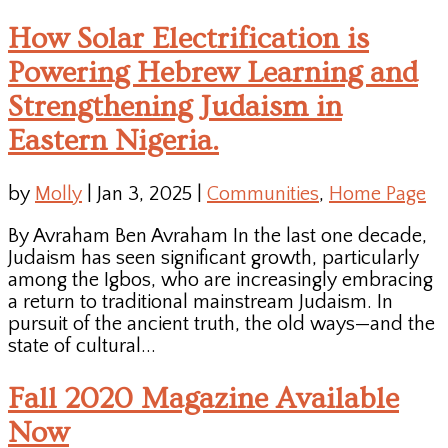
How Solar Electrification is
Powering Hebrew Learning and
Strengthening Judaism in
Eastern Nigeria.
by
Molly
|
Jan 3, 2025
|
Communities
,
Home Page
By Avraham Ben Avraham In the last one decade,
Judaism has seen significant growth, particularly
among the Igbos, who are increasingly embracing
a return to traditional mainstream Judaism. In
pursuit of the ancient truth, the old ways—and the
state of cultural...
Fall 2020 Magazine Available
Now