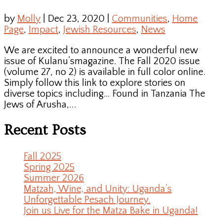
by
Molly
|
Dec 23, 2020
|
Communities
,
Home
Page
,
Impact
,
Jewish Resources
,
News
We are excited to announce a wonderful new
issue of Kulanu’smagazine. The Fall 2020 issue
(volume 27, no 2) is available in full color online.
Simply follow this link to explore stories on
diverse topics including… Found in Tanzania The
Jews of Arusha,...
Recent Posts
Fall 2025
Spring 2025
Summer 2026
Matzah, Wine, and Unity: Uganda’s
Unforgettable Pesach Journey.
Join us Live for the Matza Bake in Uganda!