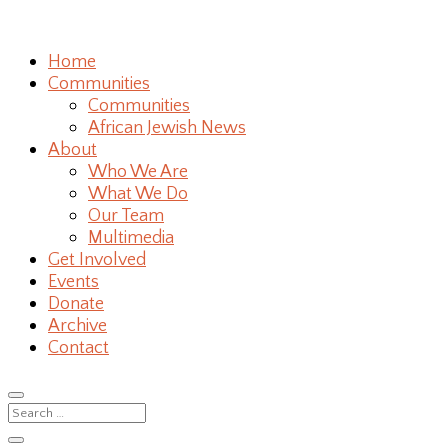
Home
Communities
Communities
African Jewish News
About
Who We Are
What We Do
Our Team
Multimedia
Get Involved
Events
Donate
Archive
Contact