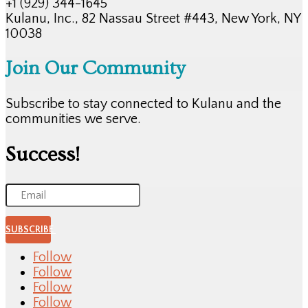
+1 (929) 344-1645
Kulanu, Inc., 82 Nassau Street #443, New York, NY
10038
Join Our Community
Subscribe to stay connected to Kulanu and the
communities we serve.
Success!
SUBSCRIBE
Follow
Follow
Follow
Follow