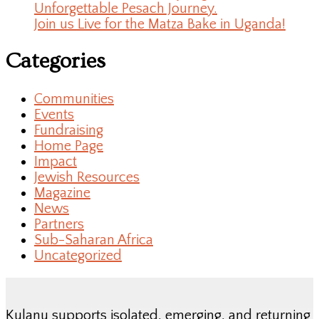
Unforgettable Pesach Journey.
Join us Live for the Matza Bake in Uganda!
Categories
Communities
Events
Fundraising
Home Page
Impact
Jewish Resources
Magazine
News
Partners
Sub-Saharan Africa
Uncategorized
Kulanu supports isolated, emerging, and returning