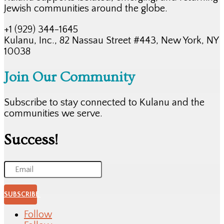
Jewish communities around the globe.
+1 (929) 344-1645
Kulanu, Inc., 82 Nassau Street #443, New York, NY
10038
Join Our Community
Subscribe to stay connected to Kulanu and the
communities we serve.
Success!
SUBSCRIBE
Follow