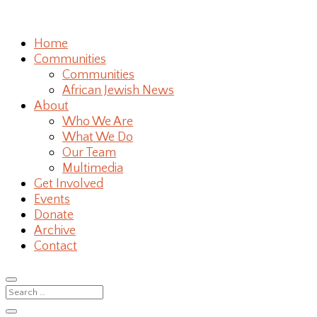
Home
Communities
Communities
African Jewish News
About
Who We Are
What We Do
Our Team
Multimedia
Get Involved
Events
Donate
Archive
Contact