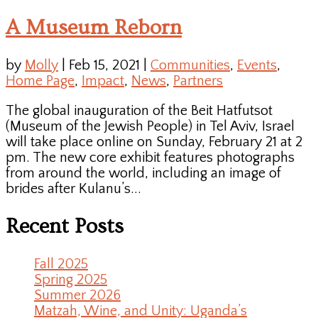
A Museum Reborn
by
Molly
|
Feb 15, 2021
|
Communities
,
Events
,
Home Page
,
Impact
,
News
,
Partners
The global inauguration of the Beit Hatfutsot
(Museum of the Jewish People) in Tel Aviv, Israel
will take place online on Sunday, February 21 at 2
pm. The new core exhibit features photographs
from around the world, including an image of
brides after Kulanu’s...
Recent Posts
Fall 2025
Spring 2025
Summer 2026
Matzah, Wine, and Unity: Uganda’s