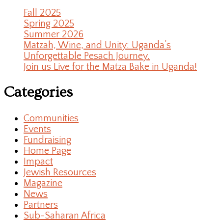
Fall 2025
Spring 2025
Summer 2026
Matzah, Wine, and Unity: Uganda’s
Unforgettable Pesach Journey.
Join us Live for the Matza Bake in Uganda!
Categories
Communities
Events
Fundraising
Home Page
Impact
Jewish Resources
Magazine
News
Partners
Sub-Saharan Africa