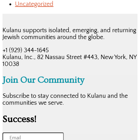
Uncategorized
Kulanu supports isolated, emerging, and returning
Jewish communities around the globe.
+1 (929) 344-1645
Kulanu, Inc., 82 Nassau Street #443, New York, NY
10038
Join Our Community
Subscribe to stay connected to Kulanu and the
communities we serve.
Success!