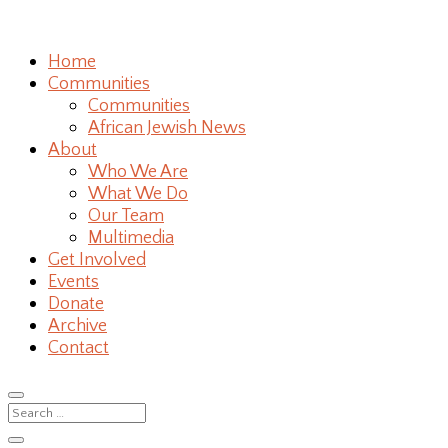
Home
Communities
Communities
African Jewish News
About
Who We Are
What We Do
Our Team
Multimedia
Get Involved
Events
Donate
Archive
Contact