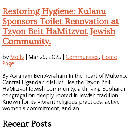
Restoring Hygiene: Kulanu
Sponsors Toilet Renovation at
Tzyon Beit HaMitzvot Jewish
Community.
by
Molly
|
Mar 29, 2025
|
Communities
,
Home
Page
By Avraham Ben Avraham In the heart of Mukono,
Central Ugandan district, lies the Tzyon Beit
HaMitzvot Jewish community, a thriving Sephardi
congregation deeply rooted in Jewish tradition.
Known for its vibrant religious practices, active
women’s commitment, and an...
Recent Posts